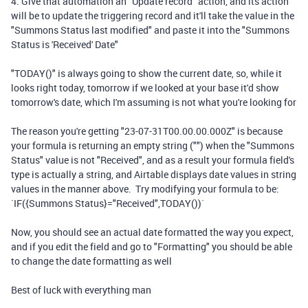
4. Give that automation an "Update record" action, and its action
will be to update the triggering record and it'll take the value in the
"Summons Status last modified" and paste it into the "Summons
Status is 'Received' Date"
"TODAY()" is always going to show the current date, so, while it
looks right today, tomorrow if we looked at your base it'd show
tomorrow's date, which I'm assuming is not what you're looking for
The reason you're getting "23-07-31T00.00.00.000Z" is because
your formula is returning an empty string ("") when the "Summons
Status" value is not "Received", and as a result your formula field's
type is actually a string, and Airtable displays date values in string
values in the manner above. Try modifying your formula to be:
`IF({Summons Status}="Received",TODAY())`
Now, you should see an actual date formatted the way you expect,
and if you edit the field and go to "Formatting" you should be able
to change the date formatting as well
Best of luck with everything man