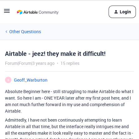
Login
Other Questions
Airtable - jeez! they make it difficult!
Forum|Forum|3 years ago
15 replies
Geoff_Warburton
G
Absolute Beginner here - still struggling to make Airtable do what I
want. So here I am - ONE YEAR later after my first post here, and I
am not much further forward in my use and comprehension of
Airtable.
Admittedly, I have not been continuously attempting to learn
Airtable in all that time, but the interface really intrigues me and
all the examples make it look really easy to master and the fact is -