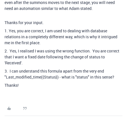
even after the summons moves to the next stage, you will need
need an automation similar to what Adam stated.
Thanks for your input.
1. Yes, you are correct, I am used to dealing with database
relations in a completely different way, which is why it intrigued
me in the first place.
2. Yes, I realised I was using the wrong function. You are correct
that I want a fixed date following the change of status to
'Received'.
3. I can understand this formula apart from the very end
"Last_modified_time({Status}) - what is "status" in this sense?
Thanks!