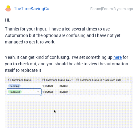
TheTimeSavingCo
Forum|Forum|3 years ago
Hi,
Thanks for your input. I have tried several times to use
Automation but the options are confusing and I have not yet
managed to get it to work.
Yeah, it can get kind of confusing. I've set something up
here
for
you to check out, and you should be able to view the automation
itself to replicate it