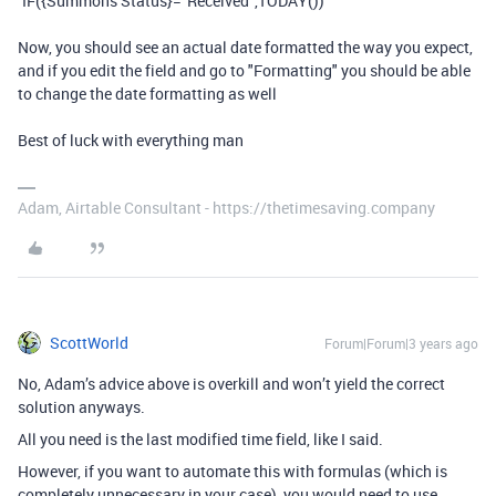
`IF({Summons Status}="Received",TODAY())`
Now, you should see an actual date formatted the way you expect,
and if you edit the field and go to "Formatting" you should be able
to change the date formatting as well
Best of luck with everything man
Adam, Airtable Consultant - https://thetimesaving.company
ScottWorld
Forum|Forum|3 years ago
No, Adam’s advice above is overkill and won’t yield the correct
solution anyways.
All you need is the last modified time field, like I said.
However, if you want to automate this with formulas (which is
completely unnecessary in your case), you would need to use