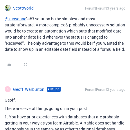
ScottWorld
Forum|Forum|3 years ago
@kuovonne
's #3 solution is the simplest and most
straightforward. A more complex & probably unnecessary solution
would be to create an automation which puts that modified date
into another date field whenever the status is changed to
"Received". The only advantage to this would be if you wanted the
date to show up in an editable date field instead of a formula field.
Geoff_Warburton
Forum|Forum|3 years ago
AUTHOR
G
Geoff,
There are several things going on in your post.
1. You have prior experiences with databases that are probably
getting in your way as you learn Airtable. Airtable does not handle
relationships in the same way as other traditional databases.