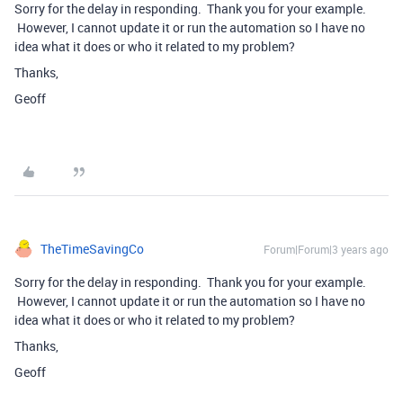
Sorry for the delay in responding. Thank you for your example.
However, I cannot update it or run the automation so I have no
idea what it does or who it related to my problem?
Thanks,
Geoff
TheTimeSavingCo
Forum|Forum|3 years ago
Sorry for the delay in responding. Thank you for your example.
However, I cannot update it or run the automation so I have no
idea what it does or who it related to my problem?
Thanks,
Geoff