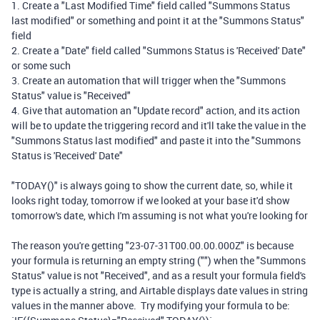
1. Create a "Last Modified Time" field called "Summons Status
last modified" or something and point it at the "Summons Status"
field
2. Create a "Date" field called "Summons Status is 'Received' Date"
or some such
3. Create an automation that will trigger when the "Summons
Status" value is "Received"
4. Give that automation an "Update record" action, and its action
will be to update the triggering record and it'll take the value in the
"Summons Status last modified" and paste it into the "Summons
Status is 'Received' Date"
"TODAY()" is always going to show the current date, so, while it
looks right today, tomorrow if we looked at your base it'd show
tomorrow's date, which I'm assuming is not what you're looking for
The reason you're getting "23-07-31T00.00.00.000Z" is because
your formula is returning an empty string ("") when the "Summons
Status" value is not "Received", and as a result your formula field's
type is actually a string, and Airtable displays date values in string
values in the manner above. Try modifying your formula to be: