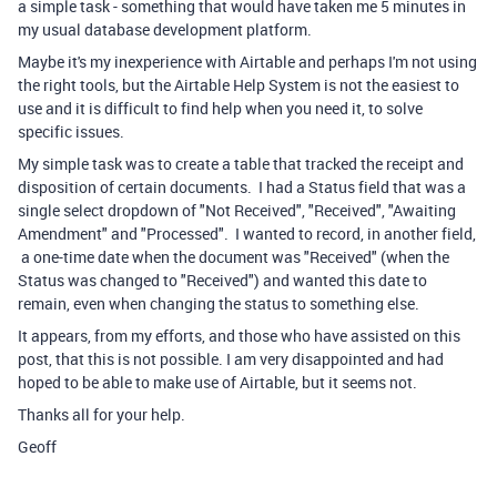
a simple task - something that would have taken me 5 minutes in
my usual database development platform.
Maybe it's my inexperience with Airtable and perhaps I'm not using
the right tools, but the Airtable Help System is not the easiest to
use and it is difficult to find help when you need it, to solve
specific issues.
My simple task was to create a table that tracked the receipt and
disposition of certain documents. I had a Status field that was a
single select dropdown of "Not Received", "Received", "Awaiting
Amendment" and "Processed". I wanted to record, in another field,
a one-time date when the document was "Received" (when the
Status was changed to "Received") and wanted this date to
remain, even when changing the status to something else.
It appears, from my efforts, and those who have assisted on this
post, that this is not possible. I am very disappointed and had
hoped to be able to make use of Airtable, but it seems not.
Thanks all for your help.
Geoff