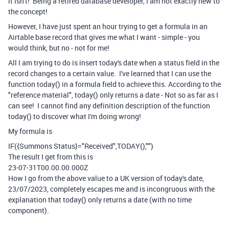
it isn't! Being a retired database developer, I am not exactly new to
the concept!
However, I have just spent an hour trying to get a formula in an
Airtable base record that gives me what I want - simple - you
would think, but no - not for me!
All I am trying to do is insert today's date when a status field in the
record changes to a certain value. I've learned that I can use the
function today() in a formula field to achieve this. According to the
"reference material", today() only returns a date - Not so as far as I
can see! I cannot find any definition description of the function
today() to discover what I'm doing wrong!
My formula is
IF
(
{Summons Status}
=
"Received"
,
TODAY
(),
""
)
The result I get from this is
23-07-31T00.00.00.000Z
How I go from the above value to a UK version of today's date,
23/07/2023, completely escapes me and is incongruous with the
explanation that today() only returns a date (with no time
component).