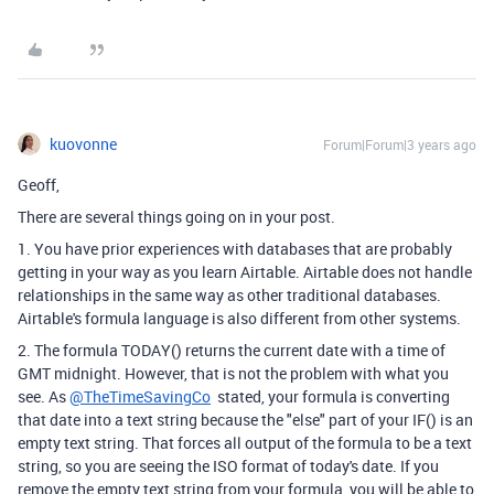
kuovonne
Forum|Forum|3 years ago
Geoff,
There are several things going on in your post.
1. You have prior experiences with databases that are probably
getting in your way as you learn Airtable. Airtable does not handle
relationships in the same way as other traditional databases.
Airtable's formula language is also different from other systems.
2. The formula TODAY() returns the current date with a time of
GMT midnight. However, that is not the problem with what you
see. As
@TheTimeSavingCo
stated, your formula is converting
that date into a text string because the "else" part of your IF() is an
empty text string. That forces all output of the formula to be a text
string, so you are seeing the ISO format of today's date. If you
remove the empty text string from your formula, you will be able to