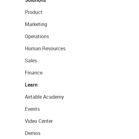
Product
Marketing
Operations
Human Resources
Sales
Finance
Learn
Airtable Academy
Events
Video Center
Demos