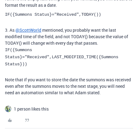
format the result as a date.
IF
(
{Summons Status}
=
"Received"
,
TODAY
()
)
3. As
@ScottWorld
mentioned, you probably want the last
modified time of the field, and not TODAY() because the value of
TODAY() will change with every day that passes.
IF({Summons
Status}="Received",LAST_MODIFIED_TIME({Summons
Status})
)
Note that if you want to store the date the summons was received
even after the summons moves to the next stage, you will need
need an automation similar to what Adam stated.
1 person likes this