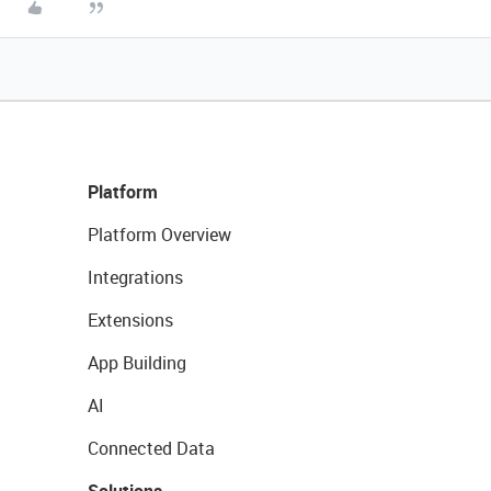
Platform
Platform Overview
Integrations
Extensions
App Building
AI
Connected Data
Solutions