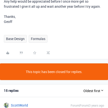
Any help would be appreciated before I once more get so
frustrated I give it all up and wait another year before I try again.
Thanks,
Geoff
Base Design
Formulas
This topic has been closed for replies.
15 replies
Oldest first
ScottWorld
Forum|Forum|3 years ago