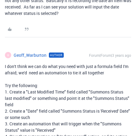
not any other status. Basically it is recording the date an item was
received. As far as I can see your solution will input the date
whatever status is selected?
Geoff_Warburton
Forum|Forum|3 years ago
AUTHOR
G
I don't think we can do what you need with just a formula field I'm
afraid; we'd need an automation to tie it all together
Try the following:
1. Create a "Last Modified Time" field called "Summons Status
last modified" or something and point it at the "Summons Status"
field
2. Create a "Date" field called "Summons Status is 'Received' Date"
or some such
3. Create an automation that will trigger when the "Summons
Status" value is "Received"