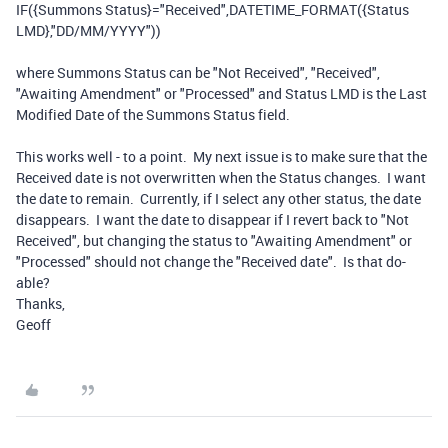
IF
(
{Summons Status}
=
"Received"
,
DATETIME_FORMAT
(
{Status
LMD}
,
"DD/MM/YYYY"
))
where Summons Status can be "Not Received", "Received",
"Awaiting Amendment" or "Processed" and Status LMD is the Last
Modified Date of the Summons Status field.
This works well - to a point. My next issue is to make sure that the
Received date is not overwritten when the Status changes. I want
the date to remain. Currently, if I select any other status, the date
disappears. I want the date to disappear if I revert back to "Not
Received", but changing the status to "Awaiting Amendment" or
"Processed" should not change the "Received date". Is that do-
able?
Thanks,
Geoff