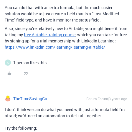
You can do that with an extra formula, but the much easier
solution would be to just create a field that is a “Last Modified
Time” field type, and have it monitor the status field.
Also, since you’re relatively new to Airtable, you might benefit from
taking my
free Airtable training course
, which you can take for free
by signing up for a trial membership with LinkedIn Learning:
https://www.linkedin.com/learning/learning-airtable/
1 person likes this
A
TheTimeSavingCo
Forum|Forum|3 years ago
I don't think we can do what you need with just a formula field I'm
afraid; we'd need an automation to tie it all together
Try the following: