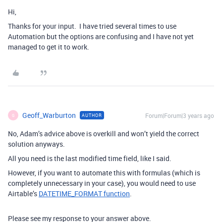
Hi,
Thanks for your input. I have tried several times to use
Automation but the options are confusing and I have not yet
managed to get it to work.
Geoff_Warburton
Forum|Forum|3 years ago
AUTHOR
G
No, Adam’s advice above is overkill and won’t yield the correct
solution anyways.
All you need is the last modified time field, like I said.
However, if you want to automate this with formulas (which is
completely unnecessary in your case), you would need to use
Airtable’s
DATETIME_FORMAT function
.
Please see my response to your answer above.