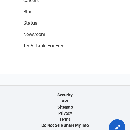
Careers
Blog
Status
Newsroom
Try Airtable For Free
Security
API
Sitemap
Privacy
Terms
Do Not Sell/Share My Info