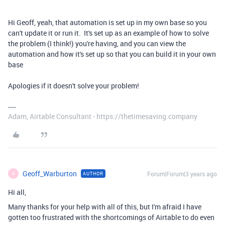
Hi Geoff, yeah, that automation is set up in my own base so you
can't update it or run it. It's set up as an example of how to solve
the problem (I think!) you're having, and you can view the
automation and how it's set up so that you can build it in your own
base
Apologies if it doesn't solve your problem!
Adam, Airtable Consultant - https://thetimesaving.company
Geoff_Warburton
Forum|Forum|3 years ago
AUTHOR
G
Hi all,
Many thanks for your help with all of this, but I'm afraid I have
gotten too frustrated with the shortcomings of Airtable to do even