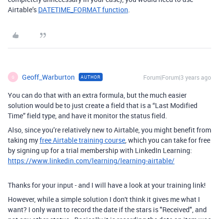
Airtable’s
DATETIME_FORMAT function
.
Geoff_Warburton
Forum|Forum|3 years ago
AUTHOR
G
You can do that with an extra formula, but the much easier
solution would be to just create a field that is a “Last Modified
Time” field type, and have it monitor the status field.
Also, since you’re relatively new to Airtable, you might benefit from
taking my
free Airtable training course
, which you can take for free
by signing up for a trial membership with LinkedIn Learning:
https://www.linkedin.com/learning/learning-airtable/
Thanks for your input - and I will have a look at your training link!
However, while a simple solution I don't think it gives me what I
want? I only want to record the date if the stars is "Received", and