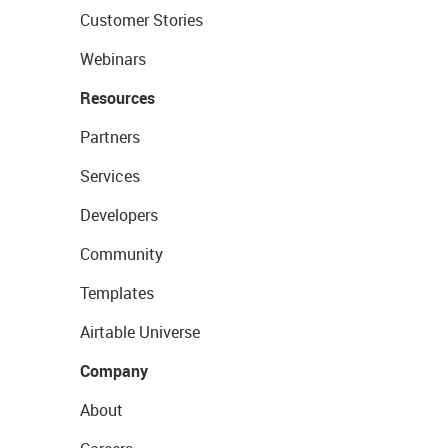
Customer Stories
Webinars
Resources
Partners
Services
Developers
Community
Templates
Airtable Universe
Company
About