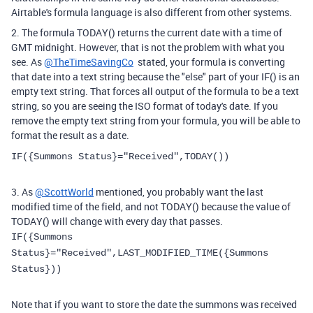
Airtable's formula language is also different from other systems.
2. The formula TODAY() returns the current date with a time of
GMT midnight. However, that is not the problem with what you
see. As
@TheTimeSavingCo
stated, your formula is converting
that date into a text string because the "else" part of your IF() is an
empty text string. That forces all output of the formula to be a text
string, so you are seeing the ISO format of today's date. If you
remove the empty text string from your formula, you will be able to
format the result as a date.
IF
(
{Summons Status}
=
"Received"
,
TODAY
()
)
3. As
@ScottWorld
mentioned, you probably want the last
modified time of the field, and not TODAY() because the value of
TODAY() will change with every day that passes.
IF({Summons
Status}="Received",LAST_MODIFIED_TIME({Summons
Status})
)
Note that if you want to store the date the summons was received