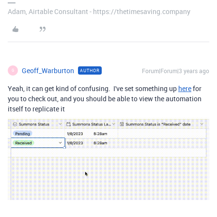
Adam, Airtable Consultant - https://thetimesaving.company
Geoff_Warburton
Forum|Forum|3 years ago
AUTHOR
G
Yeah, it can get kind of confusing. I've set something up
here
for
you to check out, and you should be able to view the automation
itself to replicate it