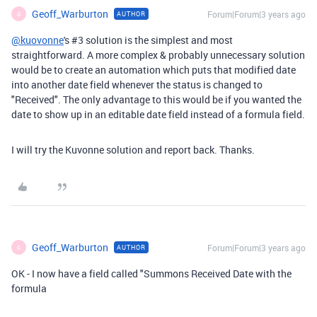
Geoff_Warburton
Forum|Forum|3 years ago
AUTHOR
G
@kuovonne
's #3 solution is the simplest and most
straightforward. A more complex & probably unnecessary solution
would be to create an automation which puts that modified date
into another date field whenever the status is changed to
"Received". The only advantage to this would be if you wanted the
date to show up in an editable date field instead of a formula field.
I will try the Kuvonne solution and report back. Thanks.
Geoff_Warburton
Forum|Forum|3 years ago
AUTHOR
G
OK - I now have a field called "Summons Received Date with the
formula