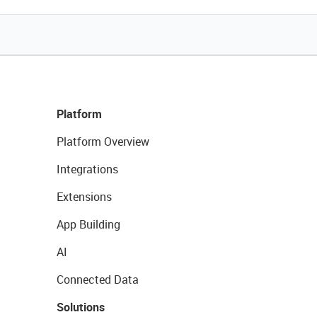
Platform
Platform Overview
Integrations
Extensions
App Building
AI
Connected Data
Solutions