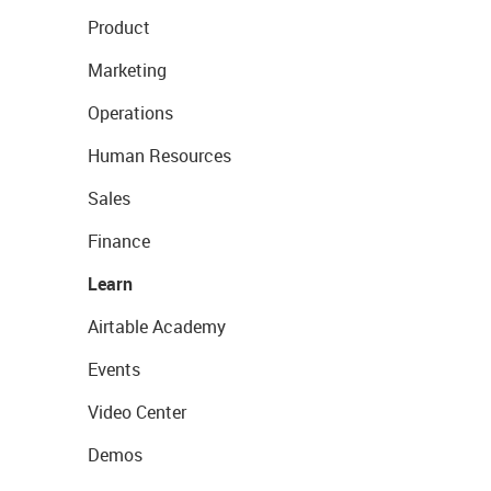
Product
Marketing
Operations
Human Resources
Sales
Finance
Learn
Airtable Academy
Events
Video Center
Demos