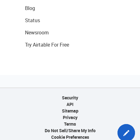
Blog
Status
Newsroom
Try Airtable For Free
Security
API
Sitemap
Privacy
Terms
Do Not Sell/Share My Info
Cookie Preferences