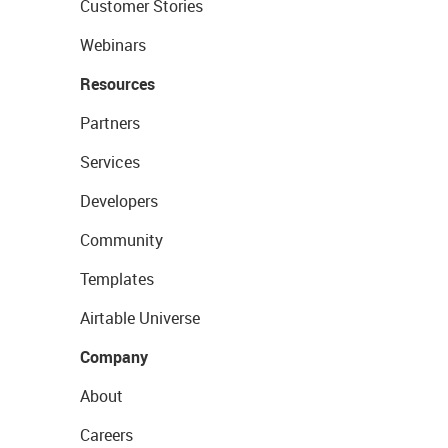
Customer Stories
Webinars
Resources
Partners
Services
Developers
Community
Templates
Airtable Universe
Company
About
Careers