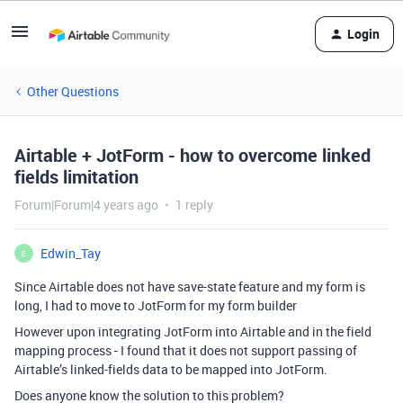
Login
Other Questions
Airtable + JotForm - how to overcome linked
fields limitation
Forum|Forum|4 years ago
1 reply
Edwin_Tay
E
Since Airtable does not have save-state feature and my form is
long, I had to move to JotForm for my form builder
However upon integrating JotForm into Airtable and in the field
mapping process - I found that it does not support passing of
Airtable’s linked-fields data to be mapped into JotForm.
Does anyone know the solution to this problem?