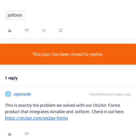
jotform
This topic has been closed for replies.
1 reply
openside
Forum|Forum|4 years ago
O
This is exactly the problem we solved with our On2Air: Forms
product that integrates Airtable and Jotform. Check it out here:
https://on2air.com/on2air-forms