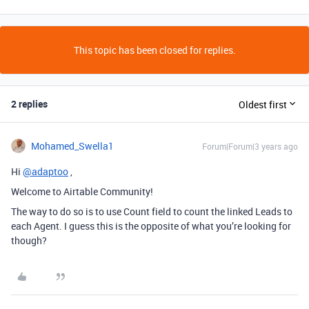
This topic has been closed for replies.
2 replies
Oldest first
Mohamed_Swella1
Forum|Forum|3 years ago
Hi
@adaptoo
,
Welcome to Airtable Community!
The way to do so is to use Count field to count the linked Leads to
each Agent. I guess this is the opposite of what you’re looking for
though?