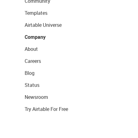
Community
Templates
Airtable Universe
Company
About
Careers
Blog
Status
Newsroom
Try Airtable For Free