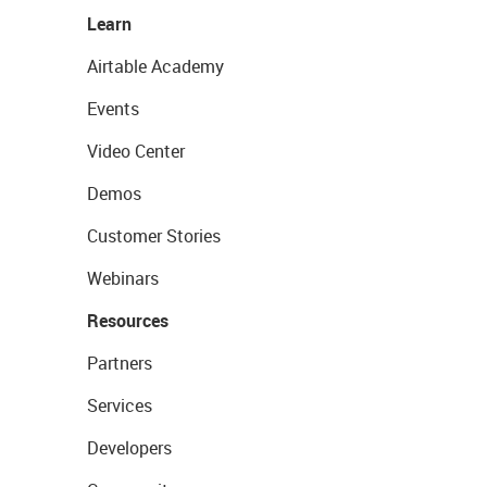
Learn
Airtable Academy
Events
Video Center
Demos
Customer Stories
Webinars
Resources
Partners
Services
Developers