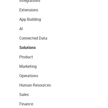
Integrations
Extensions
App Building
AI
Connected Data
Solutions
Product
Marketing
Operations
Human Resources
Sales
Finance