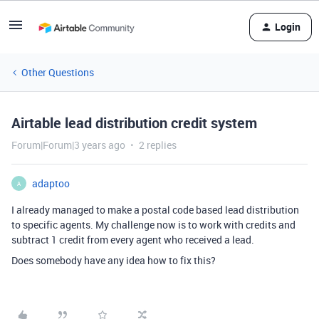
Login
Other Questions
Airtable lead distribution credit system
Forum|Forum|3 years ago
2 replies
adaptoo
A
I already managed to make a postal code based lead distribution
to specific agents. My challenge now is to work with credits and
subtract 1 credit from every agent who received a lead.
Does somebody have any idea how to fix this?