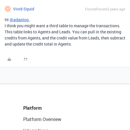
Vivid-Squid
Forum|Forum|3 years ago
V
Hi
@adaptoo
,
I think you might want a third table to manage the transactions.
This table links to Agents and Leads. You can pull in the existing
credits from Agents, and the credit value from Leads, then subtract
and update the credit total in Agents.
Platform
Platform Overview