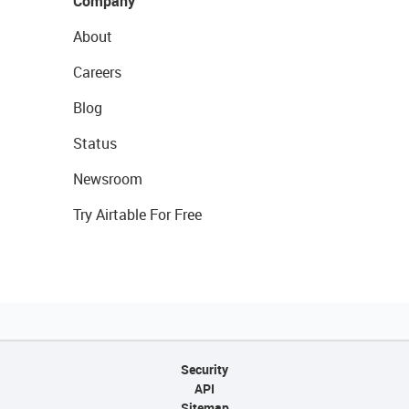
Company
About
Careers
Blog
Status
Newsroom
Try Airtable For Free
Security
API
Sitemap