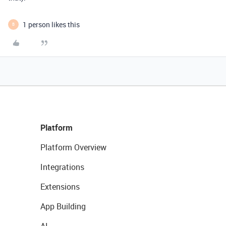
1 person likes this
B
Platform
Platform Overview
Integrations
Extensions
App Building
AI