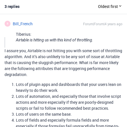
3 replies
Oldest first
Bill_French
Forum|Forum|4 years ago
B
Tiberius:
Airtable is hitting us with this kind of throttling.
I assure you, Airtable is not hitting you with some sort of throttling
algorithm. And it’s also unlikely to be any sort of issue at Airtable
that is causing the sluggish performance. What is far more likely
are the following attributes that are triggering performance
degradation.
Lots of plugin apps and dashboards that your users lean on
heavily to do their work.
Lots of automation, and especially those that involve script
actions and more especially if they are poorly-designed
scripts or fail to follow recommended best practices.
Lots of users on the same base.
Lots of fields and especially formula fields and more
especially if those formulas fail ungracefully from time-to-