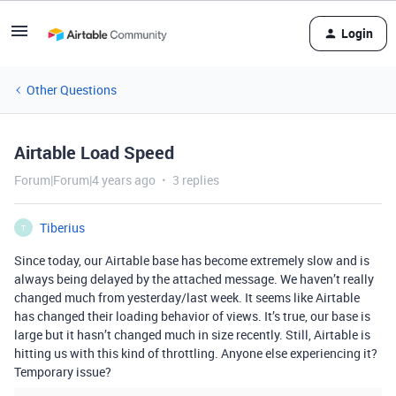
Login
Other Questions
Airtable Load Speed
Forum|Forum|4 years ago
3 replies
Tiberius
T
Since today, our Airtable base has become extremely slow and is
always being delayed by the attached message. We haven’t really
changed much from yesterday/last week. It seems like Airtable
has changed their loading behavior of views. It’s true, our base is
large but it hasn’t changed much in size recently. Still, Airtable is
hitting us with this kind of throttling. Anyone else experiencing it?
Temporary issue?