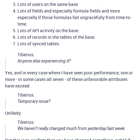
Lots of users on the same base.
Lots of fields and especially formula fields and more
especially if those formulas fail ungracefully from time-to-
time.
Lots of API activity on the base.
Lots of records in the tables of the base.
Lots of synced tables.
Tiberius:
Anyone else experiencing it?
Yes, and in every case where I have seen poor performance, one or
more - in some cases all seven - of these unfavorable attributes
have existed.
Tiberius:
Temporary issue?
Unlikely.
Tiberius:
We haven’t really changed much from yesterday/last week.