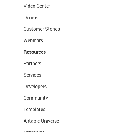
Video Center
Demos
Customer Stories
Webinars
Resources
Partners
Services
Developers
Community
Templates
Airtable Universe