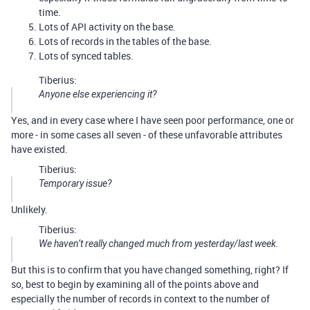
time.
Lots of API activity on the base.
Lots of records in the tables of the base.
Lots of synced tables.
Tiberius:
Anyone else experiencing it?
Yes, and in every case where I have seen poor performance, one or
more - in some cases all seven - of these unfavorable attributes
have existed.
Tiberius:
Temporary issue?
Unlikely.
Tiberius:
We haven’t really changed much from yesterday/last week.
But this is to confirm that you have changed something, right? If
so, best to begin by examining all of the points above and
especially the number of records in context to the number of