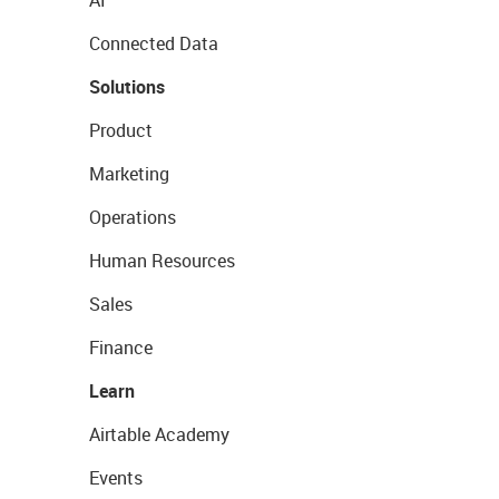
Connected Data
Solutions
Product
Marketing
Operations
Human Resources
Sales
Finance
Learn
Airtable Academy
Events