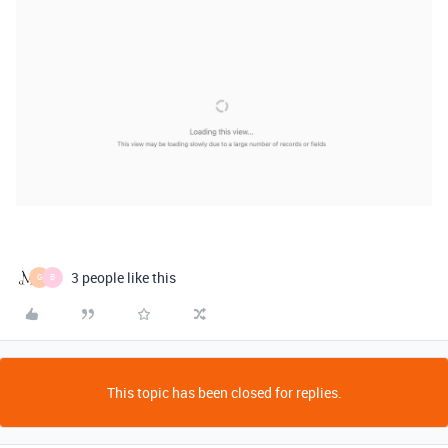
3 people like this
G
B
This topic has been closed for replies.