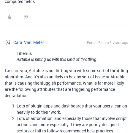
computed fields.
Cara_Van_Meter
Forum|Forum|3 years ago
Tiberius:
Airtable is hitting us with this kind of throttling.
I assure you, Airtable is not hitting you with some sort of throttling
algorithm. And it’s also unlikely to be any sort of issue at Airtable
that is causing the sluggish performance. What is far more likely
are the following attributes that are triggering performance
degradation.
Lots of plugin apps and dashboards that your users lean on
heavily to do their work.
Lots of automation, and especially those that involve script
actions and more especially if they are poorly-designed
scripts or fail to follow recommended best practices.