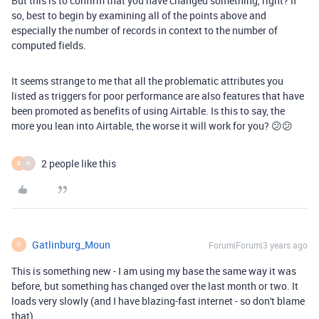
But this is to confirm that you have changed something, right? If
so, best to begin by examining all of the points above and
especially the number of records in context to the number of
computed fields.
It seems strange to me that all the problematic attributes you
listed as triggers for poor performance are also features that have
been promoted as benefits of using Airtable. Is this to say, the
more you lean into Airtable, the worse it will work for you? 😕😕
2 people like this
B
N
Gatlinburg_Moun
Forum|Forum|3 years ago
G
This is something new - I am using my base the same way it was
before, but something has changed over the last month or two. It
loads very slowly (and I have blazing-fast internet - so don't blame
that).