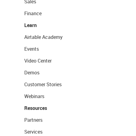
Sales
Finance
Learn
Airtable Academy
Events
Video Center
Demos
Customer Stories
Webinars
Resources
Partners
Services