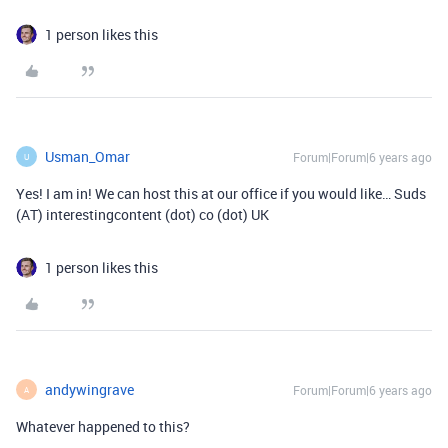
1 person likes this
Usman_Omar
Forum|Forum|6 years ago
U
Yes! I am in! We can host this at our office if you would like… Suds
(AT) interestingcontent (dot) co (dot) UK
1 person likes this
andywingrave
Forum|Forum|6 years ago
A
Whatever happened to this?