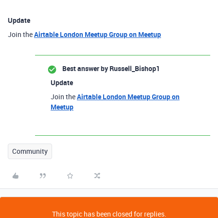
Update
Join the
Airtable London Meetup Group on Meetup
Best answer by
Russell_Bishop1
Update
Join the
Airtable London Meetup Group on
Meetup
Community
This topic has been closed for replies.