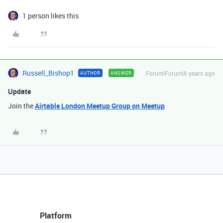
1 person likes this
Russell_Bishop1
Forum|Forum|6 years ago
AUTHOR
ANSWER
Update
Join the
Airtable London Meetup Group on Meetup
Platform