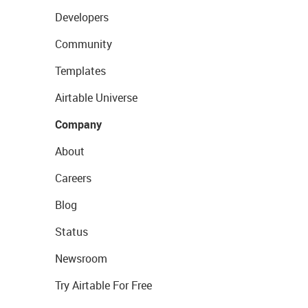
Developers
Community
Templates
Airtable Universe
Company
About
Careers
Blog
Status
Newsroom
Try Airtable For Free