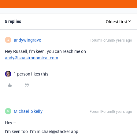
5 replies
Oldest first
andywingrave
Forum|Forum|6 years ago
A
Hey Russell, I’m keen. you can reach me on
andy@saastronomical.com
1 person likes this
Michael_Skelly
Forum|Forum|6 years ago
M
Hey –
I’m keen too. I’m michael@stacker.app