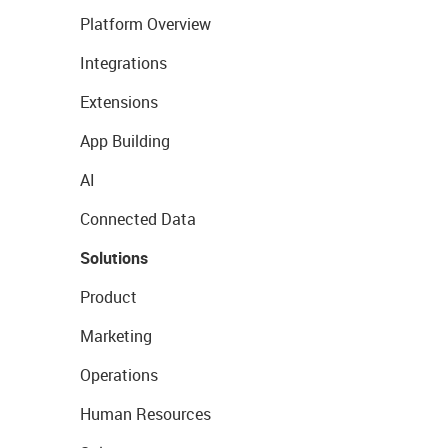
Platform Overview
Integrations
Extensions
App Building
AI
Connected Data
Solutions
Product
Marketing
Operations
Human Resources