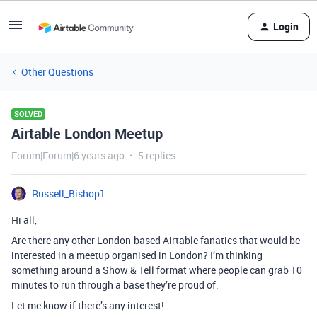
Login
Other Questions
SOLVED
Airtable London Meetup
Forum|Forum|6 years ago
5 replies
Russell_Bishop1
Hi all,
Are there any other London-based Airtable fanatics that would be
interested in a meetup organised in London? I’m thinking
something around a Show & Tell format where people can grab 10
minutes to run through a base they’re proud of.
Let me know if there’s any interest!