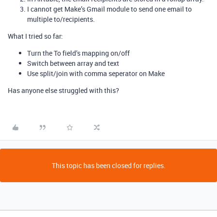
I cannot get Make’s Gmail module to send one email to
multiple to/recipients.
What I tried so far:
Turn the To field’s mapping on/off
Switch between array and text
Use split/join with comma seperator on Make
Has anyone else struggled with this?
This topic has been closed for replies.