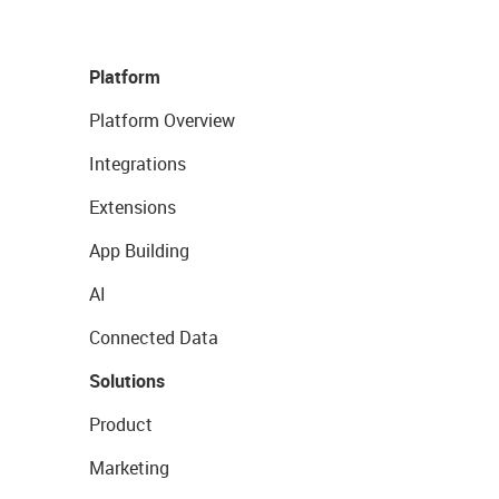
Platform
Platform Overview
Integrations
Extensions
App Building
AI
Connected Data
Solutions
Product
Marketing