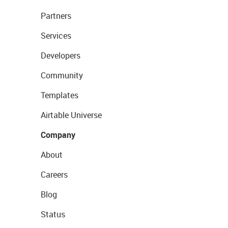
Partners
Services
Developers
Community
Templates
Airtable Universe
Company
About
Careers
Blog
Status