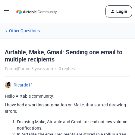
Login
Other Questions
Airtable, Make, Gmail: Sending one email to
multiple recipients
Forum|Forum|3 years ago
0 replies
Ricardo11
Hello Airtable community,
I have had a working automation on Make, that started throwing
errors:
I’m using Make, Airtable and Gmail to send out low volume
notifications.
In Airtable, the email recipients are stored in a rollup array.