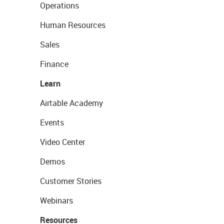
Operations
Human Resources
Sales
Finance
Learn
Airtable Academy
Events
Video Center
Demos
Customer Stories
Webinars
Resources