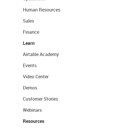
Human Resources
Sales
Finance
Learn
Airtable Academy
Events
Video Center
Demos
Customer Stories
Webinars
Resources