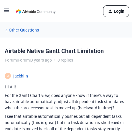
Login
Other Questions
Airtable Native Gantt Chart Limitation
Forum|Forum|3 years ago
0 replies
jackhlin
J
Hi All!
For the Gantt Chart view, does anyone know if there's a way to
have airtable automatically adjust all dependent task start dates
when the predecessor task is moved up (backward in time)?
I see that airtable automatically pushes out all dependent tasks
automatically (this is great) but if a task duration is shortened or
end date is moved back, all of the dependent tasks stay exactly