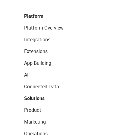
Platform
Platform Overview
Integrations
Extensions
App Building
AI
Connected Data
Solutions
Product
Marketing
Operations