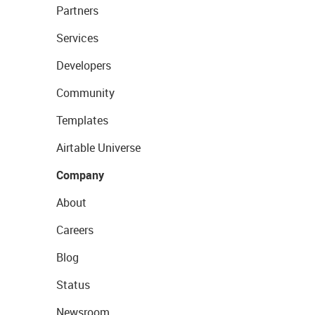
Partners
Services
Developers
Community
Templates
Airtable Universe
Company
About
Careers
Blog
Status
Newsroom