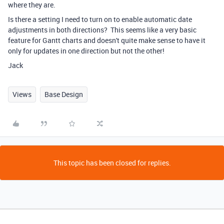
where they are.
Is there a setting I need to turn on to enable automatic date
adjustments in both directions? This seems like a very basic
feature for Gantt charts and doesn't quite make sense to have it
only for updates in one direction but not the other!
Jack
Views
Base Design
This topic has been closed for replies.