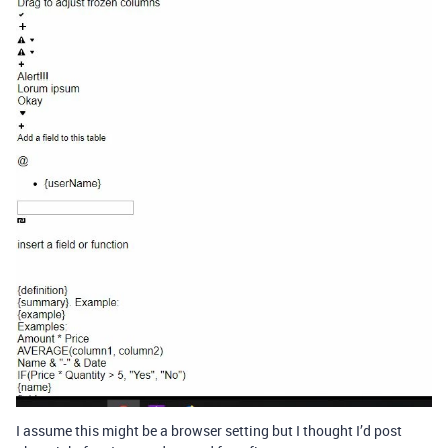
I assume this might be a browser setting but I thought I’d post