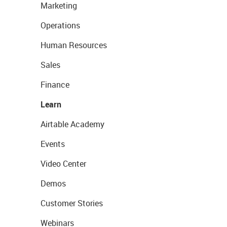
Marketing
Operations
Human Resources
Sales
Finance
Learn
Airtable Academy
Events
Video Center
Demos
Customer Stories
Webinars