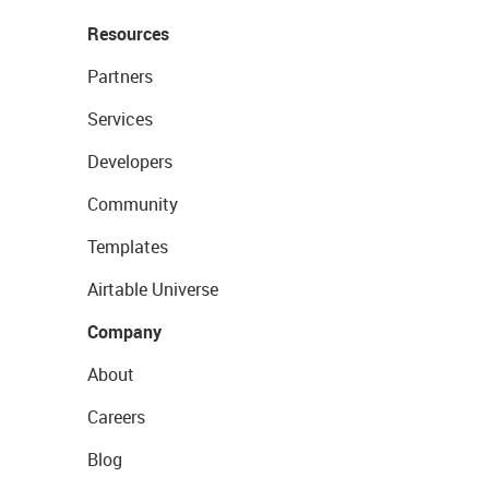
Resources
Partners
Services
Developers
Community
Templates
Airtable Universe
Company
About
Careers
Blog