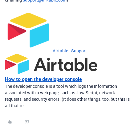
Airtable - Support
How to open the developer console
The developer console is a tool which logs the information
associated with a web page, such as JavaScript, network
requests, and security errors. (It does other things, too, but this is
all that re...