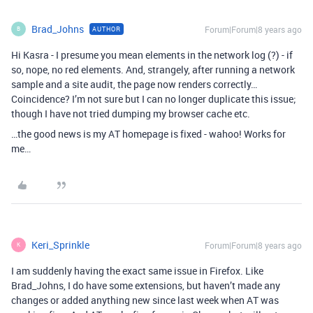
Brad_Johns
Forum|Forum|8 years ago
AUTHOR
B
Hi Kasra - I presume you mean elements in the network log (?) - if
so, nope, no red elements. And, strangely, after running a network
sample and a site audit, the page now renders correctly…
Coincidence? I’m not sure but I can no longer duplicate this issue;
though I have not tried dumping my browser cache etc.
…the good news is my AT homepage is fixed - wahoo! Works for
me…
Keri_Sprinkle
Forum|Forum|8 years ago
K
I am suddenly having the exact same issue in Firefox. Like
Brad_Johns, I do have some extensions, but haven’t made any
changes or added anything new since last week when AT was