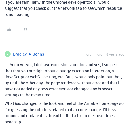
If you are familiar with the Chrome developer tools I would
suggest that you check out the network tab to see which resource
is not loading.
Bradley_A_Johns
Forum|Forum|8 years ago
B
Hi Andrew - yes, I do have extensions running and yes, I suspect
that that you are right about a buggy extension interaction, a
JavaScript or webGL setting, etc. But, I would only point out that,
up until the other day, the page rendered without error and that I
have not added any new extensions or changed any browser
settings in the mean time.
What
changed is the look and feel of the Airtable homepage so,
has
I’m guessing the culprit is related to that code change. I’ll fuss
around and update this thread if I find a fix. In the meantime, a
heads up…