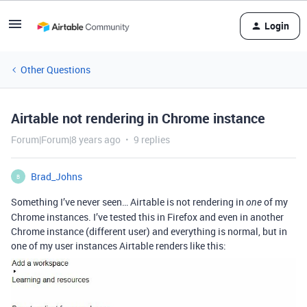
Login
Other Questions
Airtable not rendering in Chrome instance
Forum|Forum|8 years ago
9 replies
Brad_Johns
B
Something I’ve never seen… Airtable is not rendering in
of my
one
Chrome instances. I’ve tested this in Firefox and even in another
Chrome instance (different user) and everything is normal, but in
one of my user instances Airtable renders like this: