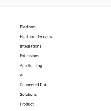
Platform
Platform Overview
Integrations
Extensions
App Building
AI
Connected Data
Solutions
Product