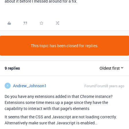
about it before I messed around for a fix.
This topic has been closed for replies.
9 replies
Oldest first
Andrew_Johnson1
Forum|Forum|8 years ago
A
Do you have any extensions added in that Chrome instance?
Extensions some time mess up a page since they have the
capability to interact with that page’s elements
It seems that the CSS and Javascript are not loading correctly.
Alternatively make sure that Javascript is enabled…