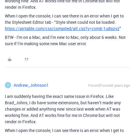
working fine. And AT works fine for me in Chrome but will not
render in Firefox.
When I open the console, I can see there is an error when I get to
the Stylesheet Editor tab - “Style sheet could not be loaded.
https://airtable.com/css/compiled/all.css?v=cvm6-1u8pzvz
”
BTW - I’m on a Mac, and I’m new to Mac, only about 6 weeks. Not
sure if I’m making some new Mac user error.
Andrew_Johnson1
Forum|Forum|8 years ago
A
I am suddenly having the exact same issue in Firefox. Like
Brad_Johns, I do have some extensions, but haven’t made any
changes or added anything new since last week when AT was
working fine. And AT works fine for me in Chrome but will not
render in Firefox.
When I open the console, I can see there is an error when I get to