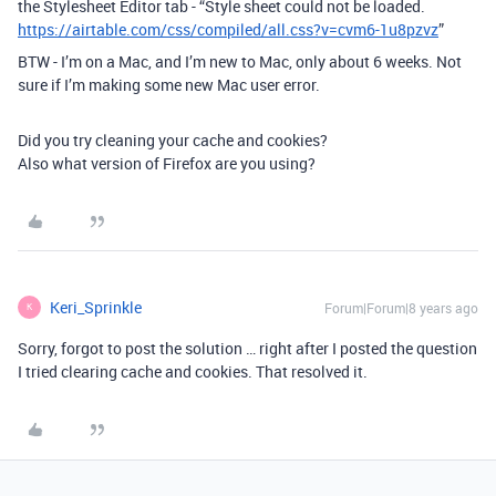
the Stylesheet Editor tab - “Style sheet could not be loaded.
https://airtable.com/css/compiled/all.css?v=cvm6-1u8pzvz
”
BTW - I’m on a Mac, and I’m new to Mac, only about 6 weeks. Not
sure if I’m making some new Mac user error.
Did you try cleaning your cache and cookies?
Also what version of Firefox are you using?
Keri_Sprinkle
Forum|Forum|8 years ago
K
Sorry, forgot to post the solution … right after I posted the question
I tried clearing cache and cookies. That resolved it.