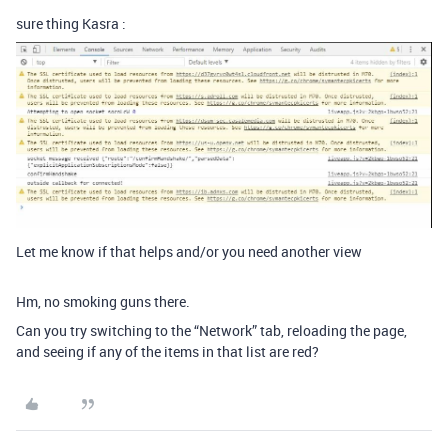
sure thing Kasra :
Let me know if that helps and/or you need another view
Hm, no smoking guns there.
Can you try switching to the “Network” tab, reloading the page,
and seeing if any of the items in that list are red?