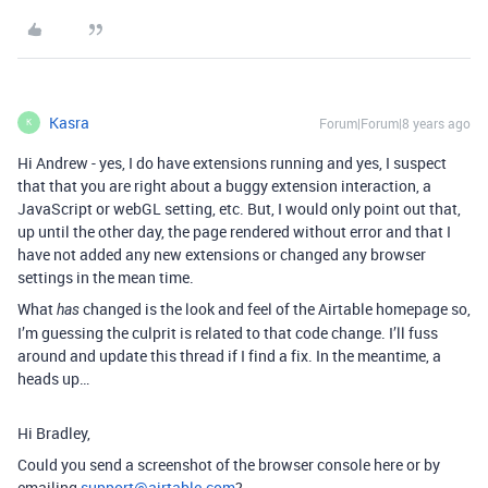
Kasra
Forum|Forum|8 years ago
K
Hi Andrew - yes, I do have extensions running and yes, I suspect
that that you are right about a buggy extension interaction, a
JavaScript or webGL setting, etc. But, I would only point out that,
up until the other day, the page rendered without error and that I
have not added any new extensions or changed any browser
settings in the mean time.
What
changed is the look and feel of the Airtable homepage so,
has
I’m guessing the culprit is related to that code change. I’ll fuss
around and update this thread if I find a fix. In the meantime, a
heads up…
Hi Bradley,
Could you send a screenshot of the browser console here or by
emailing
support@airtable.com
?