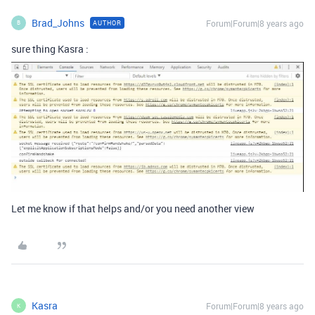
Brad_Johns
Forum|Forum|8 years ago
AUTHOR
B
sure thing Kasra :
Let me know if that helps and/or you need another view
Kasra
Forum|Forum|8 years ago
K