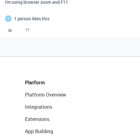
I'm using browser zoom and F11
1 person likes this
S
Platform
Platform Overview
Integrations
Extensions
App Building