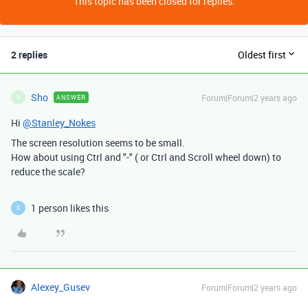
This topic has been closed for replies.
2 replies
Oldest first
Sho
Forum|Forum|2 years ago
ANSWER
S
Hi
@Stanley_Nokes
The screen resolution seems to be small.
How about using Ctrl and "-" ( or Ctrl and Scroll wheel down) to
reduce the scale?
1 person likes this
S
Alexey_Gusev
Forum|Forum|2 years ago