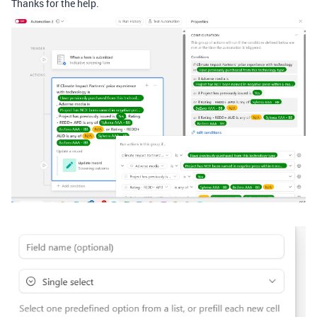
Thanks for the help.