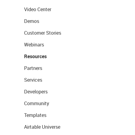
Video Center
Demos
Customer Stories
Webinars
Resources
Partners
Services
Developers
Community
Templates
Airtable Universe