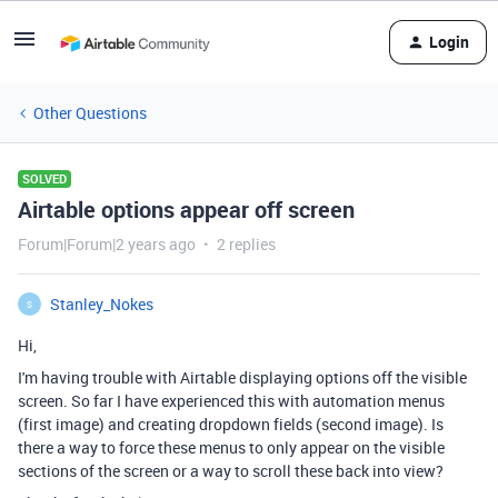
Login
Other Questions
SOLVED
Airtable options appear off screen
Forum|Forum|2 years ago
2 replies
Stanley_Nokes
S
Hi,
I'm having trouble with Airtable displaying options off the visible
screen. So far I have experienced this with automation menus
(first image) and creating dropdown fields (second image). Is
there a way to force these menus to only appear on the visible
sections of the screen or a way to scroll these back into view?