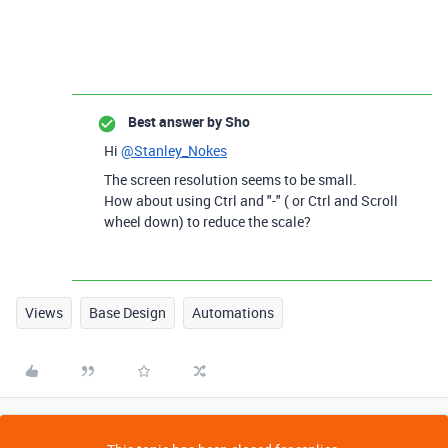
Best answer by
Sho
Hi
@Stanley_Nokes
The screen resolution seems to be small.
How about using Ctrl and "-" ( or Ctrl and Scroll
wheel down) to reduce the scale?
Views
Base Design
Automations