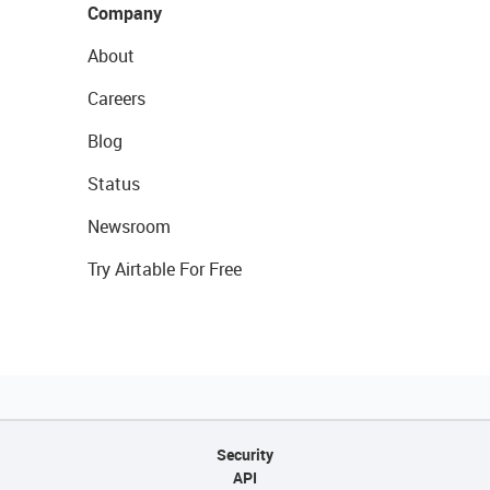
Company
About
Careers
Blog
Status
Newsroom
Try Airtable For Free
Security
API