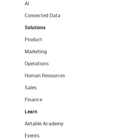
AI
Connected Data
Solutions
Product
Marketing
Operations
Human Resources
Sales
Finance
Learn
Airtable Academy
Events