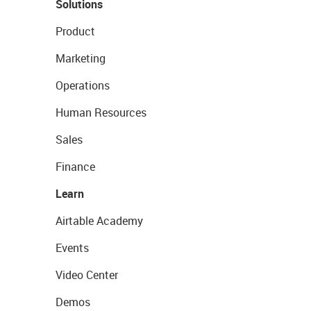
Solutions
Product
Marketing
Operations
Human Resources
Sales
Finance
Learn
Airtable Academy
Events
Video Center
Demos