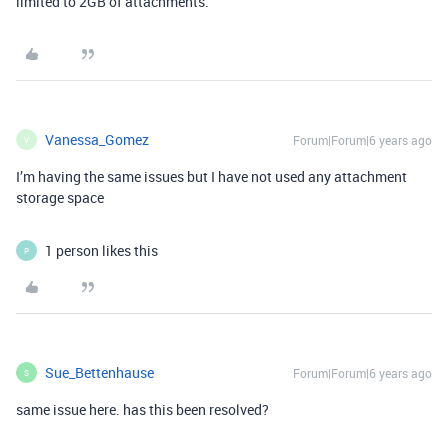
limited to 2GB of attachments.
Vanessa_Gomez
Forum|Forum|6 years ago
V
I’m having the same issues but I have not used any attachment
storage space
1 person likes this
P
Sue_Bettenhause
Forum|Forum|6 years ago
S
same issue here. has this been resolved?