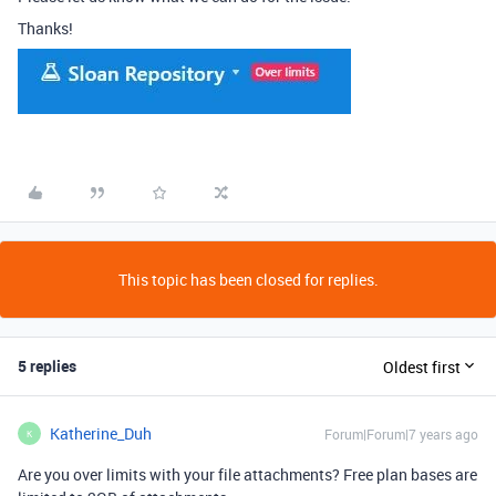
Thanks!
This topic has been closed for replies.
5 replies
Oldest first
Katherine_Duh
Forum|Forum|7 years ago
K
Are you over limits with your file attachments? Free plan bases are