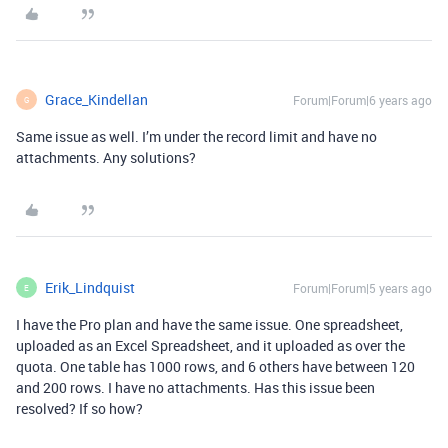
Grace_Kindellan
Forum|Forum|6 years ago
G
Same issue as well. I’m under the record limit and have no
attachments. Any solutions?
Erik_Lindquist
Forum|Forum|5 years ago
E
I have the Pro plan and have the same issue. One spreadsheet,
uploaded as an Excel Spreadsheet, and it uploaded as over the
quota. One table has 1000 rows, and 6 others have between 120
and 200 rows. I have no attachments. Has this issue been
resolved? If so how?