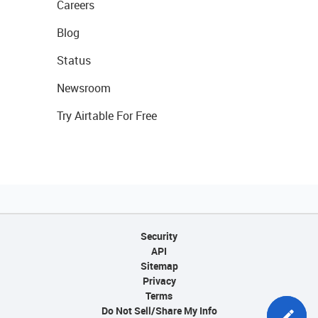
Careers
Blog
Status
Newsroom
Try Airtable For Free
Security
API
Sitemap
Privacy
Terms
Do Not Sell/Share My Info