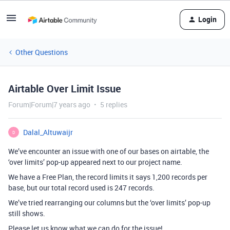
Login
Other Questions
Airtable Over Limit Issue
Forum|Forum|7 years ago
5 replies
Dalal_Altuwaijr
D
We’ve encounter an issue with one of our bases on airtable, the
‘over limits’ pop-up appeared next to our project name.
We have a Free Plan, the record limits it says 1,200 records per
base, but our total record used is 247 records.
We’ve tried rearranging our columns but the ‘over limits’ pop-up
still shows.
Please let us know what we can do for the issue!