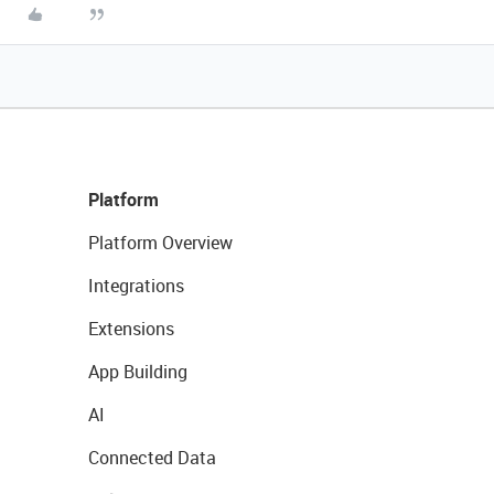
Platform
Platform Overview
Integrations
Extensions
App Building
AI
Connected Data