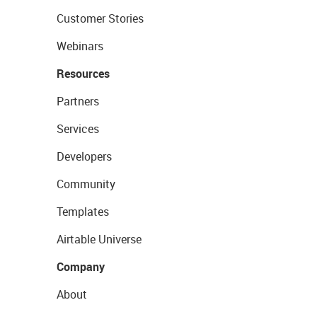
Customer Stories
Webinars
Resources
Partners
Services
Developers
Community
Templates
Airtable Universe
Company
About