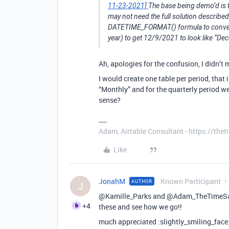
11-23-2021]
The base being demo’d is t
may not need the full solution described
DATETIME_FORMAT() formula to convert 
year) to get 12/9/2021 to look like “D
Ah, apologies for the confusion, I didn’t
I would create one table per period, that 
“Monthly” and for the quarterly period w
sense?
Adam, Airtable Consultant - https://th
Like
JonahM
Known Participant
AUTHOR
J
@Kamille_Parks and @Adam_TheTimeSaving
+4
these and see how we go!!
much appreciated :slightly_smiling_face