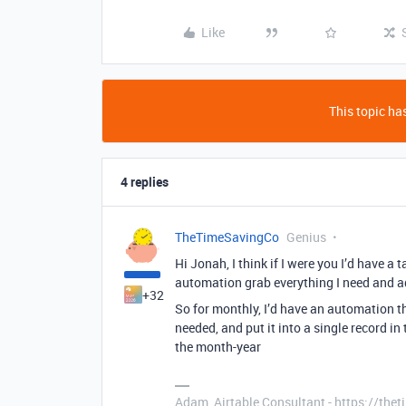
Like
This topic has
4 replies
TheTimeSavingCo
Genius
Hi Jonah, I think if I were you I’d have a
automation grab everything I need and add
+32
So for monthly, I’d have an automation t
needed, and put it into a single record in
the month-year
Adam, Airtable Consultant - https://th