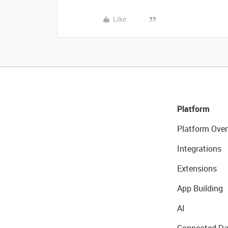
Like
Platform
Platform Over
Integrations
Extensions
App Building
AI