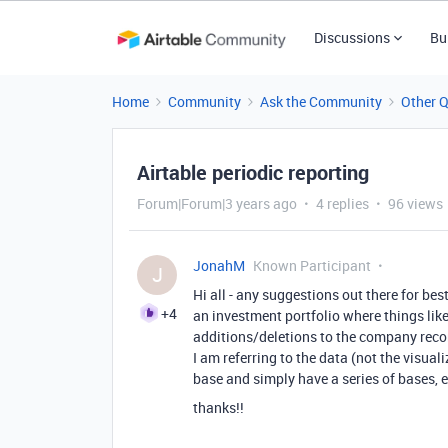
Discussions
Bu
Home
Community
Ask the Community
Other 
Airtable periodic reporting
Forum|Forum|3 years ago
4 replies
96 views
JonahM
Known Participant
J
Hi all - any suggestions out there for bes
+4
an investment portfolio where things lik
additions/deletions to the company reco
I am referring to the data (not the visual
base and simply have a series of bases, e
thanks!!