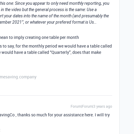
his one: Since you appear to only need monthly reporting, you
 in the video but the general process is the same: Use a
your dates into the name of the month (and presumably the
ecember 2021”, or whatever your prefered format is Us…
 mean to imply creating one table per month
is to say, for the monthly period we would have a table called
e would have a table called “Quarterly”, does that make
etimesaving.company
Forum|Forum|3 years ago
Co , thanks so much for your assistance here. I will try
: