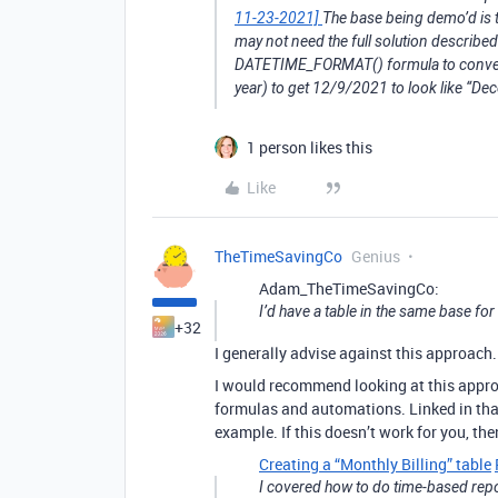
11-23-2021]
The base being demo’d is t
may not need the full solution described
DATETIME_FORMAT() formula to convert 
year) to get 12/9/2021 to look like “D
1 person likes this
Like
TheTimeSavingCo
Genius
Adam_TheTimeSavingCo:
I’d have a table in the same base fo
+32
I generally advise against this approach.
I would recommend looking at this approa
formulas and automations. Linked in that
example. If this doesn’t work for you, th
Creating a “Monthly Billing” table
I covered how to do time-based repor