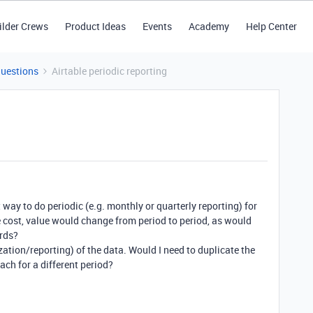
ilder Crews
Product Ideas
Events
Academy
Help Center
Questions
Airtable periodic reporting
t way to do periodic (e.g. monthly or quarterly reporting) for
e cost, value would change from period to period, as would
rds?
ization/reporting) of the data. Would I need to duplicate the
ach for a different period?