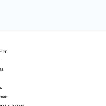
any
t
rs
s
room