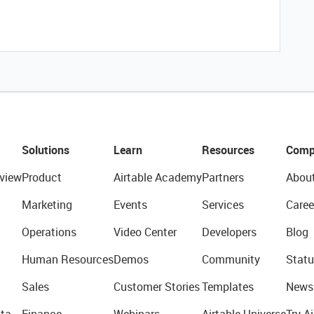
Solutions
Learn
Resources
Comp
view
Product
Airtable Academy
Partners
Abou
Marketing
Events
Services
Caree
Operations
Video Center
Developers
Blog
Human Resources
Demos
Community
Statu
Sales
Customer Stories
Templates
News