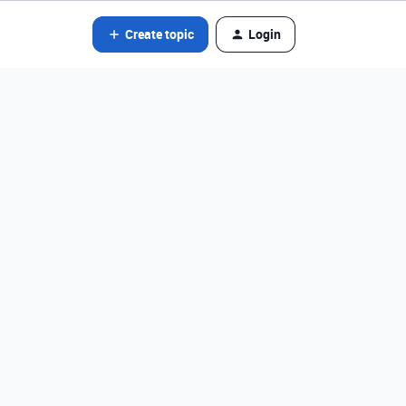
Create topic
Login