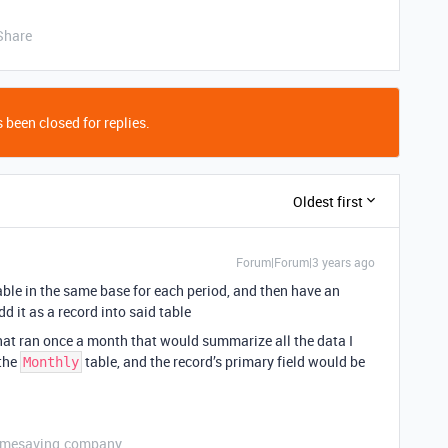
Share
 been closed for replies.
Oldest first
Forum|Forum|3 years ago
 table in the same base for each period, and then have an
 it as a record into said table
hat ran once a month that would summarize all the data I
 the
table, and the record’s primary field would be
Monthly
etimesaving.company