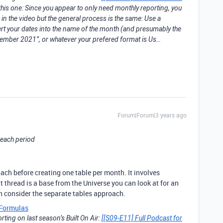
his one: Since you appear to only need monthly reporting, you
 in the video but the general process is the same: Use a
your dates into the name of the month (and presumably the
ecember 2021”, or whatever your prefered format is Us…
Forum|Forum|3 years ago
r each period
ch before creating one table per month. It involves
 thread is a base from the Universe you can look at for an
en consider the separate tables approach.
Formulas
ting on last season’s Built On Air:
[[S09-E11] Full Podcast for