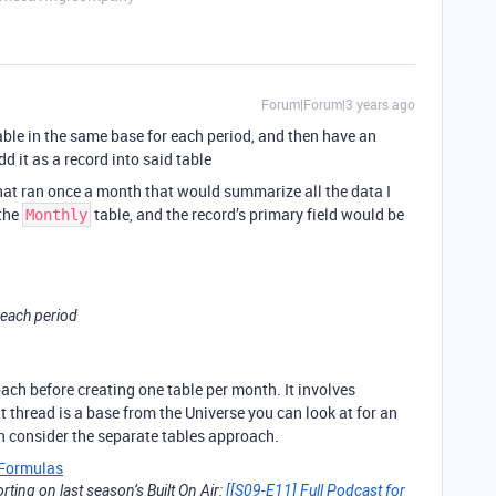
Forum|Forum|3 years ago
 table in the same base for each period, and then have an
 it as a record into said table
hat ran once a month that would summarize all the data I
 the
table, and the record’s primary field would be
Monthly
r each period
ch before creating one table per month. It involves
 thread is a base from the Universe you can look at for an
en consider the separate tables approach.
Formulas
ting on last season’s Built On Air:
[[S09-E11] Full Podcast for