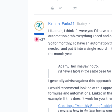
Like
Kamille_Parks11
Brainy
Hi Jonah, I think if I were you I’d have a
automation grab everything I need and add
+27
So for monthly, I’d have an automation t
needed, and put it into a single record in
the month-year
Adam_TheTimeSavingCo:
I’d have a table in the same base fo
I generally advise against this approach.
I would recommend looking at this approa
formulas and automations. Linked in that
example. If this doesn’t work for you, th
Creating a “Monthly Billing” table
I covered how to do time-based repor