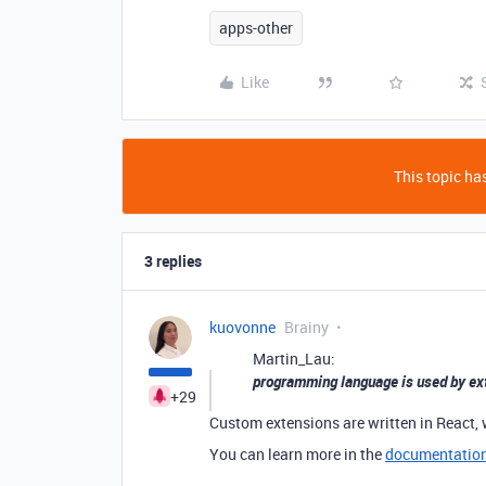
apps-other
Like
This topic has
3 replies
kuovonne
Brainy
Martin_Lau:
programming language is used by ex
+29
Custom extensions are written in React, 
You can learn more in the
documentatio