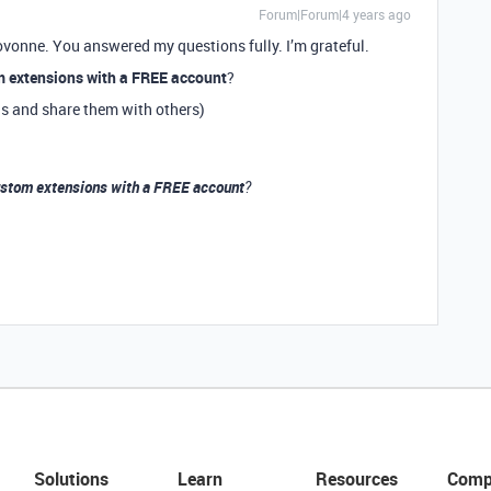
Forum|Forum|4 years ago
ovonne. You answered my questions fully. I’m grateful.
m extensions with a FREE account
?
ns and share them with others)
ustom extensions with a FREE account
?
Solutions
Learn
Resources
Comp