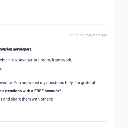
Forum|Forum|4 years ago
tension developers
.
which is a JavaScript library/framework.
n
.
ovonne. You answered my questions fully. I’m grateful.
m extensions with a FREE account
?
ns and share them with others)