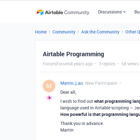
Discussions
Bu
Home
Community
Ask the Community
Other 
Airtable Programming
Forum|Forum|4 years ago
3 replies
58 views
Martin_Lau
New Participant
M
Dear all,
I wish to find out
what programming lang
language used in Airtable scripting — Ja
How powerful is that programming lang
Thank you in advance.
Martin