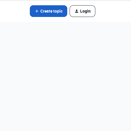
Create topic
Login