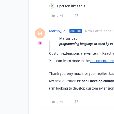
1 person likes this
Like
Martin_Lau
New Participant
AUTHOR
M
Martin_Lau:
programming language is used by ex
Custom extensions are written in React, 
You can learn more in the
documentatio
Thank you very much for your replies, ku
My next question is:
can I develop custo
(I’m looking to develop custom extensio
Like