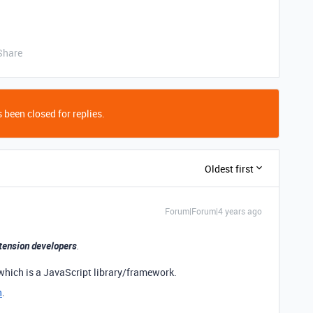
Share
 been closed for replies.
Oldest first
Forum|Forum|4 years ago
tension developers
.
which is a JavaScript library/framework.
n
.