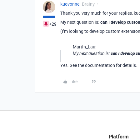
kuovonne
Brainy
Thank you very much for your replies, ku
My next question is:
can I develop custo
+29
(I’m looking to develop custom extensio
Martin_Lau:
can I develop c
My next question is:
Yes. See the documentation for details.
Like
Platform