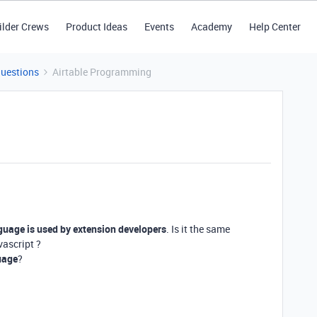
ilder Crews
Product Ideas
Events
Academy
Help Center
Questions
Airtable Programming
uage is used by extension developers
. Is it the same
vascript ?
uage
?