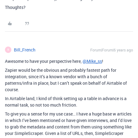
Thoughts?
Bill_French
Forum|Forum|6 years ago
B
Awesome to have your perspective here,
@Mike_ss
!
Zapier would be the obvious and probably fastest path for
integration, since it’s a known vendor with a bunch of
patterns/infra in place, but I can’t speak on behalf of Airtable of
course.
In Airtable land, I kind of think setting up a table in advance is a
normal task, so not too much friction.
To give you a sense for my use case… I have a huge base w articles
in which I’ve been mentioned or have given interviews, and I’d love
to grab the metadata and content from them using something like
your SimpleScraper. Given a list of URLs, then, SimpleScraper