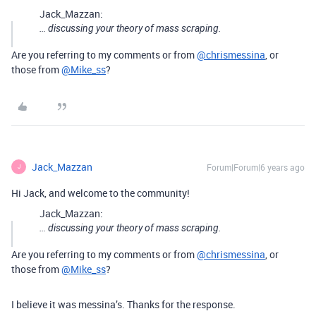
Jack_Mazzan:
… discussing your theory of mass scraping.
Are you referring to my comments or from
@chrismessina
, or
those from
@Mike_ss
?
Jack_Mazzan
Forum|Forum|6 years ago
J
Hi Jack, and welcome to the community!
Jack_Mazzan:
… discussing your theory of mass scraping.
Are you referring to my comments or from
@chrismessina
, or
those from
@Mike_ss
?
I believe it was messina’s. Thanks for the response.