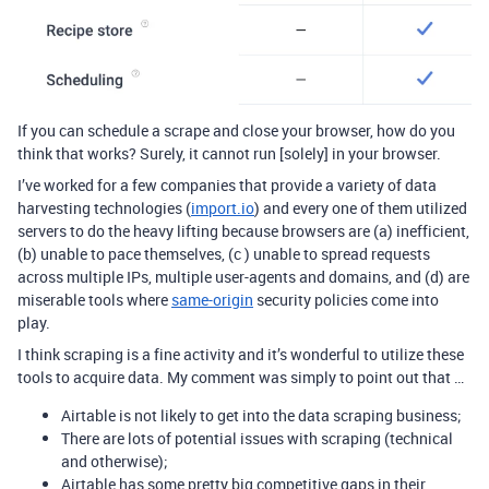
If you can schedule a scrape and close your browser, how do you
think that works? Surely, it cannot run [solely] in your browser.
I’ve worked for a few companies that provide a variety of data
harvesting technologies (
import.io
) and every one of them utilized
servers to do the heavy lifting because browsers are (a) inefficient,
(b) unable to pace themselves, (c ) unable to spread requests
across multiple IPs, multiple user-agents and domains, and (d) are
miserable tools where
same-origin
security policies come into
play.
I think scraping is a fine activity and it’s wonderful to utilize these
tools to acquire data. My comment was simply to point out that …
Airtable is not likely to get into the data scraping business;
There are lots of potential issues with scraping (technical
and otherwise);
Airtable has some pretty big competitive gaps in their