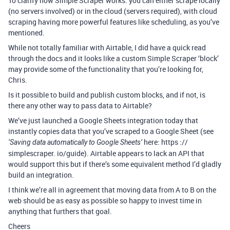
To clarify how Simple Scraper works: you can either scrape locally
(no servers involved) or in the cloud (servers required), with cloud
scraping having more powerful features like scheduling, as you’ve
mentioned.
While not totally familiar with Airtable, I did have a quick read
through the docs and it looks like a custom Simple Scraper ‘block’
may provide some of the functionality that you’re looking for,
Chris.
Is it possible to build and publish custom blocks, and if not, is
there any other way to pass data to Airtable?
We’ve just launched a Google Sheets integration today that
instantly copies data that you’ve scraped to a Google Sheet (see
here: https ://
‘Saving data automatically to Google Sheets’
simplescraper. io/guide). Airtable appears to lack an API that
would support this but if there’s some equivalent method I’d gladly
build an integration.
I think we’re all in agreement that moving data from A to B on the
web should be as easy as possible so happy to invest time in
anything that furthers that goal.
Cheers