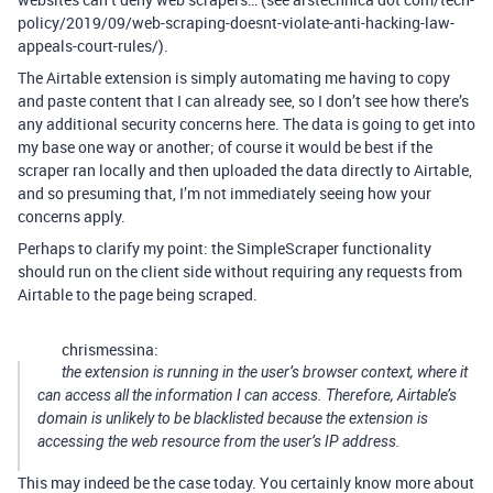
policy/2019/09/web-scraping-doesnt-violate-anti-hacking-law-
appeals-court-rules/).
The Airtable extension is simply automating me having to copy
and paste content that I can already see, so I don’t see how there’s
any additional security concerns here. The data is going to get into
my base one way or another; of course it would be best if the
scraper ran locally and then uploaded the data directly to Airtable,
and so presuming that, I’m not immediately seeing how your
concerns apply.
Perhaps to clarify my point: the SimpleScraper functionality
should run on the client side without requiring any requests from
Airtable to the page being scraped.
chrismessina:
the extension is running in the user’s browser context, where it
can access all the information I can access. Therefore, Airtable’s
domain is unlikely to be blacklisted because the extension is
accessing the web resource from the user’s IP address.
This may indeed be the case today. You certainly know more about