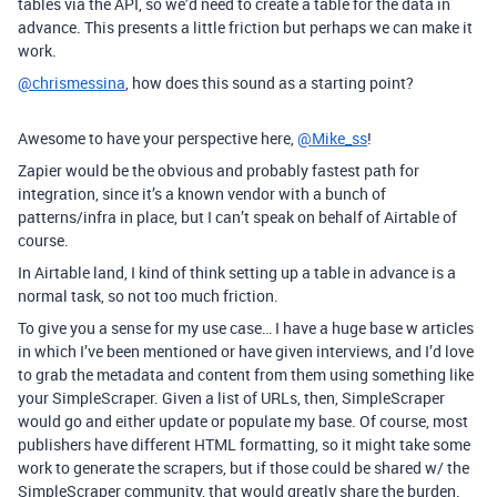
tables via the API, so we’d need to create a table for the data in
advance. This presents a little friction but perhaps we can make it
work.
@chrismessina
, how does this sound as a starting point?
Awesome to have your perspective here,
@Mike_ss
!
Zapier would be the obvious and probably fastest path for
integration, since it’s a known vendor with a bunch of
patterns/infra in place, but I can’t speak on behalf of Airtable of
course.
In Airtable land, I kind of think setting up a table in advance is a
normal task, so not too much friction.
To give you a sense for my use case… I have a huge base w articles
in which I’ve been mentioned or have given interviews, and I’d love
to grab the metadata and content from them using something like
your SimpleScraper. Given a list of URLs, then, SimpleScraper
would go and either update or populate my base. Of course, most
publishers have different HTML formatting, so it might take some
work to generate the scrapers, but if those could be shared w/ the
SimpleScraper community, that would greatly share the burden.