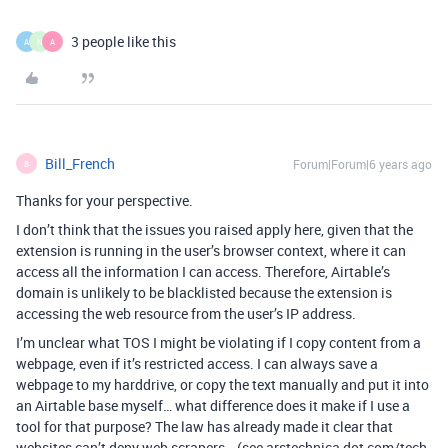
3 people like this
A
N
A
Bill_French
Forum|Forum|6 years ago
B
Thanks for your perspective.
I don’t think that the issues you raised apply here, given that the
extension is running in the user’s browser context, where it can
access all the information I can access. Therefore, Airtable’s
domain is unlikely to be blacklisted because the extension is
accessing the web resource from the user’s IP address.
I’m unclear what TOS I might be violating if I copy content from a
webpage, even if it’s restricted access. I can always save a
webpage to my harddrive, or copy the text manually and put it into
an Airtable base myself… what difference does it make if I use a
tool for that purpose? The law has already made it clear that
websites can’t deny web scrapers… (see arstechnica dot com/tech-