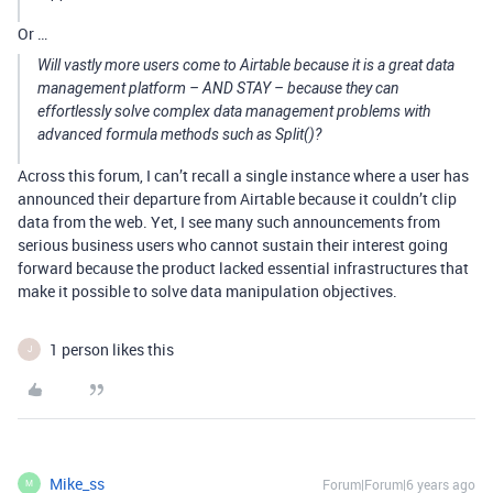
Or …
Will vastly more users come to Airtable because it is a great data
management platform – AND STAY – because they can
effortlessly solve complex data management problems with
advanced formula methods such as Split()?
Across this forum, I can’t recall a single instance where a user has
announced their departure from Airtable because it couldn’t clip
data from the web. Yet, I see many such announcements from
serious business users who cannot sustain their interest going
forward because the product lacked essential infrastructures that
make it possible to solve data manipulation objectives.
1 person likes this
J
Mike_ss
Forum|Forum|6 years ago
M