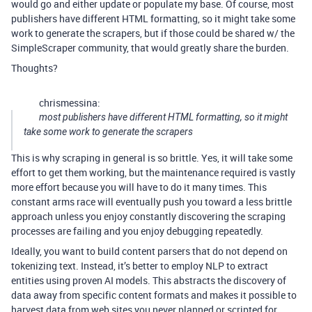
would go and either update or populate my base. Of course, most
publishers have different HTML formatting, so it might take some
work to generate the scrapers, but if those could be shared w/ the
SimpleScraper community, that would greatly share the burden.
Thoughts?
chrismessina:
most publishers have different HTML formatting, so it might
take some work to generate the scrapers
This is why scraping in general is so brittle. Yes, it will take some
effort to get them working, but the maintenance required is vastly
more effort because you will have to do it many times. This
constant arms race will eventually push you toward a less brittle
approach unless you enjoy constantly discovering the scraping
processes are failing and you enjoy debugging repeatedly.
Ideally, you want to build content parsers that do not depend on
tokenizing text. Instead, it’s better to employ NLP to extract
entities using proven AI models. This abstracts the discovery of
data away from specific content formats and makes it possible to
harvest data from web sites you never planned or scripted for.