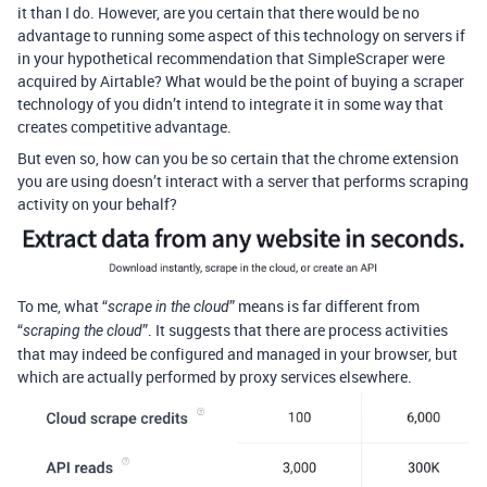
it than I do. However, are you certain that there would be no
advantage to running some aspect of this technology on servers if
in your hypothetical recommendation that SimpleScraper were
acquired by Airtable? What would be the point of buying a scraper
technology of you didn’t intend to integrate it in some way that
creates competitive advantage.
But even so, how can you be so certain that the chrome extension
you are using doesn’t interact with a server that performs scraping
activity on your behalf?
To me, what “
” means is far different from
scrape in the cloud
“
”. It suggests that there are process activities
scraping the cloud
that may indeed be configured and managed in your browser, but
which are actually performed by proxy services elsewhere.