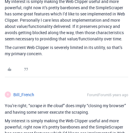
My interest is simply making the Web Clipper useful and more
powerful; right now it’s pretty barebones and the SimpleScraper
has some great features which I’d like to see implemented in Web
Clipper. Personally I care less about implementation and more
about value/functionality delivered. If it preserves privacy and
avoids getting blocked along the way, then those characteristics
seem necessary to providing that value/functionality over time.
The current Web Clipper is severely limited in its utility, so that’s
my primary concern.
Bill_French
Forum|Forum|6 years ago
B
You’re right; “
” does imply “closing my browser”
scrape in the cloud
and having some server execute the scraping.
My interest is simply making the Web Clipper useful and more
powerful; right now it’s pretty barebones and the SimpleScraper