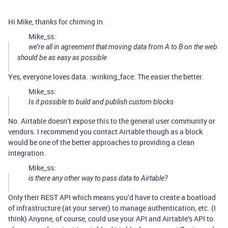
Hi Mike, thanks for chiming in.
Mike_ss:
we’re all in agreement that moving data from A to B on the web
should be as easy as possible
Yes, everyone loves data. :winking_face: The easier the better.
Mike_ss:
Is it possible to build and publish custom blocks
No. Airtable doesn’t expose this to the general user community or
vendors. I recommend you contact Airtable though as a block
would be one of the better approaches to providing a clean
integration.
Mike_ss:
is there any other way to pass data to Airtable?
Only their REST API which means you’d have to create a boatload
of infrastructure (at your server) to manage authentication, etc. (I
think) Anyone, of course, could use your API and Airtable’s API to