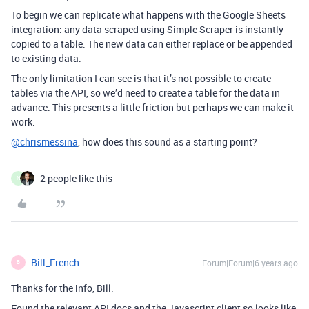
To begin we can replicate what happens with the Google Sheets
integration: any data scraped using Simple Scraper is instantly
copied to a table. The new data can either replace or be appended
to existing data.
The only limitation I can see is that it’s not possible to create
tables via the API, so we’d need to create a table for the data in
advance. This presents a little friction but perhaps we can make it
work.
@chrismessina
, how does this sound as a starting point?
2 people like this
N
Bill_French
Forum|Forum|6 years ago
B
Thanks for the info, Bill.
Found the relevant API docs and the Javascript client so looks like