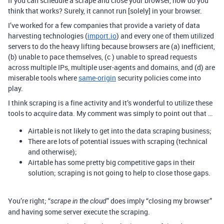
If you can schedule a scrape and close your browser, how do you
think that works? Surely, it cannot run [solely] in your browser.
I’ve worked for a few companies that provide a variety of data
harvesting technologies (
import.io
) and every one of them utilized
servers to do the heavy lifting because browsers are (a) inefficient,
(b) unable to pace themselves, (c ) unable to spread requests
across multiple IPs, multiple user-agents and domains, and (d) are
miserable tools where
same-origin
security policies come into
play.
I think scraping is a fine activity and it’s wonderful to utilize these
tools to acquire data. My comment was simply to point out that …
Airtable is not likely to get into the data scraping business;
There are lots of potential issues with scraping (technical
and otherwise);
Airtable has some pretty big competitive gaps in their
solution; scraping is not going to help to close those gaps.
You’re right; “
” does imply “closing my browser”
scrape in the cloud
and having some server execute the scraping.