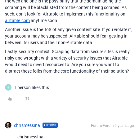
the web and one is the possibility that the domain doing the
scraping will be blacklisted from the content being scraped. As
such, don’t look for Airtable to implement this functionality on
airtable.com
anytime soon.
Another issue is the ToS of any given content site. If you violate it,
your account may be suspended. Airtable should fear getting in
between its users and their non-Airtable data.
Lastly, security context. Scraping data from secure sites is really
risky and wrought with a variety of security issues that Airtable
would need to divert resources to. Are you sure you want to
distract these folks from the core functionality of their solution?
1 person likes this
E
chrismessina
Forum|Forum|6 years ago
AUTHOR
chrismessina: