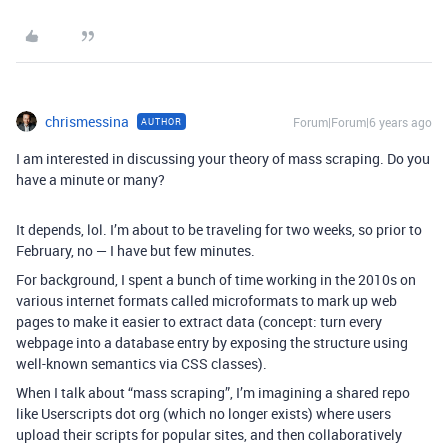
chrismessina
Forum|Forum|6 years ago
AUTHOR
I am interested in discussing your theory of mass scraping. Do you
have a minute or many?
It depends, lol. I’m about to be traveling for two weeks, so prior to
February, no — I have but few minutes.
For background, I spent a bunch of time working in the 2010s on
various internet formats called microformats to mark up web
pages to make it easier to extract data (concept: turn every
webpage into a database entry by exposing the structure using
well-known semantics via CSS classes).
When I talk about “mass scraping”, I’m imagining a shared repo
like Userscripts dot org (which no longer exists) where users
upload their scripts for popular sites, and then collaboratively