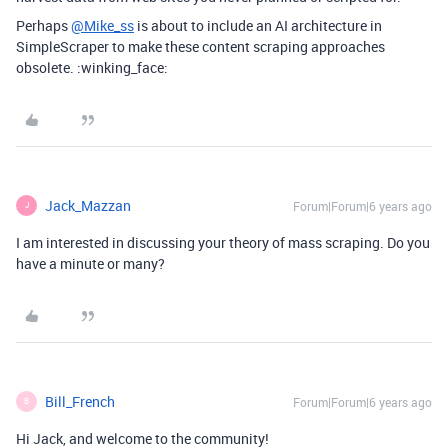
Perhaps
@Mike_ss
is about to include an AI architecture in
SimpleScraper to make these content scraping approaches
obsolete. :winking_face:
Jack_Mazzan
Forum|Forum|6 years ago
J
I am interested in discussing your theory of mass scraping. Do you
have a minute or many?
Bill_French
Forum|Forum|6 years ago
B
Hi Jack, and welcome to the community!