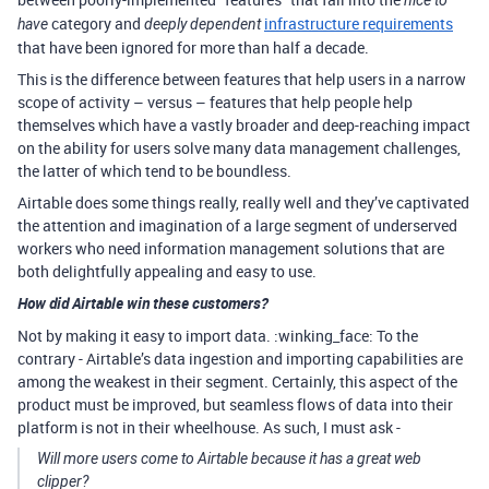
category and
infrastructure requirements
have
deeply dependent
that have been ignored for more than half a decade.
This is the difference between features that help users in a narrow
scope of activity – versus – features that help people help
themselves which have a vastly broader and deep-reaching impact
on the ability for users solve many data management challenges,
the latter of which tend to be boundless.
Airtable does some things really, really well and they’ve captivated
the attention and imagination of a large segment of underserved
workers who need information management solutions that are
both delightfully appealing and easy to use.
How did Airtable win these customers?
Not by making it easy to import data. :winking_face: To the
contrary - Airtable’s data ingestion and importing capabilities are
among the weakest in their segment. Certainly, this aspect of the
product must be improved, but seamless flows of data into their
platform is not in their wheelhouse. As such, I must ask -
Will more users come to Airtable because it has a great web
clipper?