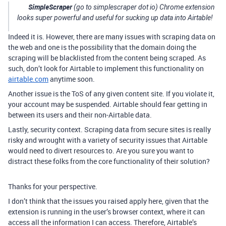
SimpleScraper
(go to simplescraper dot io) Chrome extension
looks super powerful and useful for sucking up data into Airtable!
Indeed it is. However, there are many issues with scraping data on
the web and one is the possibility that the domain doing the
scraping will be blacklisted from the content being scraped. As
such, don’t look for Airtable to implement this functionality on
airtable.com
anytime soon.
Another issue is the ToS of any given content site. If you violate it,
your account may be suspended. Airtable should fear getting in
between its users and their non-Airtable data.
Lastly, security context. Scraping data from secure sites is really
risky and wrought with a variety of security issues that Airtable
would need to divert resources to. Are you sure you want to
distract these folks from the core functionality of their solution?
Thanks for your perspective.
I don’t think that the issues you raised apply here, given that the
extension is running in the user’s browser context, where it can
access all the information I can access. Therefore, Airtable’s