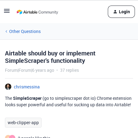
Login
Other Questions
Airtable should buy or implement
SimpleScraper's functionality
Forum|Forum|6 years ago
37 replies
chrismessina
The
SimpleScraper
(go to simplescraper dot io) Chrome extension
looks super powerful and useful for sucking up data into Airtable!
web-clipper-app