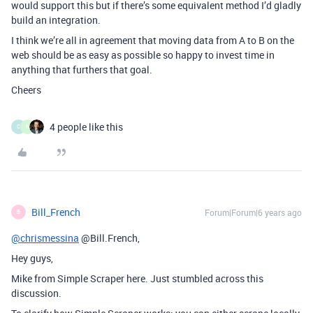
would support this but if there’s some equivalent method I’d gladly
build an integration.
I think we’re all in agreement that moving data from A to B on the
web should be as easy as possible so happy to invest time in
anything that furthers that goal.
Cheers
4 people like this
C
N
Bill_French
Forum|Forum|6 years ago
B
@chrismessina
@Bill.French,
Hey guys,
Mike from Simple Scraper here. Just stumbled across this
discussion.