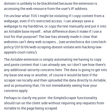
domain is unlikely to be blacklisted because the extension is
accessing the web resource from the user’s IP address.
I’m unclear what TOS I might be violating if I copy content from a
webpage, even if it’s restricted access. I can always save a
webpage to my harddrive, or copy the text manually and put it into
an Airtable base myself… what difference does it make if I use a
tool for that purpose? The law has already made it clear that
websites can’t deny web scrapers… (see arstechnica dot com/tech-
policy/2019/09/web-scraping-doesnt-violate-anti-hacking-law-
appeals-court-rules/).
The Airtable extension is simply automating me having to copy
and paste content that I can already see, so I don’t see how there’s
any additional security concerns here. The data is going to get into
my base one way or another; of course it would be best if the
scraper ran locally and then uploaded the data directly to Airtable,
and so presuming that, I’m not immediately seeing how your
concerns apply.
Perhaps to clarify my point: the SimpleScraper functionality
should run on the client side without requiring any requests from
Airtable to the page being scraped.