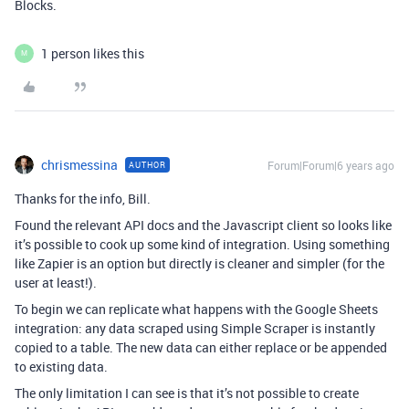
Blocks.
1 person likes this
M
chrismessina
Forum|Forum|6 years ago
AUTHOR
Thanks for the info, Bill.
Found the relevant API docs and the Javascript client so looks like
it’s possible to cook up some kind of integration. Using something
like Zapier is an option but directly is cleaner and simpler (for the
user at least!).
To begin we can replicate what happens with the Google Sheets
integration: any data scraped using Simple Scraper is instantly
copied to a table. The new data can either replace or be appended
to existing data.
The only limitation I can see is that it’s not possible to create