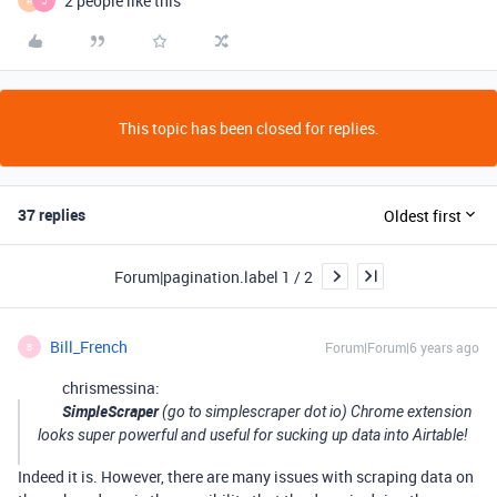
2 people like this
R
J
This topic has been closed for replies.
37 replies
Oldest first
Forum|pagination.label 1 / 2
Bill_French
Forum|Forum|6 years ago
B
chrismessina:
SimpleScraper
(go to simplescraper dot io) Chrome extension
looks super powerful and useful for sucking up data into Airtable!
Indeed it is. However, there are many issues with scraping data on