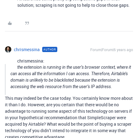
solution; scraping is not going to help to close those gaps.
chrismessina
Forum|Forum|6 years ago
AUTHOR
chrismessina:
the extension is running in the user’s browser context, where it
can access all the information I can access. Therefore, Airtable’s
domain is unlikely to be blacklisted because the extension is
accessing the web resource from the user’s IP address.
This may indeed be the case today. You certainly know more about
it than I do. However, are you certain that there would be no
advantage to running some aspect of this technology on servers if
in your hypothetical recommendation that SimpleScraper were
acquired by Airtable? What would be the point of buying a scraper
technology of you didn’t intend to integrate it in some way that
creates competitive advantage.