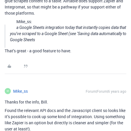
glue scraped content to a table. Airtable does support Zapier and
Integromat, so that might be a pathway if your support either of
those platforms.
Mike_ss:
a Google Sheets integration today that instantly copies data that
you’ve scraped to a Google Sheet (see
‘Saving data automatically to
Google Sheets
That’s great - a good feature to have.
Mike_ss
Forum|Forum|6 years ago
M
Thanks for the info, Bill.
Found the relevant API docs and the Javascript client so looks like
it’s possible to cook up some kind of integration. Using something
like Zapier is an option but directly is cleaner and simpler (for the
user at least!).