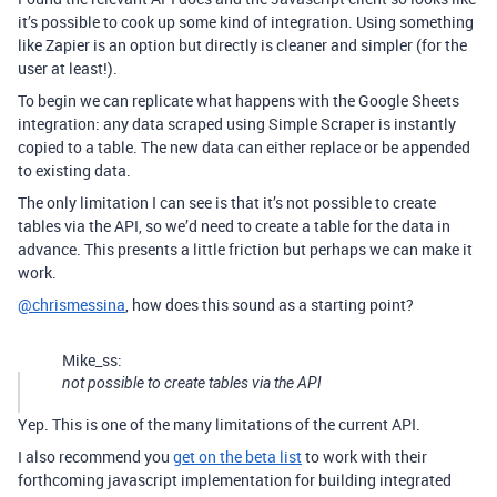
it’s possible to cook up some kind of integration. Using something
like Zapier is an option but directly is cleaner and simpler (for the
user at least!).
To begin we can replicate what happens with the Google Sheets
integration: any data scraped using Simple Scraper is instantly
copied to a table. The new data can either replace or be appended
to existing data.
The only limitation I can see is that it’s not possible to create
tables via the API, so we’d need to create a table for the data in
advance. This presents a little friction but perhaps we can make it
work.
@chrismessina
, how does this sound as a starting point?
Mike_ss:
not possible to create tables via the API
Yep. This is one of the many limitations of the current API.
I also recommend you
get on the beta list
to work with their
forthcoming javascript implementation for building integrated