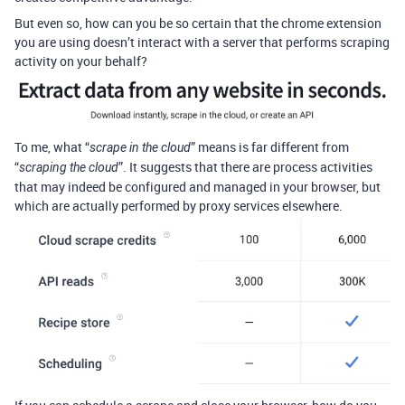
But even so, how can you be so certain that the chrome extension
you are using doesn’t interact with a server that performs scraping
activity on your behalf?
To me, what “
” means is far different from
scrape in the cloud
“
”. It suggests that there are process activities
scraping the cloud
that may indeed be configured and managed in your browser, but
which are actually performed by proxy services elsewhere.