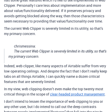
has some great features which I’d like to see implemented in Web
Clipper. Personally I care less about implementation and more
about value/functionality delivered. If it preserves privacy and
avoids getting blocked along the way, then those characteristics
seem necessary to providing that value/functionality over time.
The current Web Clipper is severely limited in its utility, so that’s
my primary concern.
chrismessina:
The current Web Clipper is severely limited in its utility, so that’s
my primary concern.
Indeed, web clipper, like many aspects of Airtable suffer from very
low operating ceilings. And despite the fact that I don’t really keep
tabs on all things Airtable, I can quickly name a dozen critical
features that are severely limited.
In my view, web clipping doesn’t even make the top twenty most
critical things in the scope of
clear-headed product management
.
I don’t intend to lessen the importance of web clipping to you or
any other user, but I do intend to call out the deep contrasts
between poorly-implemented “features” that fall into the
nice to