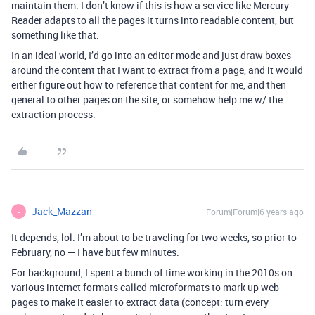
maintain them. I don’t know if this is how a service like Mercury
Reader adapts to all the pages it turns into readable content, but
something like that.
In an ideal world, I’d go into an editor mode and just draw boxes
around the content that I want to extract from a page, and it would
either figure out how to reference that content for me, and then
general to other pages on the site, or somehow help me w/ the
extraction process.
Jack_Mazzan
Forum|Forum|6 years ago
J
It depends, lol. I’m about to be traveling for two weeks, so prior to
February, no — I have but few minutes.
For background, I spent a bunch of time working in the 2010s on
various internet formats called microformats to mark up web
pages to make it easier to extract data (concept: turn every