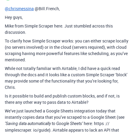
@chrismessina
@Bill.French,
Hey guys,
Mike from Simple Scraper here. Just stumbled across this
discussion.
To clarify how Simple Scraper works: you can either scrape locally
(no servers involved) or in the cloud (servers required), with cloud
scraping having more powerful features like scheduling, as you’ve
mentioned.
While not totally familiar with Airtable, I did have a quick read
through the docs and it looks like a custom Simple Scraper ‘block’
may provide some of the functionality that you’re looking for,
Chris.
Is it possible to build and publish custom blocks, and if not, is
there any other way to pass data to Airtable?
We’ve just launched a Google Sheets integration today that
instantly copies data that you’ve scraped to a Google Sheet (see
here: https ://
‘Saving data automatically to Google Sheets’
simplescraper. io/guide). Airtable appears to lack an API that