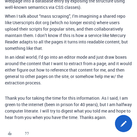
webpage into a database entry by exposing the structure using
well-known semantics via CSS classes).
When I talk about “mass scraping”, I’m imagining a shared repo
like Userscripts dot org (which no longer exists) where users
upload their scripts for popular sites, and then collaboratively
maintain them. I don’t know if this is how a service like Mercury
Reader adapts to all the pages it turns into readable content, but
something like that.
In an ideal world, I’d go into an editor mode and just draw boxes
around the content that I want to extract from a page, and it would
either figure out how to reference that content for me, and then
general to other pages on the site, or somehow help me w/ the
extraction process.
Thank you for taking the time for this information. As I said, I am
green to the internet (been in prison for 40 years), but I am halfway
computer literate. I will try to digest what you told me and hope to
hear from you when you have the time. Thanks again.