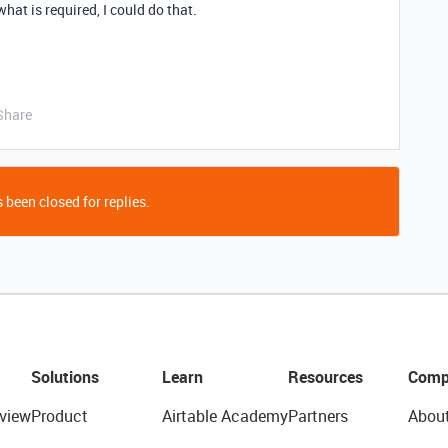
what is required, I could do that.
Share
 been closed for replies.
Solutions
Learn
Resources
Comp
view
Product
Airtable Academy
Partners
Abou