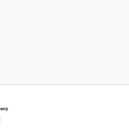
any
t