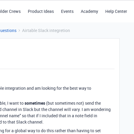
ilder Crews
Product Ideas
Events
Academy
Help Center
Questions
Airtable Slack integretion
ble integration and am looking for the best way to
le, I want to
sometimes
(but sometimes not) send the
d channel in Slack but the channel will vary. I am wondering
nel name” so that if I included that in a note field in
d to that Slack channel.
g for a global way to do this rather than having to set