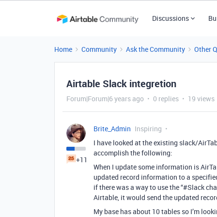
Discussions
Bu
Home
Community
Ask the Community
Other 
Airtable Slack integretion
Forum|Forum|6 years ago
0 replies
19 views
Brite_Admin
Inspiring
I have looked at the existing slack/AirTa
accomplish the following:
+11
When I update some information is AirTab
updated record information to a specifie
if there was a way to use the “
#Slack
chan
Airtable, it would send the updated recor
My base has about 10 tables so I’m lookin