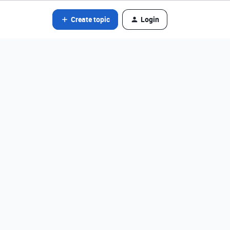
Create topic
Login