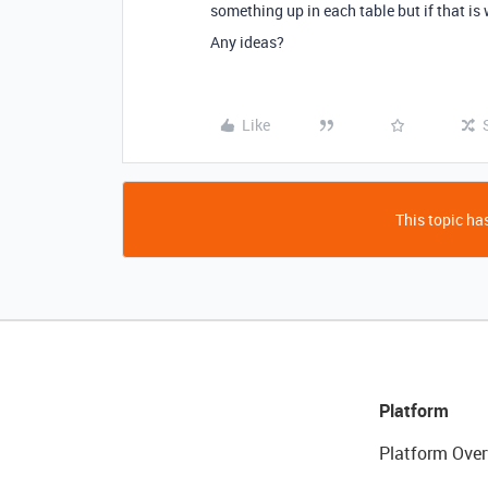
something up in each table but if that is 
Any ideas?
Like
This topic has
Platform
Platform Over