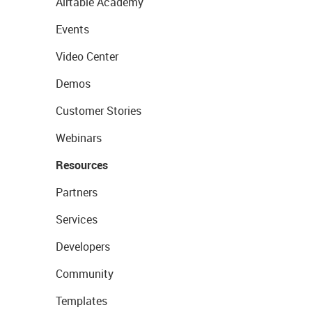
Airtable Academy
Events
Video Center
Demos
Customer Stories
Webinars
Resources
Partners
Services
Developers
Community
Templates