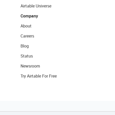
Airtable Universe
Company
About
Careers
Blog
Status
Newsroom
Try Airtable For Free