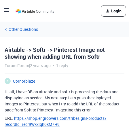
Login
Other Questions
Airtable -> Softr -> Pinterest Image not
showing when adding URL from Softr
Forum|Forum|2 years ago
1 reply
Cornorblaze
C
Hi all, I have DB on airtable and softr is processing the data and
displaying as needed. My next step is to push the displayed
images to Pinterest, but when I try to add the URL of the product
page from Soft to Pinterest I'm getting this error
URL:
https://shop.engroovers.com/tribesigns-products?
recordId=recr9Wkxlqh0kM7H9