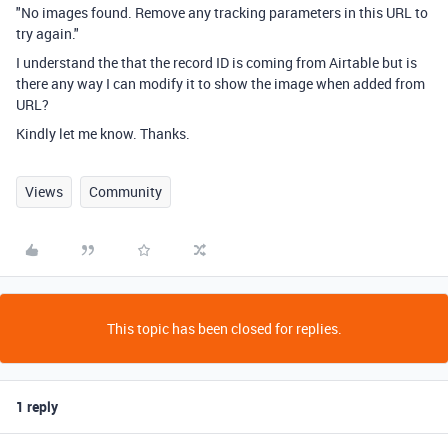
"No images found. Remove any tracking parameters in this URL to
try again."
I understand the that the record ID is coming from Airtable but is
there any way I can modify it to show the image when added from
URL?
Kindly let me know. Thanks.
Views
Community
This topic has been closed for replies.
1 reply