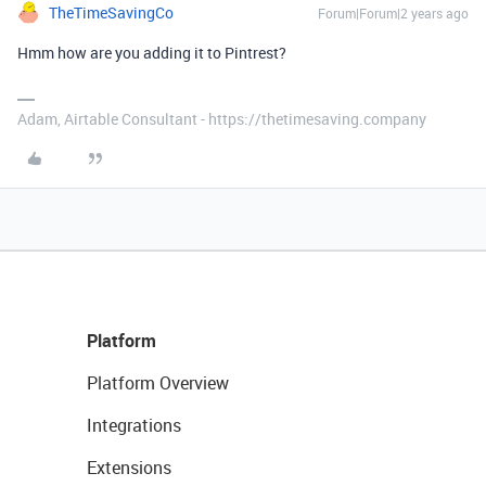
TheTimeSavingCo
Forum|Forum|2 years ago
Hmm how are you adding it to Pintrest?
Adam, Airtable Consultant - https://thetimesaving.company
Platform
Platform Overview
Integrations
Extensions