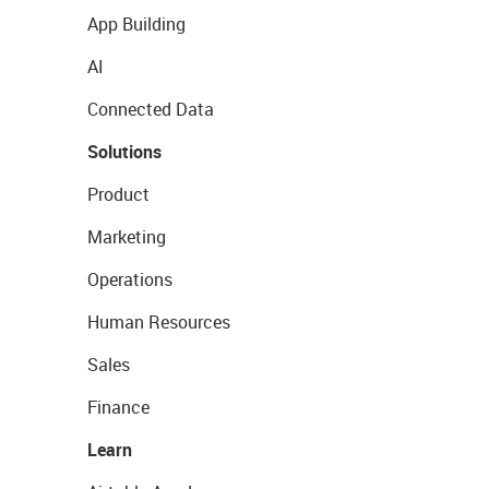
App Building
AI
Connected Data
Solutions
Product
Marketing
Operations
Human Resources
Sales
Finance
Learn