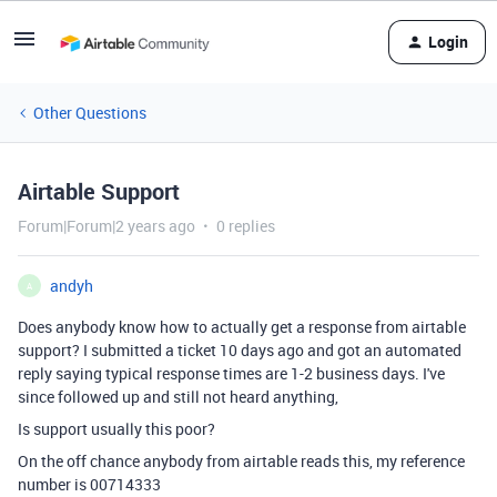
Login
Other Questions
Airtable Support
Forum|Forum|2 years ago
0 replies
andyh
A
Does anybody know how to actually get a response from airtable
support? I submitted a ticket 10 days ago and got an automated
reply saying typical response times are 1-2 business days. I've
since followed up and still not heard anything,
Is support usually this poor?
On the off chance anybody from airtable reads this, my reference
number is
00714333