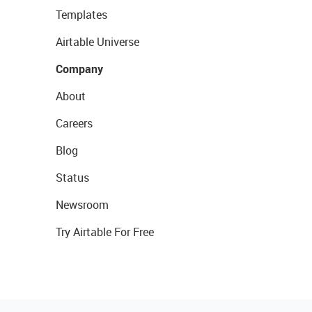
Templates
Airtable Universe
Company
About
Careers
Blog
Status
Newsroom
Try Airtable For Free