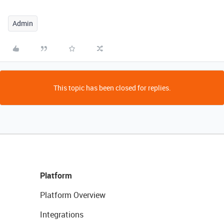
Admin
This topic has been closed for replies.
Platform
Platform Overview
Integrations