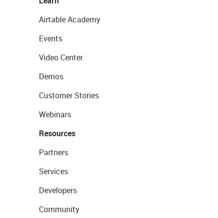
Learn
Airtable Academy
Events
Video Center
Demos
Customer Stories
Webinars
Resources
Partners
Services
Developers
Community