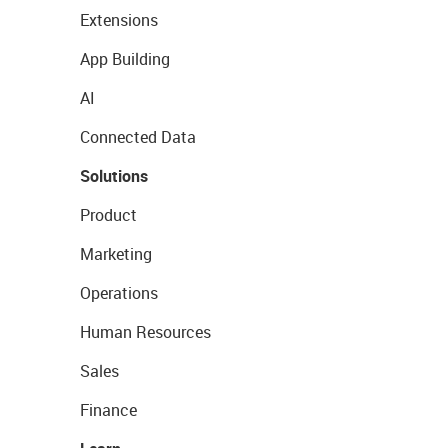
Extensions
App Building
AI
Connected Data
Solutions
Product
Marketing
Operations
Human Resources
Sales
Finance