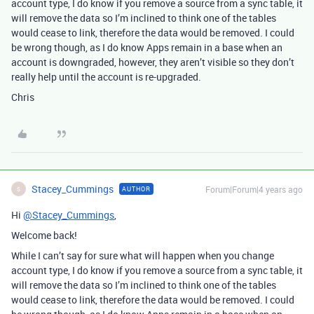
account type, I do know if you remove a source from a sync table, it
will remove the data so I’m inclined to think one of the tables
would cease to link, therefore the data would be removed. I could
be wrong though, as I do know Apps remain in a base when an
account is downgraded, however, they aren’t visible so they don’t
really help until the account is re-upgraded.
Chris
Stacey_Cummings
Forum|Forum|4 years ago
AUTHOR
S
Hi
@Stacey_Cummings
,
Welcome back!
While I can’t say for sure what will happen when you change
account type, I do know if you remove a source from a sync table, it
will remove the data so I’m inclined to think one of the tables
would cease to link, therefore the data would be removed. I could