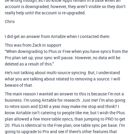
be wrong though, as I do know Apps remain in a base when an
account is downgraded, however, they aren’t visible so they don’t
really help until the account is re-upgraded.
Chris
I did get an answer from Airtable when I contacted them:
This was from Zack in support
“When downgrading to Plus or Free when you have syncs from the
Pro plan set up, your sync will pause. However, no data will be
deleted as a result of this.”
He’s not talking about multi-source syncing. But, I understand
what you are talking about related to removing a source. I will
beware of that.
The main reason I wanted an answer to this is because I’m not a
business. I’m using Airtable for research. Just me! I’m also going
to retire soon and $240 a year may make me stop and think? I
know Airtable isn’t catering to people like me, but I wish the Plus
plan allowed a few more table syncs, than jumping to PRO to get
20. Plus is identical to the Free plan, one table sync per base. I’m
going to upgrade to Pro and see if there’s other features that