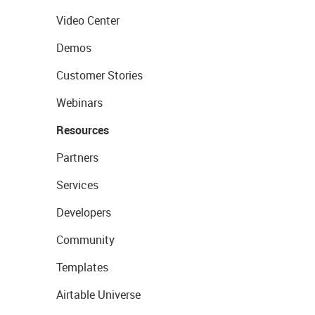
Video Center
Demos
Customer Stories
Webinars
Resources
Partners
Services
Developers
Community
Templates
Airtable Universe