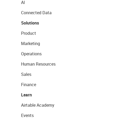
AI
Connected Data
Solutions
Product
Marketing
Operations
Human Resources
Sales
Finance
Learn
Airtable Academy
Events