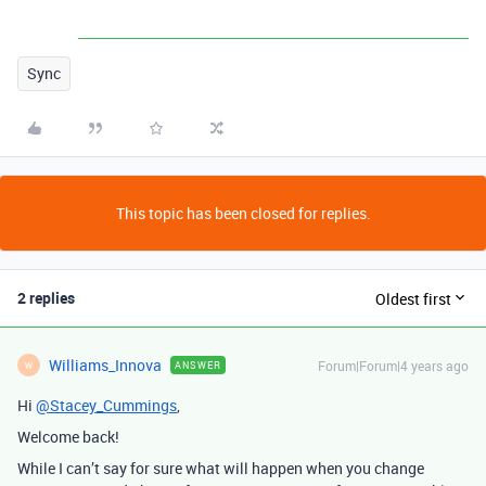
Sync
This topic has been closed for replies.
2 replies
Oldest first
Williams_Innova
Forum|Forum|4 years ago
ANSWER
W
Hi
@Stacey_Cummings
,
Welcome back!
While I can’t say for sure what will happen when you change