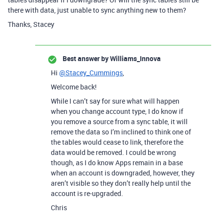
there with data, just unable to sync anything new to them?
Thanks, Stacey
Best answer by
Williams_Innova
Hi
@Stacey_Cummings
,
Welcome back!
While I can’t say for sure what will happen
when you change account type, I do know if
you remove a source from a sync table, it will
remove the data so I’m inclined to think one of
the tables would cease to link, therefore the
data would be removed. I could be wrong
though, as I do know Apps remain in a base
when an account is downgraded, however, they
aren’t visible so they don’t really help until the
account is re-upgraded.
Chris