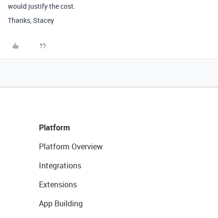
would justify the cost.
Thanks, Stacey
Platform
Platform Overview
Integrations
Extensions
App Building