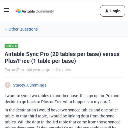
Login
Other Questions
SOLVED
Airtable Sync Pro (20 tables per base) versus
Plus/Free (1 table per base)
Forum|Forum|4 years ago
2 replies
Stacey_Cummings
S
I want to sync two tables to another base. If I sign up for Pro and
decide to go back to Plus or Free what happens to my data?
In the destination I would have two synced tables and one other
table. In that third table, I would be linking data from the sync
tables. Will the data in the 3rd table that came from those synced
tables disappear if I downgrade? Or will the sync tables still be