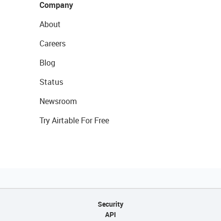
Company
About
Careers
Blog
Status
Newsroom
Try Airtable For Free
Security
API