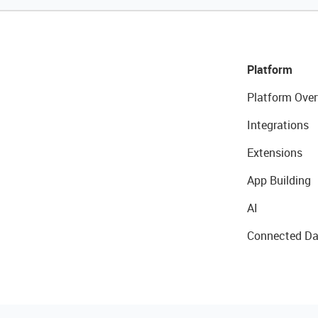
Platform
Platform Over
Integrations
Extensions
App Building
AI
Connected Da