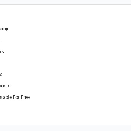
any
t
rs
s
room
rtable For Free