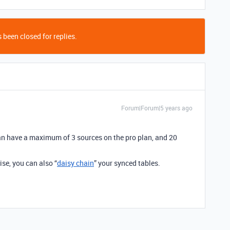
 been closed for replies.
Forum|Forum|5 years ago
can have a maximum of 3 sources on the pro plan, and 20
ise, you can also “
daisy chain
” your synced tables.