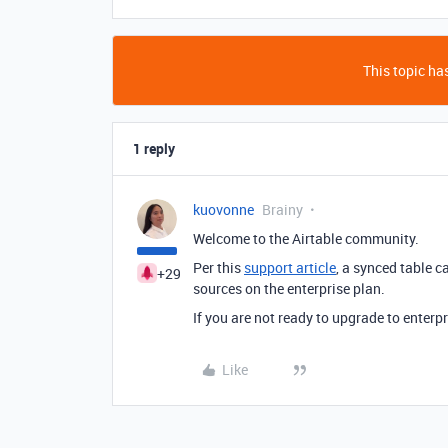
This topic has
1 reply
kuovonne
Brainy
Welcome to the Airtable community.
Per this
support article
, a synced table 
+29
sources on the enterprise plan.
If you are not ready to upgrade to enterpr
Like