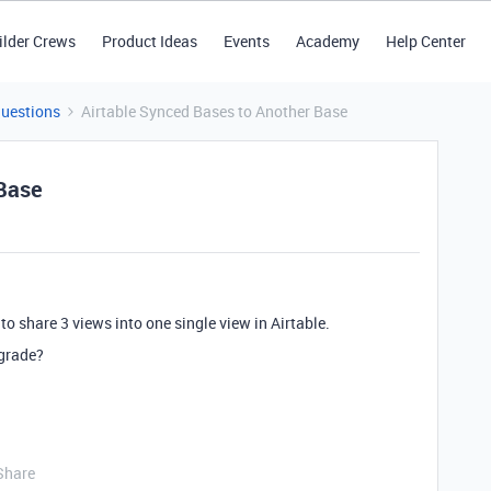
ilder Crews
Product Ideas
Events
Academy
Help Center
Questions
Airtable Synced Bases to Another Base
 Base
to share 3 views into one single view in Airtable.
pgrade?
Share