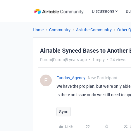
Discussions
Bu
Home
Community
Ask the Community
Other 
Airtable Synced Bases to Another
Forum|Forum|5 years ago
1 reply
24 views
Funday_Agency
New Participant
F
We have the pro plan, but we’re only able 
Is there an issue or do we still need to u
Sync
Like