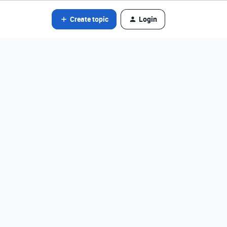
Create topic
Login