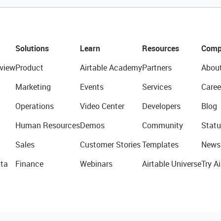
Solutions
Learn
Resources
Comp
view
Product
Airtable Academy
Partners
Abou
Marketing
Events
Services
Caree
Operations
Video Center
Developers
Blog
Human Resources
Demos
Community
Statu
Sales
Customer Stories
Templates
News
ta
Finance
Webinars
Airtable Universe
Try Ai