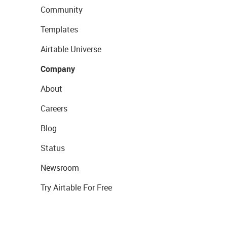
Community
Templates
Airtable Universe
Company
About
Careers
Blog
Status
Newsroom
Try Airtable For Free