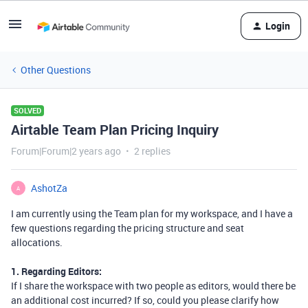
Login
Other Questions
SOLVED
Airtable Team Plan Pricing Inquiry
Forum|Forum|2 years ago
2 replies
AshotZa
A
I am currently using the Team plan for my workspace, and I have a
few questions regarding the pricing structure and seat
allocations.
1. Regarding Editors:
If I share the workspace with two people as editors, would there be
an additional cost incurred? If so, could you please clarify how