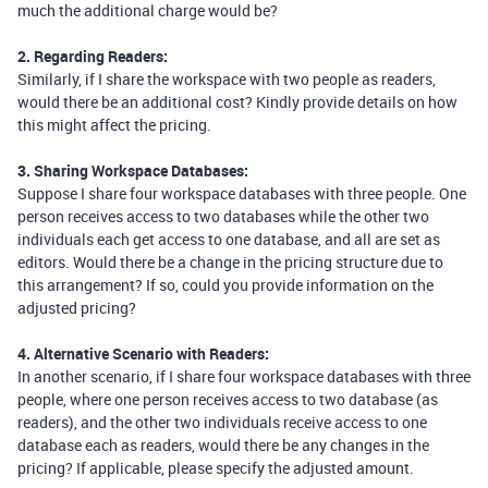
much the additional charge would be?
2. Regarding Readers:
Similarly, if I share the workspace with two people as readers,
would there be an additional cost? Kindly provide details on how
this might affect the pricing.
3. Sharing Workspace Databases:
Suppose I share four workspace databases with three people. One
person receives access to two databases while the other two
individuals each get access to one database, and all are set as
editors. Would there be a change in the pricing structure due to
this arrangement? If so, could you provide information on the
adjusted pricing?
4. Alternative Scenario with Readers:
In another scenario, if I share four workspace databases with three
people, where one person receives access to two database (as
readers), and the other two individuals receive access to one
database each as readers, would there be any changes in the
pricing? If applicable, please specify the adjusted amount.