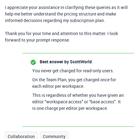
I appreciate your assistance in clarifying these queries as it will
help me better understand the pricing structure and make
informed decisions regarding my subscription plan.
Thank you for your time and attention to this matter. I look
forward to your prompt response.
Best answer by
ScottWorld
You never get charged for read-only users.
On the Team Plan, you get charged once for
each editor per workspace.
This is regardless of whether you have given an
editor “workspace access” or “base access”. It
is one charge per editor per workspace.
Collaboration
Community