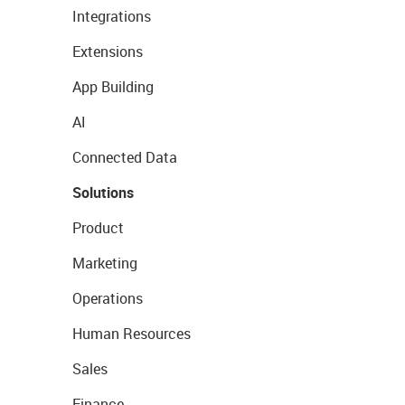
Integrations
Extensions
App Building
AI
Connected Data
Solutions
Product
Marketing
Operations
Human Resources
Sales
Finance