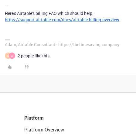
---
Here's Airtable's billing FAQ which should help:
https://support.airtable.com/docs/airtable-billing-overview
Adam, Airtable Consultant - https://thetimesaving.company
2 people like this
S
A
Platform
Platform Overview