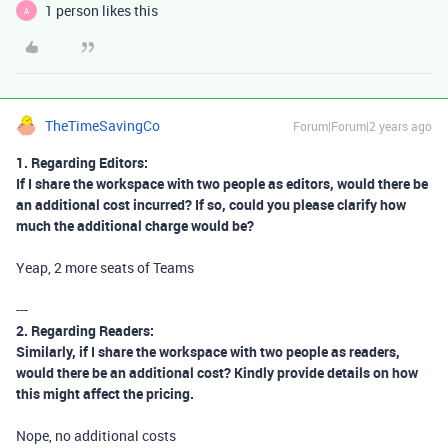
1 person likes this
A
TheTimeSavingCo
Forum|Forum|2 years ago
1. Regarding Editors:
If I share the workspace with two people as editors, would there be
an additional cost incurred? If so, could you please clarify how
much the additional charge would be?
Yeap, 2 more seats of Teams
---
2. Regarding Readers:
Similarly, if I share the workspace with two people as readers,
would there be an additional cost? Kindly provide details on how
this might affect the pricing.
Nope, no additional costs