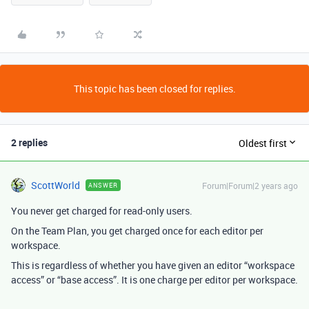
This topic has been closed for replies.
2 replies
Oldest first
ScottWorld
Forum|Forum|2 years ago
ANSWER
You never get charged for read-only users.
On the Team Plan, you get charged once for each editor per
workspace.
This is regardless of whether you have given an editor “workspace
access” or “base access”. It is one charge per editor per workspace.