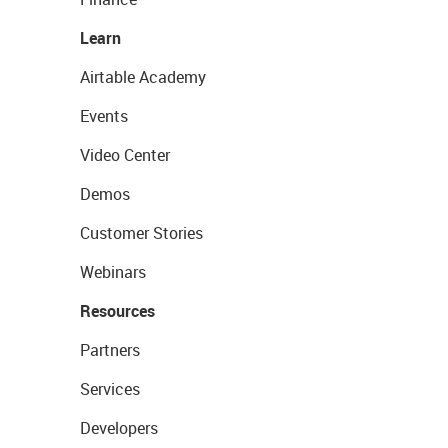
Learn
Airtable Academy
Events
Video Center
Demos
Customer Stories
Webinars
Resources
Partners
Services
Developers