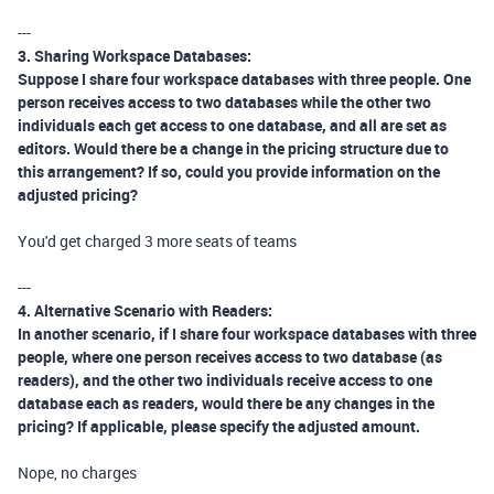
---
3. Sharing Workspace Databases:
Suppose I share four workspace databases with three people. One
person receives access to two databases while the other two
individuals each get access to one database, and all are set as
editors. Would there be a change in the pricing structure due to
this arrangement? If so, could you provide information on the
adjusted pricing?
You'd get charged 3 more seats of teams
---
4. Alternative Scenario with Readers:
In another scenario, if I share four workspace databases with three
people, where one person receives access to two database (as
readers), and the other two individuals receive access to one
database each as readers, would there be any changes in the
pricing? If applicable, please specify the adjusted amount.
Nope, no charges