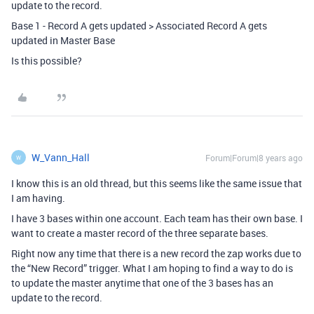
update to the record.
Base 1 - Record A gets updated > Associated Record A gets
updated in Master Base
Is this possible?
W_Vann_Hall
Forum|Forum|8 years ago
W
I know this is an old thread, but this seems like the same issue that
I am having.
I have 3 bases within one account. Each team has their own base. I
want to create a master record of the three separate bases.
Right now any time that there is a new record the zap works due to
the “New Record” trigger. What I am hoping to find a way to do is
to update the master anytime that one of the 3 bases has an
update to the record.