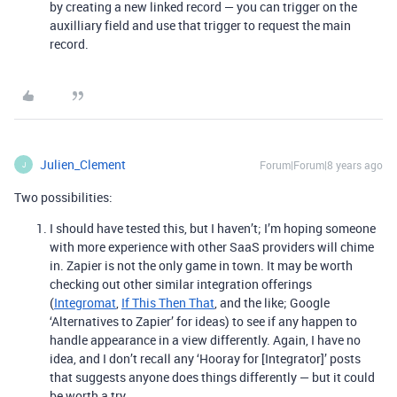
by creating a new linked record — you can trigger on the
auxilliary field and use that trigger to request the main
record.
Julien_Clement
Forum|Forum|8 years ago
J
Two possibilities:
I should have tested this, but I haven’t; I’m hoping someone
with more experience with other SaaS providers will chime
in. Zapier is not the only game in town. It may be worth
checking out other similar integration offerings
(
Integromat
,
If This Then That
, and the like; Google
‘Alternatives to Zapier’ for ideas) to see if any happen to
handle appearance in a view differently. Again, I have no
idea, and I don’t recall any ‘Hooray for [Integrator]’ posts
that suggests anyone does things differently — but it could
be worth a try.