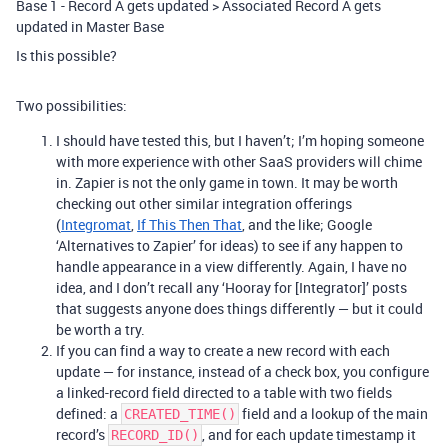
Base 1 - Record A gets updated > Associated Record A gets
updated in Master Base
Is this possible?
Two possibilities:
I should have tested this, but I haven’t; I’m hoping someone
with more experience with other SaaS providers will chime
in. Zapier is not the only game in town. It may be worth
checking out other similar integration offerings
(
Integromat
,
If This Then That
, and the like; Google
‘Alternatives to Zapier’ for ideas) to see if any happen to
handle appearance in a view differently. Again, I have no
idea, and I don’t recall any ‘Hooray for [Integrator]’ posts
that suggests anyone does things differently — but it could
be worth a try.
If you can find a way to create a new record with each
update — for instance, instead of a check box, you configure
a linked-record field directed to a table with two fields
defined: a
field and a lookup of the main
CREATED_TIME()
record’s
, and for each update timestamp it
RECORD_ID()