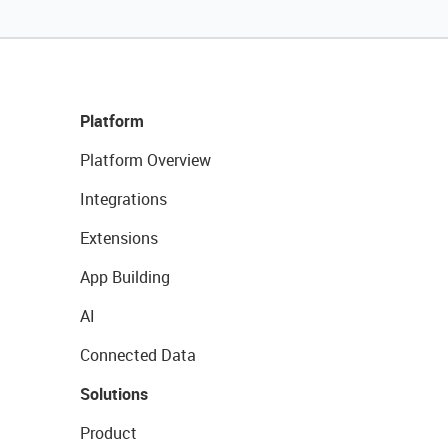
Platform
Platform Overview
Integrations
Extensions
App Building
AI
Connected Data
Solutions
Product