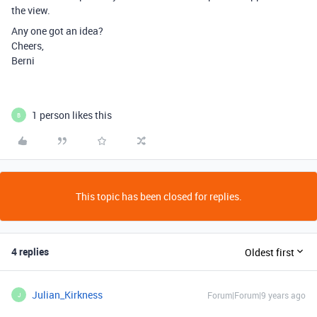
the view.
Any one got an idea?
Cheers,
Berni
1 person likes this
B
This topic has been closed for replies.
4 replies
Oldest first
Julian_Kirkness
Forum|Forum|9 years ago
J