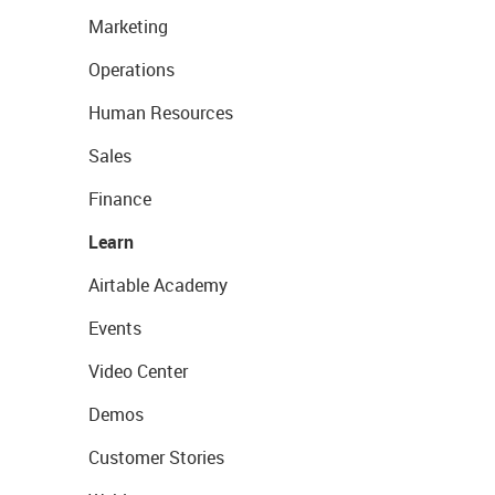
Marketing
Operations
Human Resources
Sales
Finance
Learn
Airtable Academy
Events
Video Center
Demos
Customer Stories