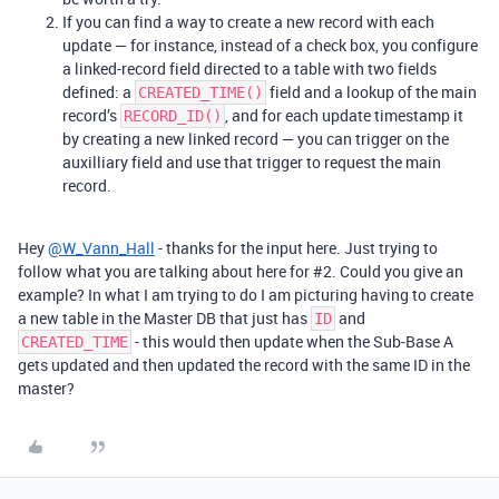
If you can find a way to create a new record with each
update — for instance, instead of a check box, you configure
a linked-record field directed to a table with two fields
defined: a
field and a lookup of the main
CREATED_TIME()
record’s
, and for each update timestamp it
RECORD_ID()
by creating a new linked record — you can trigger on the
auxilliary field and use that trigger to request the main
record.
Hey
@W_Vann_Hall
- thanks for the input here. Just trying to
follow what you are talking about here for
#2
. Could you give an
example? In what I am trying to do I am picturing having to create
a new table in the Master DB that just has
and
ID
- this would then update when the Sub-Base A
CREATED_TIME
gets updated and then updated the record with the same ID in the
master?