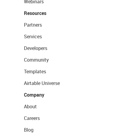
Webinars
Resources
Partners
Services
Developers
Community
Templates
Airtable Universe
Company
About
Careers
Blog