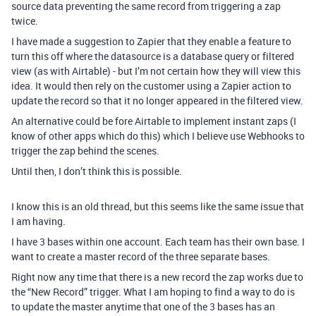
source data preventing the same record from triggering a zap
twice.
I have made a suggestion to Zapier that they enable a feature to
turn this off where the datasource is a database query or filtered
view (as with Airtable) - but I’m not certain how they will view this
idea. It would then rely on the customer using a Zapier action to
update the record so that it no longer appeared in the filtered view.
An alternative could be fore Airtable to implement instant zaps (I
know of other apps which do this) which I believe use Webhooks to
trigger the zap behind the scenes.
Until then, I don’t think this is possible.
I know this is an old thread, but this seems like the same issue that
I am having.
I have 3 bases within one account. Each team has their own base. I
want to create a master record of the three separate bases.
Right now any time that there is a new record the zap works due to
the “New Record” trigger. What I am hoping to find a way to do is
to update the master anytime that one of the 3 bases has an