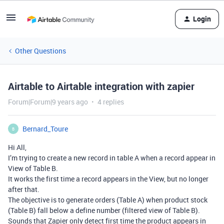
Login
Other Questions
Airtable to Airtable integration with zapier
Forum|Forum|9 years ago
4 replies
Bernard_Toure
B
Hi All,
I’m trying to create a new record in table A when a record appear in
View of Table B.
It works the first time a record appears in the View, but no longer
after that.
The objective is to generate orders (Table A) when product stock
(Table B) fall below a define number (filtered view of Table B).
Sounds that Zapier only detect first time the product appears in