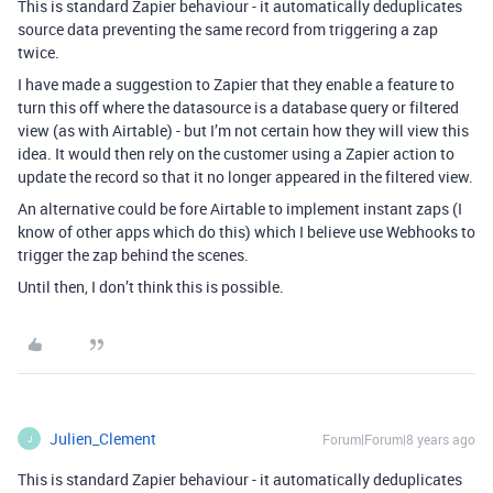
This is standard Zapier behaviour - it automatically deduplicates
source data preventing the same record from triggering a zap
twice.
I have made a suggestion to Zapier that they enable a feature to
turn this off where the datasource is a database query or filtered
view (as with Airtable) - but I’m not certain how they will view this
idea. It would then rely on the customer using a Zapier action to
update the record so that it no longer appeared in the filtered view.
An alternative could be fore Airtable to implement instant zaps (I
know of other apps which do this) which I believe use Webhooks to
trigger the zap behind the scenes.
Until then, I don’t think this is possible.
Julien_Clement
Forum|Forum|8 years ago
J
This is standard Zapier behaviour - it automatically deduplicates