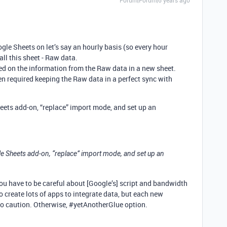
Forum|Forum|6 years ago
gle Sheets on let’s say an hourly basis (so every hour
all this sheet - Raw data.
ed on the information from the Raw data in a new sheet.
n required keeping the Raw data in a perfect sync with
ets add-on, “replace” import mode, and set up an
e Sheets add-on, “replace” import mode, and set up an
 you have to be careful about [Google’s] script and bandwidth
 create lots of apps to integrate data, but each new
so caution. Otherwise,
#yetAnotherGlue
option.