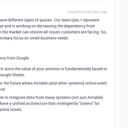
Forum|Forum|6 years ago
ave different types of quotas. Our team (yes, I represent
hat and is working on decreasing the dependency from
in the market can resolve all issues customers are facing. So,
primary focus on small business needs.
ncy from Google.
ch since the value of your solution is fundamentally based in
Google Sheets.
or the future where Airtable (and other systems) utilize event
lue.
ble to integrate data from many systems (not just Airtable)
 have a unified architecture that intelligently “listens” for
quota issues.