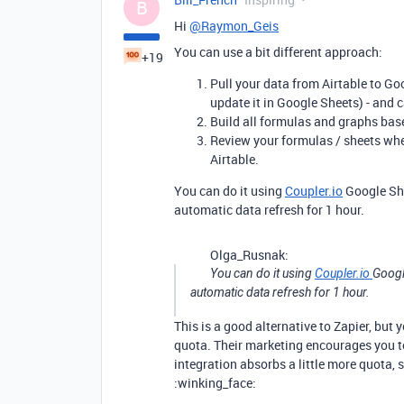
B
Hi
@Raymon_Geis
You can use a bit different approach:
+19
Pull your data from Airtable to Goo
update it in Google Sheets) - and c
Build all formulas and graphs bas
Review your formulas / sheets whe
Airtable.
You can do it using
Coupler.io
Google She
automatic data refresh for 1 hour.
Olga_Rusnak:
You can do it using
Coupler.io
Googl
automatic data refresh for 1 hour.
This is a good alternative to Zapier, but
quota. Their marketing encourages you to
integration absorbs a little more quota, 
:winking_face: