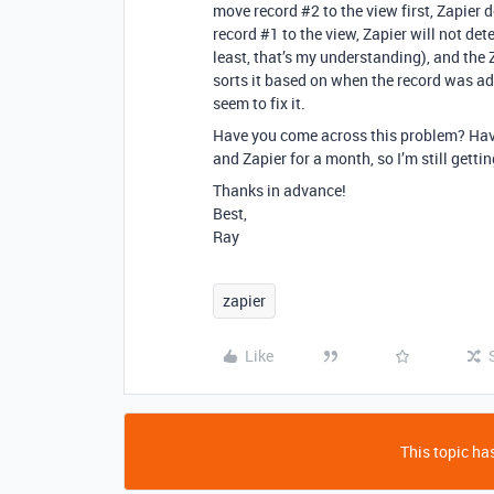
move record
#2
to the view first, Zapier 
record
#1
to the view, Zapier will not det
least, that’s my understanding), and the Za
sorts it based on when the record was add
seem to fix it.
Have you come across this problem? Have
and Zapier for a month, so I’m still getti
Thanks in advance!
Best,
Ray
zapier
Like
This topic has