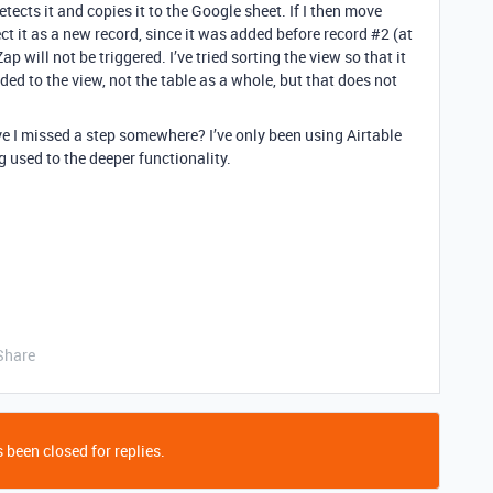
detects it and copies it to the Google sheet. If I then move
ect it as a new record, since it was added before record
#2
(at
p will not be triggered. I’ve tried sorting the view so that it
ed to the view, not the table as a whole, but that does not
 I missed a step somewhere? I’ve only been using Airtable
ng used to the deeper functionality.
Share
 been closed for replies.