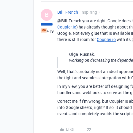
Bill_French
Inspiring
B
@Bill.French you are right, Google does h
Coupler.io
) has already thought about t
+19
Google. Not every glue that is available 
there is still room for
Coupler.io
with its 
Olga_Rusnak:
working on decreasing the depende
Well, that’s probably not an ideal approa
the tight and seamless integration with 
In my view, you are better off designing f
handlers and webhooks to serve as the g
Correct me if I’m wrong, but Coupler is a
into Google sheets, right? If so, it should
events and completely avoids the script 
Like