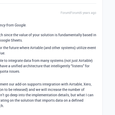
Forum|Forum|6 years ago
ncy from Google.
ch since the value of your solution is fundamentally based in
Google Sheets.
or the future where Airtable (and other systems) utilize event
lue.
ble to integrate data from many systems (not just Airtable)
 have a unified architecture that intelligently “listens” for
quota issues.
oment our add-on supports integration with Airtable, Xero,
on to be released) and we will increase the number of
an’t go deep into the implementation details, but what I can
rating on the solution that imports data on a defined
ch.