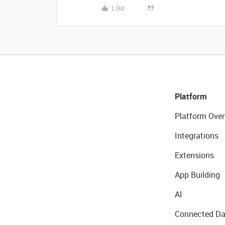
Like
Platform
Platform Over
Integrations
Extensions
App Building
AI
Connected Da