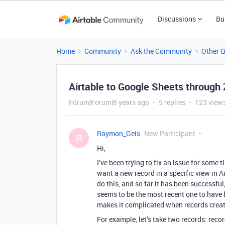
Discussions
Bu
Home
Community
Ask the Community
Other 
Airtable to Google Sheets through 
Forum|Forum|8 years ago
5 replies
123 view
Raymon_Geis
New Participant
R
Hi,
I’ve been trying to fix an issue for some t
want a new record in a specific view in A
do this, and so far it has been successful
seems to be the most recent one to have 
makes it complicated when records creat
For example, let’s take two records: reco