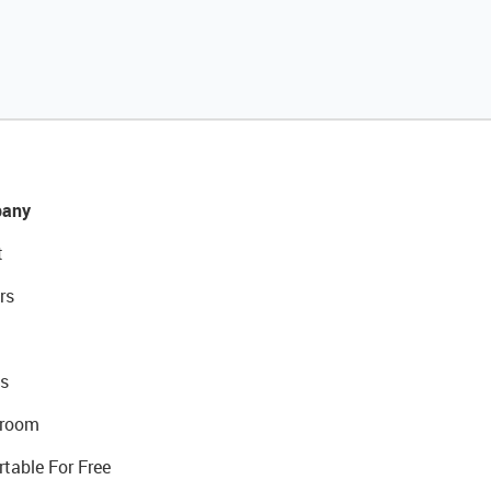
any
t
rs
s
room
rtable For Free