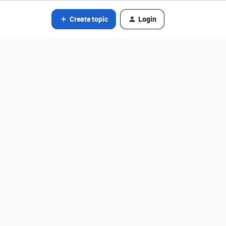
Create topic
Login