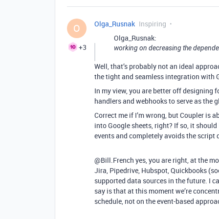
Olga_Rusnak
Inspiring
O
Olga_Rusnak:
+3
working on decreasing the depende
Well, that’s probably not an ideal approa
the tight and seamless integration with 
In my view, you are better off designing f
handlers and webhooks to serve as the g
Correct me if I’m wrong, but Coupler is a
into Google sheets, right? If so, it should
events and completely avoids the script 
@Bill.French yes, you are right, at the m
Jira, Pipedrive, Hubspot, Quickbooks (so
supported data sources in the future. I c
say is that at this moment we’re concent
schedule, not on the event-based approa