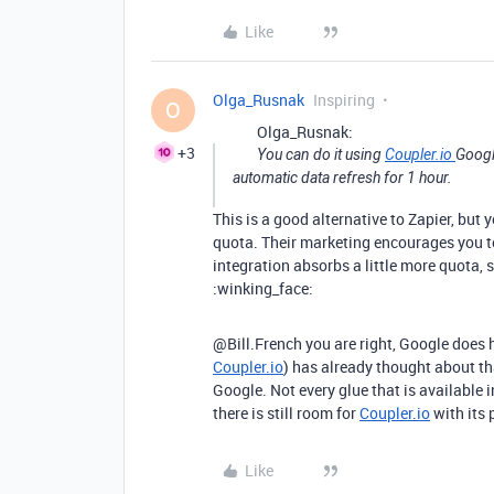
Like
Olga_Rusnak
Inspiring
O
Olga_Rusnak:
+3
You can do it using
Coupler.io
Googl
automatic data refresh for 1 hour.
This is a good alternative to Zapier, but
quota. Their marketing encourages you to
integration absorbs a little more quota, 
:winking_face:
@Bill.French you are right, Google does h
Coupler.io
) has already thought about t
Google. Not every glue that is available 
there is still room for
Coupler.io
with its 
Like