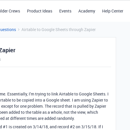
ilder Crews
Product Ideas
Events
Academy
Help Center
Questions
Airtable to Google Sheets through Zapier
Zapier
s
ime. Essentially, I’m trying to link Airtable to Google Sheets. I
irtable to be copied into a Google sheet. I am using Zapier to
, except for one problem. The record that is pulled by Zapier
been added to the table as a whole, not the view, which
ed at different times are added randomly.
rd
#1
is created on 3/14/18, and record
#2
on 3/15/18. If I