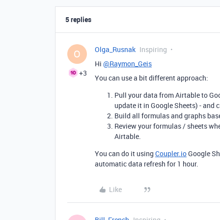
5 replies
Olga_Rusnak
Inspiring
O
Hi
@Raymon_Geis
+3
You can use a bit different approach:
Pull your data from Airtable to Goo
update it in Google Sheets) - and c
Build all formulas and graphs bas
Review your formulas / sheets whe
Airtable.
You can do it using
Coupler.io
Google She
automatic data refresh for 1 hour.
Like
Bill_French
Inspiring