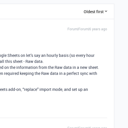
Oldest first
Forum|Forum|6 years ago
gle Sheets on let’s say an hourly basis (so every hour
all this sheet - Raw data.
ed on the information from the Raw data in a new sheet.
n required keeping the Raw data in a perfect sync with
ets add-on, “replace” import mode, and set up an