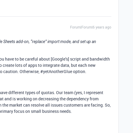
Forum|Forum|6 years ago
e Sheets add-on, “replace” import mode, and set up an
 you have to be careful about [Google’s] script and bandwidth
 create lots of apps to integrate data, but each new
so caution. Otherwise,
#yetAnotherGlue
option.
ave different types of quotas. Our team (yes, I represent
hat and is working on decreasing the dependency from
in the market can resolve all issues customers are facing. So,
primary focus on small business needs.