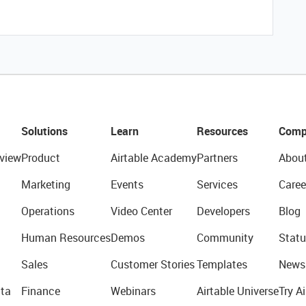
Solutions
Learn
Resources
Comp
view
Product
Airtable Academy
Partners
Abou
Marketing
Events
Services
Caree
Operations
Video Center
Developers
Blog
Human Resources
Demos
Community
Statu
Sales
Customer Stories
Templates
News
ta
Finance
Webinars
Airtable Universe
Try Ai