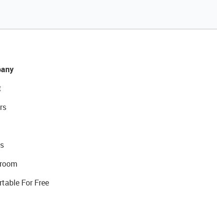
any
t
rs
s
room
rtable For Free