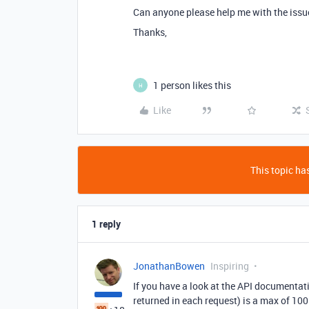
Can anyone please help me with the issu
Thanks,
1 person likes this
H
Like
This topic has
1 reply
JonathanBowen
Inspiring
If you have a look at the API documentat
returned in each request) is a max of 100