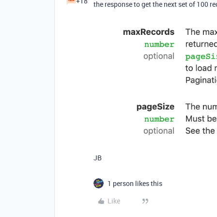
+18
the response to get the next set of 100 re
JB
1 person likes this
Like