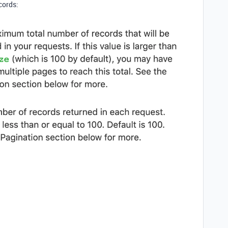
cords: