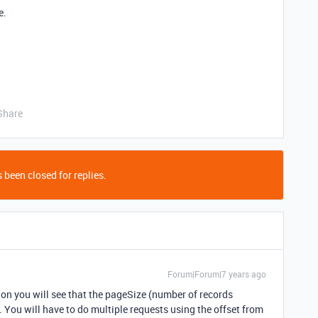
e.
Share
 been closed for replies.
Forum|Forum|7 years ago
ion you will see that the pageSize (number of records
. You will have to do multiple requests using the offset from