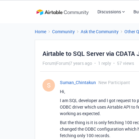
Discussions
Bu
Home
Community
Ask the Community
Other 
Airtable to SQL Server via CDATA
Forum|Forum|7 years ago
1 reply
57 views
Suman_Chintakun
New Participant
S
Hi,
I am SQL developer and I got request to 
ODBC driver which uses Airtable API to fe
working as expected.
But the thing is it is only fetching 100 re
changed the ODBC configuration which ha
fetching only 100 records.