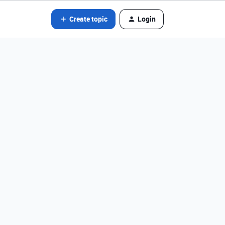
Create topic
Login