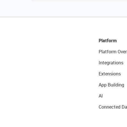
Platform
Platform Over
Integrations
Extensions
App Building
AI
Connected Da