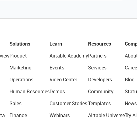
Solutions
Learn
Resources
Comp
view
Product
Airtable Academy
Partners
Abou
Marketing
Events
Services
Caree
Operations
Video Center
Developers
Blog
Human Resources
Demos
Community
Statu
Sales
Customer Stories
Templates
News
ta
Finance
Webinars
Airtable Universe
Try Ai