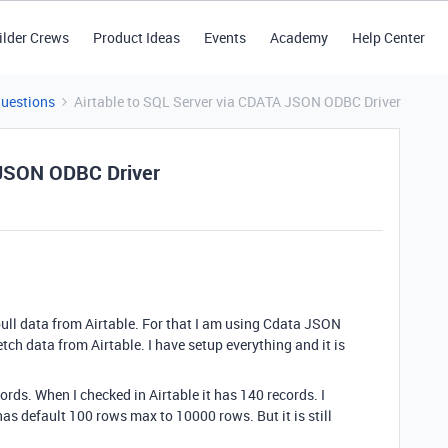
ilder Crews
Product Ideas
Events
Academy
Help Center
Questions
Airtable to SQL Server via CDATA JSON ODBC Driver
 JSON ODBC Driver
pull data from Airtable. For that I am using Cdata JSON
tch data from Airtable. I have setup everything and it is
cords. When I checked in Airtable it has 140 records. I
s default 100 rows max to 10000 rows. But it is still