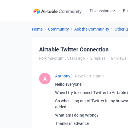
Discussions
Bu
Home
Community
Ask the Community
Other 
Airtable Twitter Connection
Forum|Forum|3 years ago
2 replies
57 views
Anthony3
New Participant
A
Hello everyone
When I try to connect Twitter to Airtable
So when I log out of Twitter in my browser
added.
What am I doing wrong?
Thanks in advance.