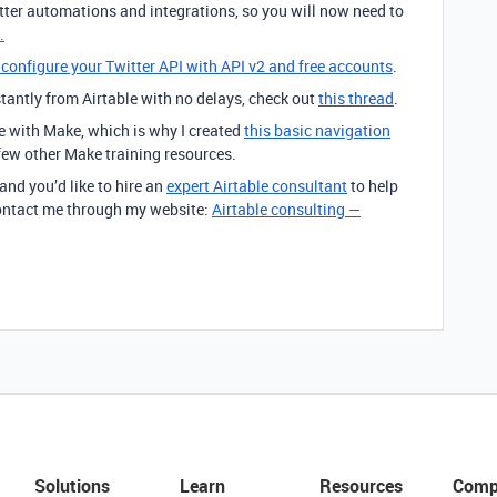
itter automations and integrations, so you will now need to
.
onfigure your Twitter API with API v2 and free accounts
.
stantly from Airtable with no delays, check out
this thread
.
rve with Make, which is why I created
this basic navigation
 few other Make training resources.
 and you’d like to hire an
expert Airtable consultant
to help
 contact me through my website:
Airtable consulting —
Solutions
Learn
Resources
Comp