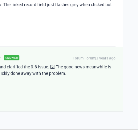
. The linked record field just flashes grey when clicked but
Forum|Forum|3 years ago
ANSWER
and clarified the 9.6 issue. 2️⃣ The good news meanwhile is
uickly done away with the problem.