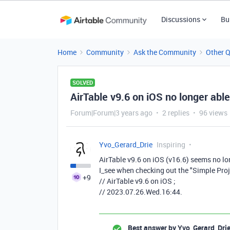
Discussions
Bu
Home
Community
Ask the Community
Other 
SOLVED
AirTable v9.6 on iOS no longer abl
Forum|Forum|3 years ago
2 replies
96 views
Yvo_Gerard_Drie
Inspiring
AirTable v9.6 on iOS
(v16.6)
seems no lon
I_see when checking out the "Simple Pro
+9
// AirTable v9.6 on iOS ;
// 2023.07.26.Wed.16:44.
Best answer by
Yvo_Gerard_Dri