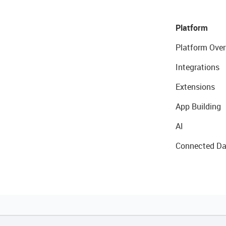
Platform
Platform Over
Integrations
Extensions
App Building
AI
Connected Da