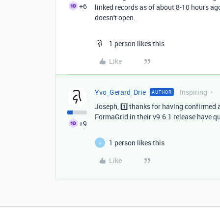
+6
linked records as of about 8-10 hours ago
doesn't open.
1 person likes this
Like
Yvo_Gerard_Drie
Inspiring
AUTHOR
Joseph, 1️⃣ thanks for having confirmed 
FormaGrid in their v9.6.1 release have q
+9
1 person likes this
J
Like