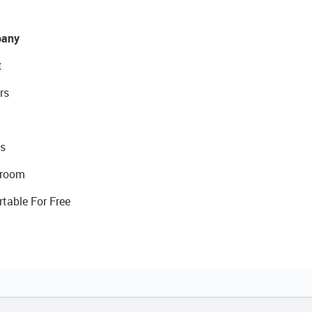
any
t
rs
s
room
rtable For Free