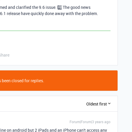
med and clarified the 9.6 issue. 2️⃣ The good news
.6.1 release have quickly done away with the problem.
Share
 been closed for replies.
Oldest first
Forum|Forum|3 years ago
ine on android but 2 iPads and an iPhone can't access any