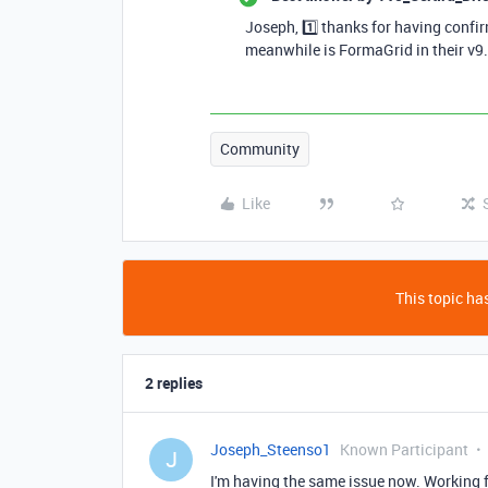
Joseph, 1️⃣ thanks for having confir
meanwhile is FormaGrid in their v9
Community
Like
This topic has
2 replies
Joseph_Steenso1
Known Participant
J
I'm having the same issue now. Working f