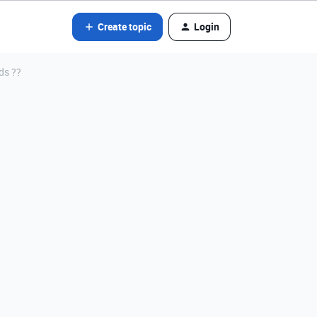
Create topic
Login
ds ??