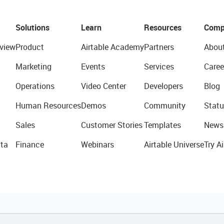
Solutions
Learn
Resources
Comp
view
Product
Airtable Academy
Partners
Abou
Marketing
Events
Services
Caree
Operations
Video Center
Developers
Blog
Human Resources
Demos
Community
Statu
Sales
Customer Stories
Templates
News
ta
Finance
Webinars
Airtable Universe
Try Ai