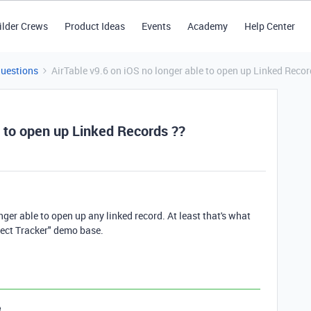
ilder Crews
Product Ideas
Events
Academy
Help Center
Questions
AirTable v9.6 on iOS no longer able to open up Linked Recor
e to open up Linked Records ??
ger able to open up any linked record. At least that's what
ject Tracker" demo base.
e