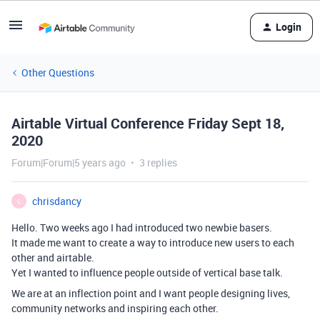
Login
Other Questions
Airtable Virtual Conference Friday Sept 18,
2020
Forum|Forum|5 years ago
3 replies
chrisdancy
C
Hello. Two weeks ago I had introduced two newbie basers.
It made me want to create a way to introduce new users to each
other and airtable.
Yet I wanted to influence people outside of vertical base talk.
We are at an inflection point and I want people designing lives,
community networks and inspiring each other.