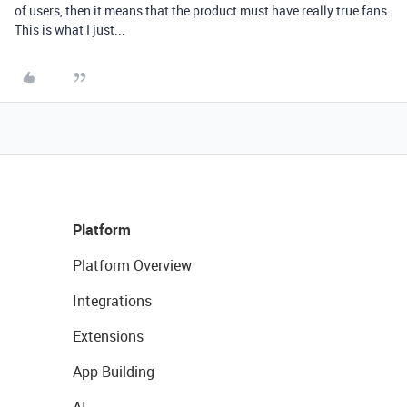
of users, then it means that the product must have really true fans.
This is what I just...
Platform
Platform Overview
Integrations
Extensions
App Building