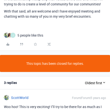
trying to do is create a level of community for our communities!
With that said, all are welcome and I have enjoyed meeting and
chatting with so many of you in my very brief encounters.
5 people like this
J
This topic has been closed for replies.
3 replies
Oldest first
ScottWorld
Forum|Forum|5 years ago
Woo hoo! This is very exciting! I’ll try to be there for as much as I