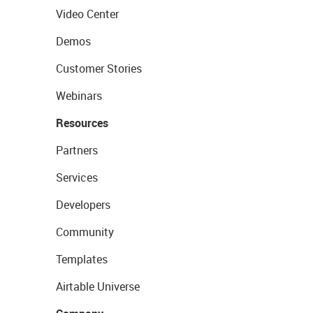
Video Center
Demos
Customer Stories
Webinars
Resources
Partners
Services
Developers
Community
Templates
Airtable Universe