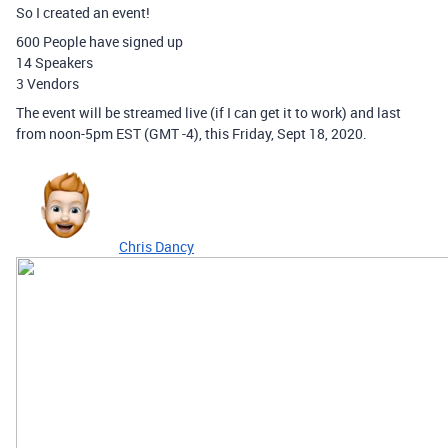
So I created an event!
600 People have signed up
14 Speakers
3 Vendors
The event will be streamed live (if I can get it to work) and last
from noon-5pm EST (GMT -4), this Friday, Sept 18, 2020.
Chris Dancy