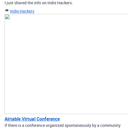
I just shared the info on Indie Hackers:
Indie Hackers
Airtable Virtual Conference
If there is a conference organized spontaneously by a community