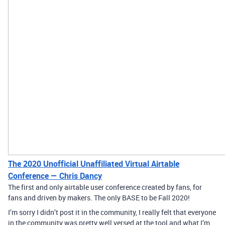
The 2020 Unofficial Unaffiliated Virtual Airtable
Conference — Chris Dancy
The first and only airtable user conference created by fans, for
fans and driven by makers. The only BASE to be Fall 2020!
I’m sorry I didn’t post it in the community, I really felt that everyone
in the community was pretty well versed at the tool and what I’m