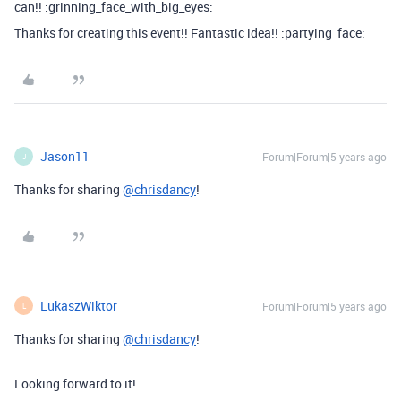
can!! :grinning_face_with_big_eyes:
Thanks for creating this event!! Fantastic idea!! :partying_face:
Jason11
Forum|Forum|5 years ago
J
Thanks for sharing
@chrisdancy
!
LukaszWiktor
Forum|Forum|5 years ago
L
Thanks for sharing
@chrisdancy
!
Looking forward to it!