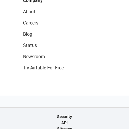
Company
About
Careers
Blog
Status
Newsroom
Try Airtable For Free
Security
API
Sitemap