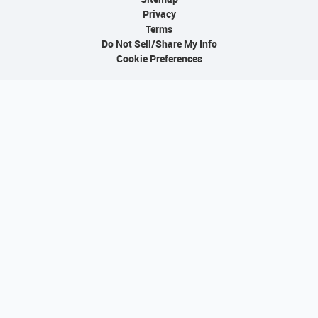
Privacy
Terms
Do Not Sell/Share My Info
Cookie Preferences