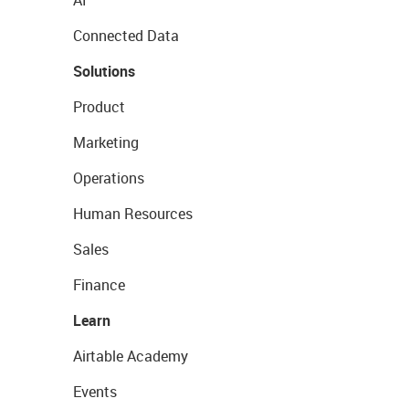
AI
Connected Data
Solutions
Product
Marketing
Operations
Human Resources
Sales
Finance
Learn
Airtable Academy
Events