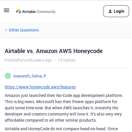
Login
Other Questions
Airtable vs. Amazon AWS Honeycode
Forum|Forum|6 years ago
10 replies
Aswanth_Selva_P
A
https://www.honeycode.aws/features
Amazon just launched their No-Code app development platform.
This is big news. Microsoft has their Power apps platform for
quite some time now. But when AWS launches it, instantly the
developer and creators community will love it. It’s also very very
affordable compared to all other similar products.
Airtable and HoneyCode do not compare head-on-head. Since