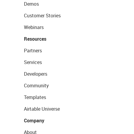
Demos
Customer Stories
Webinars
Resources
Partners
Services
Developers
Community
Templates
Airtable Universe
Company
About