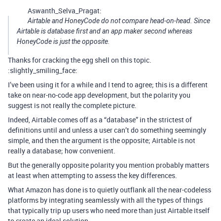
Aswanth_Selva_Pragat:
Airtable and HoneyCode do not compare head-on-head. Since
Airtable is database first and an app maker second whereas
HoneyCode is just the opposite.
Thanks for cracking the egg shell on this topic.
:slightly_smiling_face:
I’ve been using it for a while and I tend to agree; this is a different
take on near-no-code app development, but the polarity you
suggest is not really the complete picture.
Indeed, Airtable comes off as a “database” in the strictest of
definitions until and unless a user can’t do something seemingly
simple, and then the argument is the opposite; Airtable is not
really a database; how convenient.
But the generally opposite polarity you mention probably matters
at least when attempting to assess the key differences.
What Amazon has done is to quietly outflank all the near-codeless
platforms by integrating seamlessly with all the types of things
that typically trip up users who need more than just Airtable itself
to create an ideal solution.