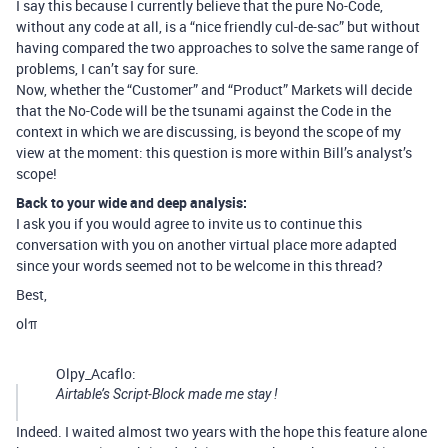
I say this because I currently believe that the pure No-Code,
without any code at all, is a “nice friendly cul-de-sac” but without
having compared the two approaches to solve the same range of
problems, I can’t say for sure.
Now, whether the “Customer” and “Product” Markets will decide
that the No-Code will be the tsunami against the Code in the
context in which we are discussing, is beyond the scope of my
view at the moment: this question is more within Bill’s analyst’s
scope!
Back to your wide and deep analysis:
I ask you if you would agree to invite us to continue this
conversation with you on another virtual place more adapted
since your words seemed not to be welcome in this thread?
Best,
olπ
Olpy_Acaflo:
Airtable’s Script-Block made me stay !
Indeed. I waited almost two years with the hope this feature alone