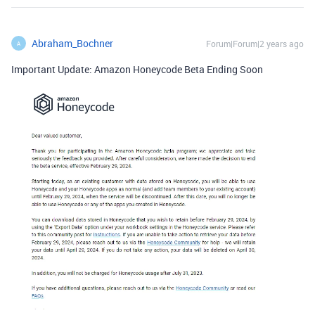
Abraham_Bochner
Forum|Forum|2 years ago
A
Important Update: Amazon Honeycode Beta Ending Soon