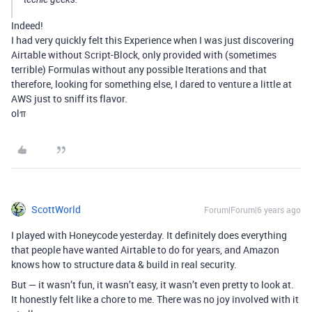
Indeed!
I had very quickly felt this Experience when I was just discovering
Airtable without Script-Block, only provided with (sometimes
terrible) Formulas without any possible Iterations and that
therefore, looking for something else, I dared to venture a little at
AWS just to sniff its flavor.
olπ
ScottWorld
Forum|Forum|6 years ago
I played with Honeycode yesterday. It definitely does everything
that people have wanted Airtable to do for years, and Amazon
knows how to structure data & build in real security.
But — it wasn’t fun, it wasn’t easy, it wasn’t even pretty to look at.
It honestly felt like a chore to me. There was no joy involved with it