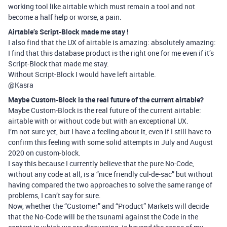
working tool like airtable which must remain a tool and not
become a half help or worse, a pain.
Airtable’s Script-Block made me stay !
I also find that the UX of airtable is amazing: absolutely amazing:
I find that this database product is the right one for me even if it’s
Script-Block that made me stay.
Without Script-Block I would have left airtable.
@Kasra
Maybe Custom-Block is the real future of the current airtable?
Maybe Custom-Block is the real future of the current airtable:
airtable with or without code but with an exceptional UX.
I’m not sure yet, but I have a feeling about it, even if I still have to
confirm this feeling with some solid attempts in July and August
2020 on custom-block.
I say this because I currently believe that the pure No-Code,
without any code at all, is a “nice friendly cul-de-sac” but without
having compared the two approaches to solve the same range of
problems, I can’t say for sure.
Now, whether the “Customer” and “Product” Markets will decide
that the No-Code will be the tsunami against the Code in the