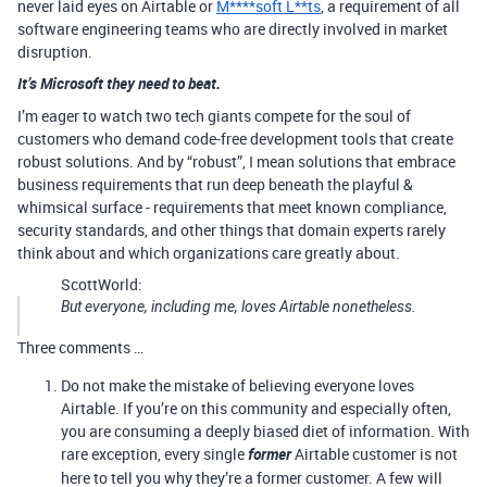
never laid eyes on Airtable or
M****soft L**ts
, a requirement of all
software engineering teams who are directly involved in market
disruption.
It’s Microsoft they need to beat.
I’m eager to watch two tech giants compete for the soul of
customers who demand code-free development tools that create
robust solutions. And by “robust”, I mean solutions that embrace
business requirements that run deep beneath the playful &
whimsical surface - requirements that meet known compliance,
security standards, and other things that domain experts rarely
think about and which organizations care greatly about.
ScottWorld:
But everyone, including me, loves Airtable nonetheless.
Three comments …
Do not make the mistake of believing everyone loves
Airtable. If you’re on this community and especially often,
you are consuming a deeply biased diet of information. With
rare exception, every single
former
Airtable customer is not
here to tell you why they’re a former customer. A few will