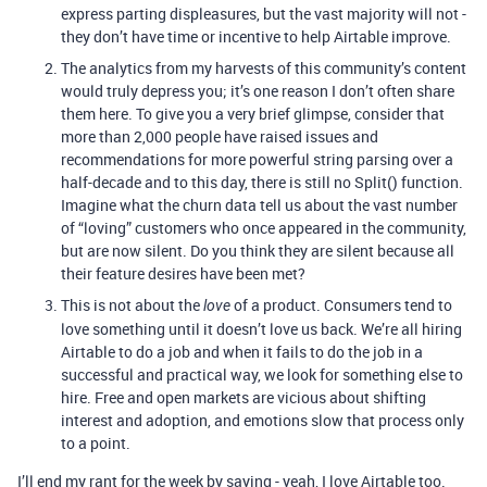
express parting displeasures, but the vast majority will not -
they don’t have time or incentive to help Airtable improve.
The analytics from my harvests of this community’s content
would truly depress you; it’s one reason I don’t often share
them here. To give you a very brief glimpse, consider that
more than 2,000 people have raised issues and
recommendations for more powerful string parsing over a
half-decade and to this day, there is still no Split() function.
Imagine what the churn data tell us about the vast number
of “loving” customers who once appeared in the community,
but are now silent. Do you think they are silent because all
their feature desires have been met?
This is not about the
of a product. Consumers tend to
love
love something until it doesn’t love us back. We’re all hiring
Airtable to do a job and when it fails to do the job in a
successful and practical way, we look for something else to
hire. Free and open markets are vicious about shifting
interest and adoption, and emotions slow that process only
to a point.
I’ll end my rant for the week by saying - yeah, I love Airtable too.