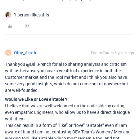
1 person likes this
Olpy_Acaflo
Forum|Forum|6 years ago
O
Thank you @Bill.French for also sharing analysis and criticism
with us because you have a wealth of experience in both the
Customer market and the Tool market and I think you also have
some very good insights, which do not come out of nowhere but
are well-founded.
Would we Like or Love airtable ?
I believe that we are well welcomed on the code side by caring,
even empathic Engineers, who allow us to have a direct dialogue
with them.
This can result in a form of “like” or “love” “airtable” even if I am
aware of it and I am not confusing DEV Team’s Women / Men and
working tool like airtable which must remain a tool and not