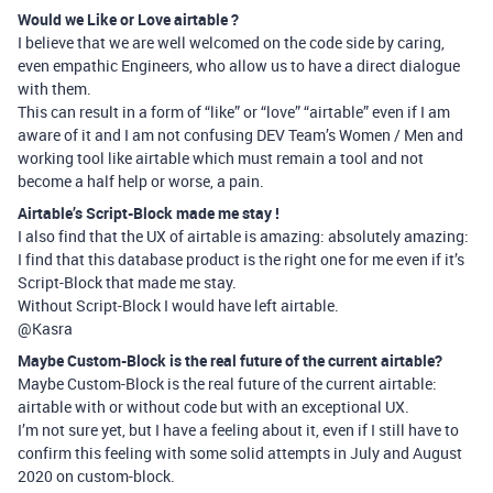
Would we Like or Love airtable ?
I believe that we are well welcomed on the code side by caring,
even empathic Engineers, who allow us to have a direct dialogue
with them.
This can result in a form of “like” or “love” “airtable” even if I am
aware of it and I am not confusing DEV Team’s Women / Men and
working tool like airtable which must remain a tool and not
become a half help or worse, a pain.
Airtable’s Script-Block made me stay !
I also find that the UX of airtable is amazing: absolutely amazing:
I find that this database product is the right one for me even if it’s
Script-Block that made me stay.
Without Script-Block I would have left airtable.
@Kasra
Maybe Custom-Block is the real future of the current airtable?
Maybe Custom-Block is the real future of the current airtable:
airtable with or without code but with an exceptional UX.
I’m not sure yet, but I have a feeling about it, even if I still have to
confirm this feeling with some solid attempts in July and August
2020 on custom-block.