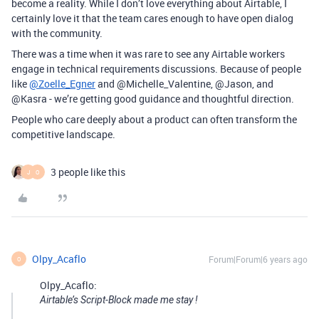
become a reality. While I don’t love everything about Airtable, I
certainly love it that the team cares enough to have open dialog
with the community.
There was a time when it was rare to see any Airtable workers
engage in technical requirements discussions. Because of people
like
@Zoelle_Egner
and @Michelle_Valentine, @Jason, and
@Kasra - we’re getting good guidance and thoughtful direction.
People who care deeply about a product can often transform the
competitive landscape.
3 people like this
J
O
Olpy_Acaflo
Forum|Forum|6 years ago
O
Olpy_Acaflo:
Airtable’s Script-Block made me stay !