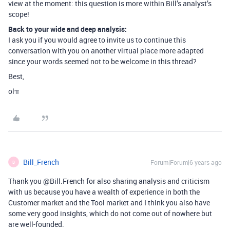
view at the moment: this question is more within Bill’s analyst’s
scope!
Back to your wide and deep analysis:
I ask you if you would agree to invite us to continue this
conversation with you on another virtual place more adapted
since your words seemed not to be welcome in this thread?
Best,
olπ
Bill_French
Forum|Forum|6 years ago
B
Thank you @Bill.French for also sharing analysis and criticism
with us because you have a wealth of experience in both the
Customer market and the Tool market and I think you also have
some very good insights, which do not come out of nowhere but
are well-founded.