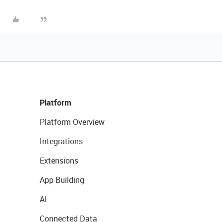
Platform
Platform Overview
Integrations
Extensions
App Building
AI
Connected Data