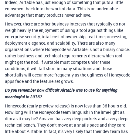
Indeed, Airtable has just enough of something that puts a little
enjoyment back into the work of data. This is an undeniable
advantage that many products never achieve.
However, there are other business interests that typically do not
weigh heavily the enjoyment of using a tool against things like
enterprise security, total cost of ownership, real-time processing,
deployment elegance, and scalability. There are also many
organizations where Honeycode vs Airtable is not a binary choice;
rather business and technical requirements dictate which tool
might get the nod. If Airtable must compete under these
conditions, it will fall short in many situations and those
shortfalls will occur more frequently as the ugliness of Honeycode
apps fade and the feature set grows.
Do you remember how difficult Airtable was to use for anything
meaningful in 2016?
Honeycode (early preview release) is now less than 36 hours old.
How long will the Honeycode team languish in the lime-light as
dim as it may be? Amazon has very deep pockets and a very deep
technical bench. They don’t move at a snails pace and they care
little about Airtable. In fact, it’s very likely that their dev team has