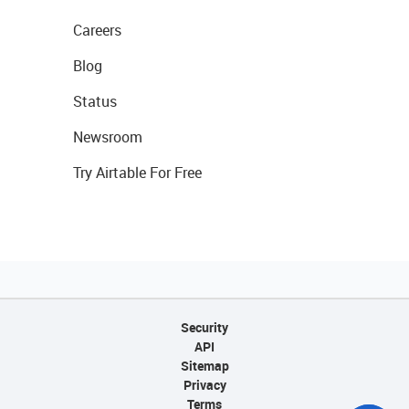
Careers
Blog
Status
Newsroom
Try Airtable For Free
Security
API
Sitemap
Privacy
Terms