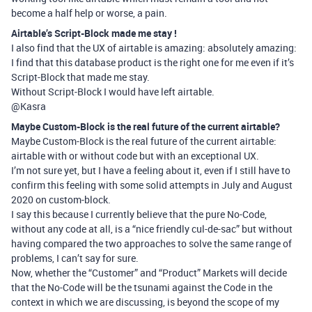
become a half help or worse, a pain.
Airtable’s Script-Block made me stay !
I also find that the UX of airtable is amazing: absolutely amazing:
I find that this database product is the right one for me even if it’s
Script-Block that made me stay.
Without Script-Block I would have left airtable.
@Kasra
Maybe Custom-Block is the real future of the current airtable?
Maybe Custom-Block is the real future of the current airtable:
airtable with or without code but with an exceptional UX.
I’m not sure yet, but I have a feeling about it, even if I still have to
confirm this feeling with some solid attempts in July and August
2020 on custom-block.
I say this because I currently believe that the pure No-Code,
without any code at all, is a “nice friendly cul-de-sac” but without
having compared the two approaches to solve the same range of
problems, I can’t say for sure.
Now, whether the “Customer” and “Product” Markets will decide
that the No-Code will be the tsunami against the Code in the
context in which we are discussing, is beyond the scope of my