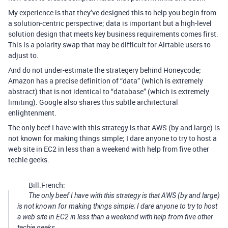
My experience is that they’ve designed this to help you begin from
a solution-centric perspective; data is important but a high-level
solution design that meets key business requirements comes first.
This is a polarity swap that may be difficult for Airtable users to
adjust to.
And do not under-estimate the strategery behind Honeycode;
Amazon has a precise definition of “data” (which is extremely
abstract) that is not identical to “database” (which is extremely
limiting). Google also shares this subtle architectural
enlightenment.
The only beef I have with this strategy is that AWS (by and large) is
not known for making things simple; I dare anyone to try to host a
web site in EC2 in less than a weekend with help from five other
techie geeks.
Bill.French:
The only beef I have with this strategy is that AWS (by and large)
is not known for making things simple; I dare anyone to try to host
a web site in EC2 in less than a weekend with help from five other
techie geeks.