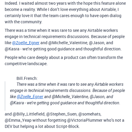
Indeed. I waited almost two years with the hope this feature alone
become a reality. While I don’t love everything about Airtable, I
certainly love it that the team cares enough to have open dialog
with the community.
There was a time when it was rare to see any Airtable workers
engage in technical requirements discussions. Because of people
like
@Zoelle_Egner
and @Michelle_Valentine, @Jason, and
@Kasra - we’re getting good guidance and thoughtful direction.
People who care deeply about a product can often transform the
competitive landscape.
Bill.French:
There was a time when it was rare to see any Airtable workers
engage in technical requirements discussions. Because of people
like
@Zoelle_Egner
and @Michelle_Valentine, @Jason, and
@Kasra - we’re getting good guidance and thoughtful direction.
and @Billy_Littlefield, @Stephen_Suen, @somehats,
@Emma_Yeap without forgetting @VictoriaPlummer who’s not a
DEV but helping a lot about Script-Block.