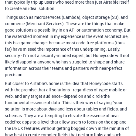
that typically trip up users who need more than just Airtable itself
to create an ideal solution.
Things such as microservices (Lambda), object storage (S3), and
commerce (Merchant Services). These are the things that make
good solutions a possibility in an API or automation economy. But
the watershed moment in my experience is the event architecture;
this is a game-changer because most code-free platforms (thus
far) have missed the importance of this underpinning. Lastly,
security - I’m not a security-minded expert, but Honeycode will not
likely disappoint anyone who has struggled to shape and share
information across their teams and partners with near-perfect
precision.
But closer to Airtable’s home is the idea that Honeycode starts
with the premise that all solutions - regardless of type: mobile or
web, and any target audience - depend on and circle the
fundamental essence of data. This is their way of saying "your
solution is more about
and less about tables and fields, and
data
schemas. They are attempting to elevate the essence of near-
codefree apps to a level that allow users to focus on the app and
the UI/UX features without getting bogged down in the minutia of
how best to create complex fields that perform links and such.