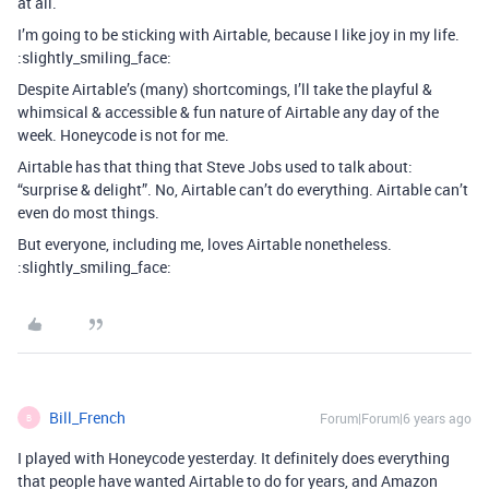
at all.
I’m going to be sticking with Airtable, because I like joy in my life.
:slightly_smiling_face:
Despite Airtable’s (many) shortcomings, I’ll take the playful &
whimsical & accessible & fun nature of Airtable any day of the
week. Honeycode is not for me.
Airtable has that thing that Steve Jobs used to talk about:
“surprise & delight”. No, Airtable can’t do everything. Airtable can’t
even do most things.
But everyone, including me, loves Airtable nonetheless.
:slightly_smiling_face:
Bill_French
Forum|Forum|6 years ago
B
I played with Honeycode yesterday. It definitely does everything
that people have wanted Airtable to do for years, and Amazon