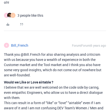
olπ
3 people like this
B
J
Bill_French
Forum|Forum|6 years ago
B
Thank you @Bill.French for also sharing analysis and criticism
with us because you have a wealth of experience in both the
Customer market and the Tool market and I think you also have
some very good insights, which do not come out of nowhere but
are well-founded.
Would we Like or Love airtable ?
I believe that we are well welcomed on the code side by caring,
even empathic Engineers, who allow us to have a direct dialogue
with them.
This can result in a form of “like” or “love” “airtable” even if I am
aware of it and I am not confusing DEV Team’s Women / Men and