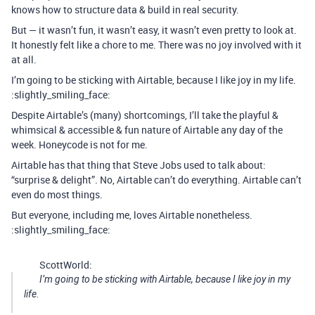
knows how to structure data & build in real security.
But — it wasn’t fun, it wasn’t easy, it wasn’t even pretty to look at.
It honestly felt like a chore to me. There was no joy involved with it
at all.
I’m going to be sticking with Airtable, because I like joy in my life.
:slightly_smiling_face:
Despite Airtable’s (many) shortcomings, I’ll take the playful &
whimsical & accessible & fun nature of Airtable any day of the
week. Honeycode is not for me.
Airtable has that thing that Steve Jobs used to talk about:
“surprise & delight”. No, Airtable can’t do everything. Airtable can’t
even do most things.
But everyone, including me, loves Airtable nonetheless.
:slightly_smiling_face:
ScottWorld:
I’m going to be sticking with Airtable, because I like joy in my
life.