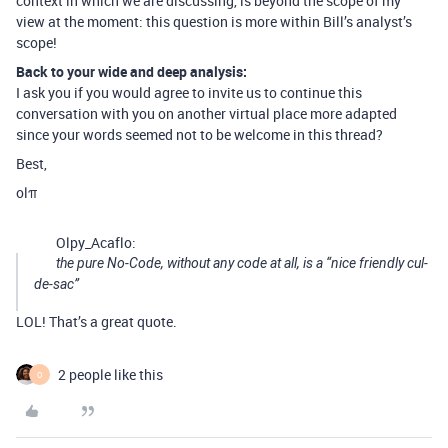
context in which we are discussing, is beyond the scope of my
view at the moment: this question is more within Bill’s analyst’s
scope!
Back to your wide and deep analysis:
I ask you if you would agree to invite us to continue this
conversation with you on another virtual place more adapted
since your words seemed not to be welcome in this thread?
Best,
olπ
Olpy_Acaflo:
the pure No-Code, without any code at all, is a “nice friendly cul-
de-sac”
LOL! That’s a great quote.
2 people like this
O