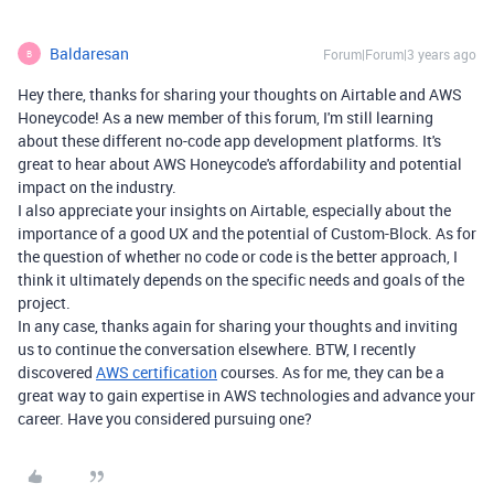
Baldaresan
Forum|Forum|3 years ago
B
Hey there, thanks for sharing your thoughts on Airtable and AWS
Honeycode! As a new member of this forum, I'm still learning
about these different no-code app development platforms. It's
great to hear about AWS Honeycode's affordability and potential
impact on the industry.
I also appreciate your insights on Airtable, especially about the
importance of a good UX and the potential of Custom-Block. As for
the question of whether no code or code is the better approach, I
think it ultimately depends on the specific needs and goals of the
project.
In any case, thanks again for sharing your thoughts and inviting
us to continue the conversation elsewhere. BTW, I recently
discovered
AWS certification
courses. As for me, they can be a
great way to gain expertise in AWS technologies and advance your
career. Have you considered pursuing one?