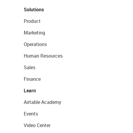
Solutions
Product
Marketing
Operations
Human Resources
Sales
Finance
Learn
Airtable Academy
Events
Video Center