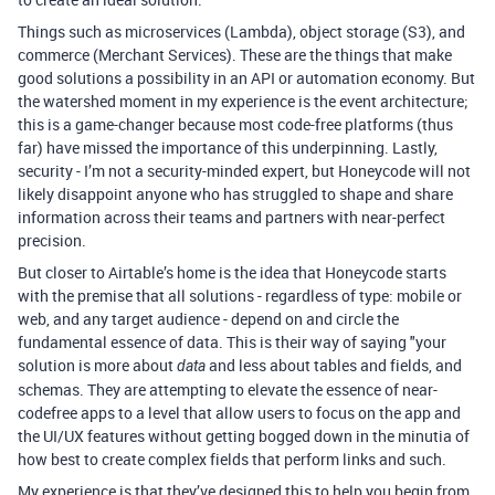
Things such as microservices (Lambda), object storage (S3), and
commerce (Merchant Services). These are the things that make
good solutions a possibility in an API or automation economy. But
the watershed moment in my experience is the event architecture;
this is a game-changer because most code-free platforms (thus
far) have missed the importance of this underpinning. Lastly,
security - I’m not a security-minded expert, but Honeycode will not
likely disappoint anyone who has struggled to shape and share
information across their teams and partners with near-perfect
precision.
But closer to Airtable’s home is the idea that Honeycode starts
with the premise that all solutions - regardless of type: mobile or
web, and any target audience - depend on and circle the
fundamental essence of data. This is their way of saying "your
solution is more about
and less about tables and fields, and
data
schemas. They are attempting to elevate the essence of near-
codefree apps to a level that allow users to focus on the app and
the UI/UX features without getting bogged down in the minutia of
how best to create complex fields that perform links and such.
My experience is that they’ve designed this to help you begin from