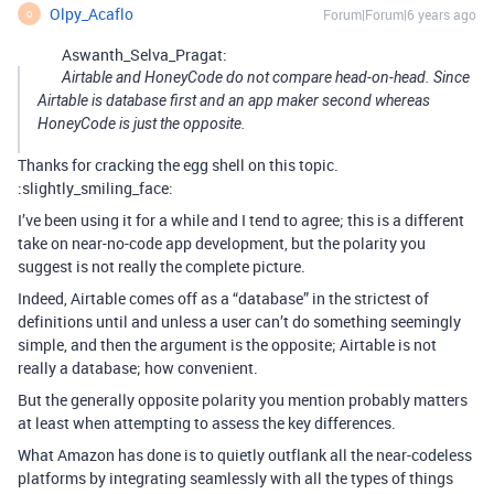
Olpy_Acaflo
Forum|Forum|6 years ago
O
Aswanth_Selva_Pragat:
Airtable and HoneyCode do not compare head-on-head. Since
Airtable is database first and an app maker second whereas
HoneyCode is just the opposite.
Thanks for cracking the egg shell on this topic.
:slightly_smiling_face:
I’ve been using it for a while and I tend to agree; this is a different
take on near-no-code app development, but the polarity you
suggest is not really the complete picture.
Indeed, Airtable comes off as a “database” in the strictest of
definitions until and unless a user can’t do something seemingly
simple, and then the argument is the opposite; Airtable is not
really a database; how convenient.
But the generally opposite polarity you mention probably matters
at least when attempting to assess the key differences.
What Amazon has done is to quietly outflank all the near-codeless
platforms by integrating seamlessly with all the types of things