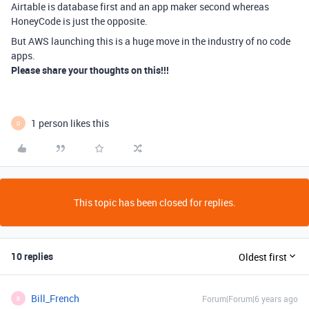
Airtable is database first and an app maker second whereas
HoneyCode is just the opposite.
But AWS launching this is a huge move in the industry of no code
apps.
Please share your thoughts on this!!!
1 person likes this
O
This topic has been closed for replies.
10 replies
Oldest first
Bill_French
Forum|Forum|6 years ago
B