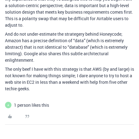
a solution-centric perspective; data is important but a high-level
solution design that meets key business requirements comes first.
This is a polarity swap that may be difficult for Airtable users to
adjust to.
And do not under-estimate the strategery behind Honeycode;
Amazon has a precise definition of “data” (which is extremely
abstract) that is not identical to “database” (which is extremely
limiting). Google also shares this subtle architectural
enlightenment.
The only beef I have with this strategy is that AWS (by and large) is
not known for making things simple; I dare anyone to try to host a
web site in EC2 in less than a weekend with help from five other
techie geeks.
1 person likes this
A