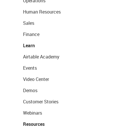
Operations
Human Resources
Sales
Finance
Learn
Airtable Academy
Events
Video Center
Demos
Customer Stories
Webinars
Resources