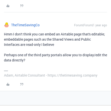
TheTimeSavingCo
Forum|Forum|1 year ago
Hmm I don't think you can embed an Airtable page that's editable;
embeddable pages such as the Shared Views and Public
Interfaces are read-only I believe
Perhaps one of the third party portals allow you to display/edit the
data directly?
Adam, Airtable Consultant - https://thetimesaving.company