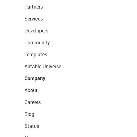
Partners
Services
Developers
Community
Templates
Airtable Universe
Company
About
Careers
Blog
Status