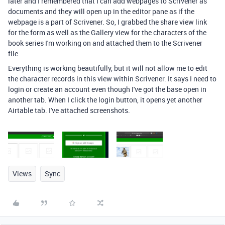
later and I remembered that I can add webpages to Scrivener as
documents and they will open up in the editor pane as if the
webpage is a part of Scrivener. So, I grabbed the share view link
for the form as well as the Gallery view for the characters of the
book series I'm working on and attached them to the Scrivener
file.
Everything is working beautifully, but it will not allow me to edit
the character records in this view within Scrivener. It says I need to
login or create an account even though I've got the base open in
another tab. When I click the login button, it opens yet another
Airtable tab. I've attached screenshots.
Views
Sync