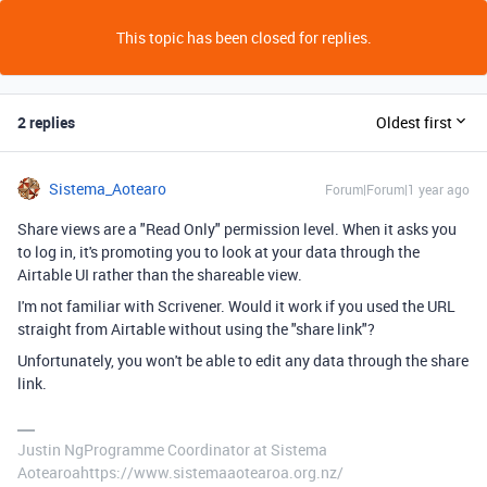
This topic has been closed for replies.
2 replies
Oldest first
Sistema_Aotearo
Forum|Forum|1 year ago
Share views are a "Read Only" permission level. When it asks you
to log in, it's promoting you to look at your data through the
Airtable UI rather than the shareable view.
I'm not familiar with Scrivener. Would it work if you used the URL
straight from Airtable without using the "share link"?
Unfortunately, you won't be able to edit any data through the share
link.
Justin NgProgramme Coordinator at Sistema
Aotearoahttps://www.sistemaaotearoa.org.nz/