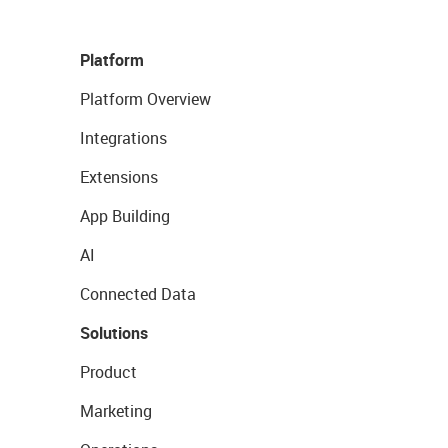
Platform
Platform Overview
Integrations
Extensions
App Building
AI
Connected Data
Solutions
Product
Marketing