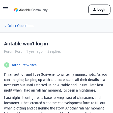
Login
Other Questions
Airtable won't log in
Forum|Forum|1 year ago
2 replies
sarahurstwrites
S
I'm an author, and I use Scrivener to write my manuscripts. As you
can imagine, keeping up with characters and all their details is a
necessity but until I started using Airtable and up until late last
night when I had an "ah ha" moment, it's been a nightmare.
Last night, I configured a base to keep tract of characters and
locations. I then created a character development form to fill out
when plotting and designing the story. Another "ah ha" moment