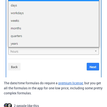
The date/time formulas do require a
premium license
, but you get
all the formulas in the app for one low price, including some pretty
complex formulas.
2 people like this