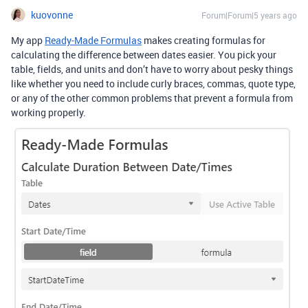
kuovonne
Forum|Forum|5 years ago
My app
Ready-Made Formulas
makes creating formulas for
calculating the difference between dates easier. You pick your
table, fields, and units and don’t have to worry about pesky things
like whether you need to include curly braces, commas, quote type,
or any of the other common problems that prevent a formula from
working properly.