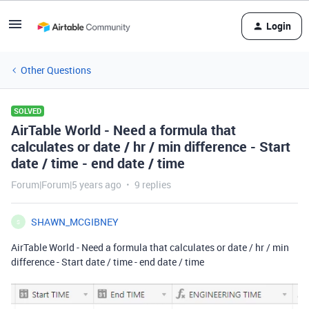
Login
Other Questions
SOLVED
AirTable World - Need a formula that
calculates or date / hr / min difference - Start
date / time - end date / time
Forum|Forum|5 years ago
9 replies
SHAWN_MCGIBNEY
S
AirTable World - Need a formula that calculates or date / hr / min
difference - Start date / time - end date / time