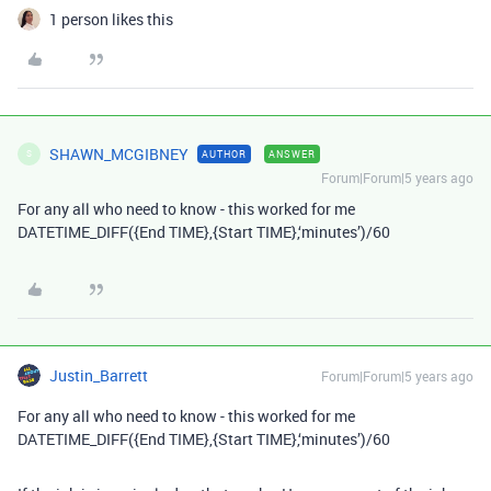
1 person likes this
SHAWN_MCGIBNEY
AUTHOR
ANSWER
S
Forum|Forum|5 years ago
For any all who need to know - this worked for me
DATETIME_DIFF({End TIME},{Start TIME},‘minutes’)/60
Justin_Barrett
Forum|Forum|5 years ago
For any all who need to know - this worked for me
DATETIME_DIFF({End TIME},{Start TIME},‘minutes’)/60