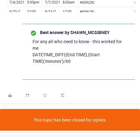
Best answer by
SHAWN_MCGIBNEY
For any all who need to know - this worked for
me
DATETIME_DIFF({End TIME},{Start
TIME},‘minutes’)/60
This topic has been closed for replies.