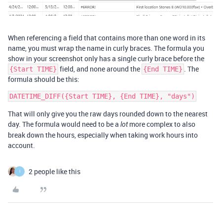
When referencing a field that contains more than one word in its
name, you must wrap the name in curly braces. The formula you
show in your screenshot only has a single curly brace before the
field, and none around the
. The
{Start TIME}
{End TIME}
formula should be this:
That will only give you the raw days rounded down to the nearest
day. The formula would need to be a
more complex to also
lot
break down the hours, especially when taking work hours into
account.
2 people like this
I