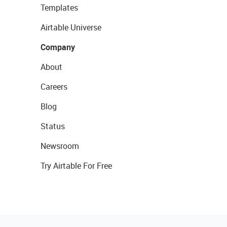
Templates
Airtable Universe
Company
About
Careers
Blog
Status
Newsroom
Try Airtable For Free