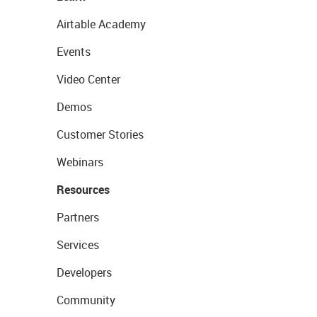
Airtable Academy
Events
Video Center
Demos
Customer Stories
Webinars
Resources
Partners
Services
Developers
Community