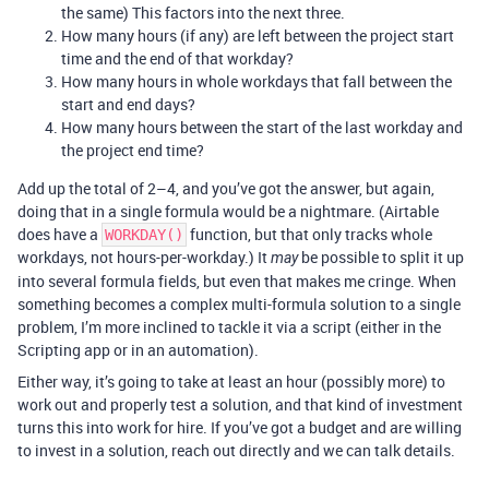
the same) This factors into the next three.
How many hours (if any) are left between the project start
time and the end of that workday?
How many hours in whole workdays that fall between the
start and end days?
How many hours between the start of the last workday and
the project end time?
Add up the total of 2–4, and you’ve got the answer, but again,
doing that in a single formula would be a nightmare. (Airtable
does have a
function, but that only tracks whole
WORKDAY()
workdays, not hours-per-workday.) It
be possible to split it up
may
into several formula fields, but even that makes me cringe. When
something becomes a complex multi-formula solution to a single
problem, I’m more inclined to tackle it via a script (either in the
Scripting app or in an automation).
Either way, it’s going to take at least an hour (possibly more) to
work out and properly test a solution, and that kind of investment
turns this into work for hire. If you’ve got a budget and are willing
to invest in a solution, reach out directly and we can talk details.