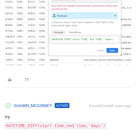
SHAWN_MCGIBNEY
Forum|Forum|5 years ago
AUTHOR
S
try
DATETIME_DIFF(start time,end time,'days')