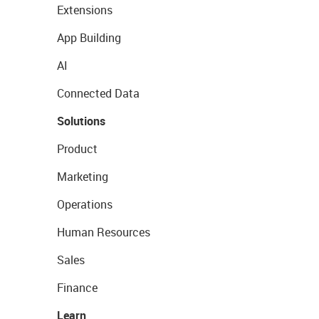
Extensions
App Building
AI
Connected Data
Solutions
Product
Marketing
Operations
Human Resources
Sales
Finance
Learn