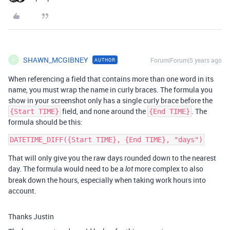
SHAWN_MCGIBNEY
Forum|Forum|5 years ago
AUTHOR
S
When referencing a field that contains more than one word in its
name, you must wrap the name in curly braces. The formula you
show in your screenshot only has a single curly brace before the
field, and none around the
. The
{Start TIME}
{End TIME}
formula should be this:
That will only give you the raw days rounded down to the nearest
day. The formula would need to be a
more complex to also
lot
break down the hours, especially when taking work hours into
account.
Thanks Justin