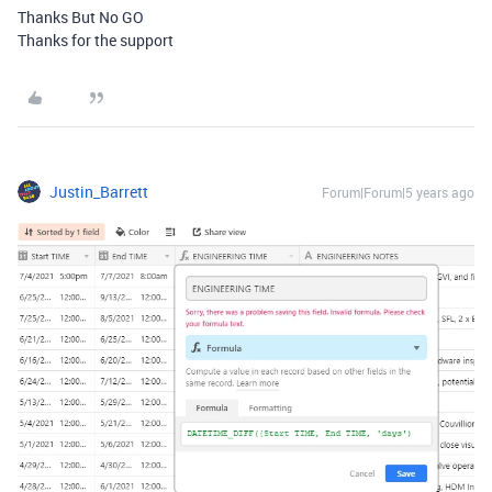
Thanks But No GO
Thanks for the support
Justin_Barrett
Forum|Forum|5 years ago