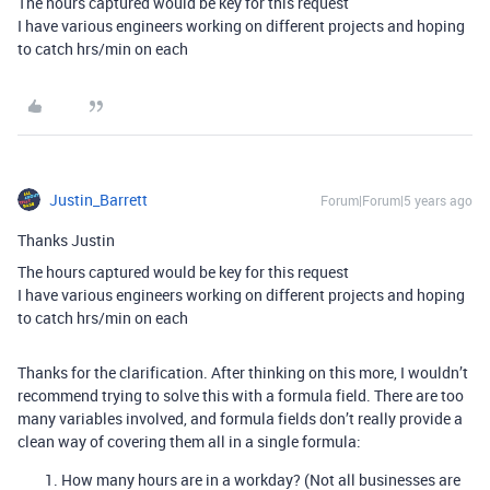
The hours captured would be key for this request
I have various engineers working on different projects and hoping
to catch hrs/min on each
Justin_Barrett
Forum|Forum|5 years ago
Thanks Justin
The hours captured would be key for this request
I have various engineers working on different projects and hoping
to catch hrs/min on each
Thanks for the clarification. After thinking on this more, I wouldn’t
recommend trying to solve this with a formula field. There are too
many variables involved, and formula fields don’t really provide a
clean way of covering them all in a single formula:
How many hours are in a workday? (Not all businesses are