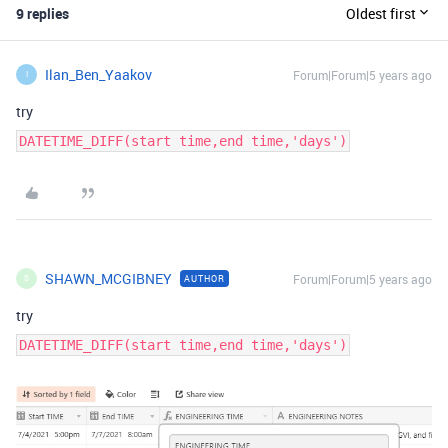
9 replies
Oldest first
Ilan_Ben_Yaakov
Forum|Forum|5 years ago
I
try
DATETIME_DIFF(start time,end time,'days')
SHAWN_MCGIBNEY
Forum|Forum|5 years ago
AUTHOR
S
try
DATETIME_DIFF(start time,end time,'days')