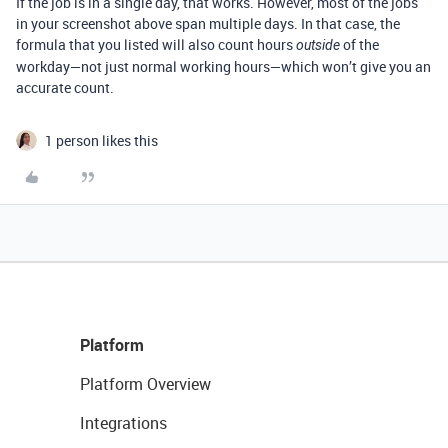
If the job is in a single day, that works. However, most of the jobs
in your screenshot above span multiple days. In that case, the
formula that you listed will also count hours
of the
outside
workday—not just normal working hours—which won’t give you an
accurate count.
1 person likes this
Platform
Platform Overview
Integrations