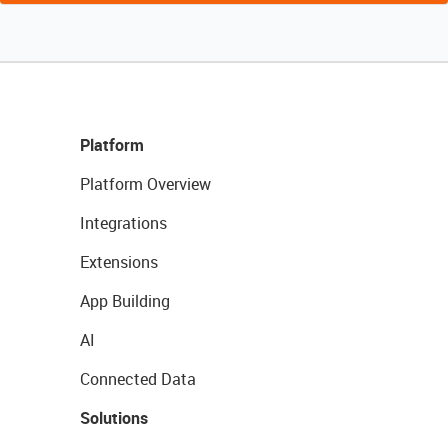
Platform
Platform Overview
Integrations
Extensions
App Building
AI
Connected Data
Solutions