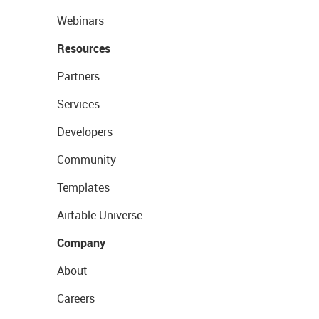
Webinars
Resources
Partners
Services
Developers
Community
Templates
Airtable Universe
Company
About
Careers