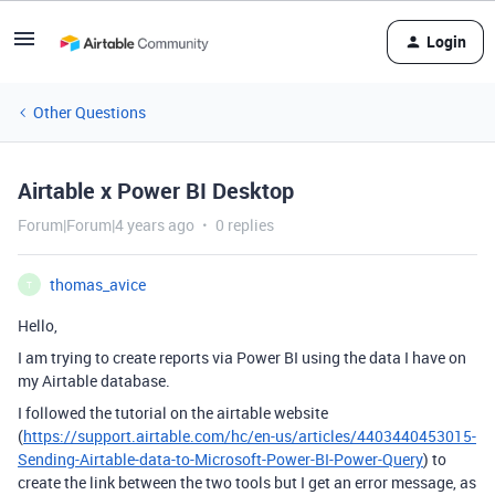
Login
Other Questions
Airtable x Power BI Desktop
Forum|Forum|4 years ago
0 replies
thomas_avice
T
Hello,
I am trying to create reports via Power BI using the data I have on
my Airtable database.
I followed the tutorial on the airtable website
(
https://support.airtable.com/hc/en-us/articles/4403440453015-
Sending-Airtable-data-to-Microsoft-Power-BI-Power-Query
) to
create the link between the two tools but I get an error message, as