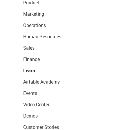
Product
Marketing
Operations
Human Resources
Sales
Finance
Learn
Airtable Academy
Events
Video Center
Demos
Customer Stories