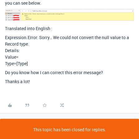
you can see below.
Translated into English :
Expression.Error: Sorry… We could not convert the null value to a
Record type.
Details:
Value=
Type=[Type]
Do you know how I can correct this error message?
Thanks a lot!
This topic has been closed for replies.