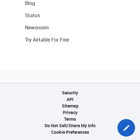
Blog
Status
Newsroom
Try Airtable For Free
Security
API
Sitemap
Privacy
Terms
Do Not Sell/Share My Info
Cookie Preferences