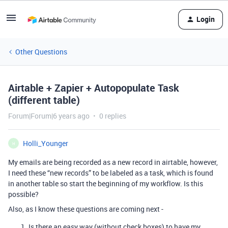
Login
Other Questions
Airtable + Zapier + Autopopulate Task
(different table)
Forum|Forum|6 years ago
0 replies
Holli_Younger
H
My emails are being recorded as a new record in airtable, however,
I need these “new records” to be labeled as a task, which is found
in another table so start the beginning of my workflow. Is this
possible?
Also, as I know these questions are coming next -
Is there an easy way (without check boxes) to have my