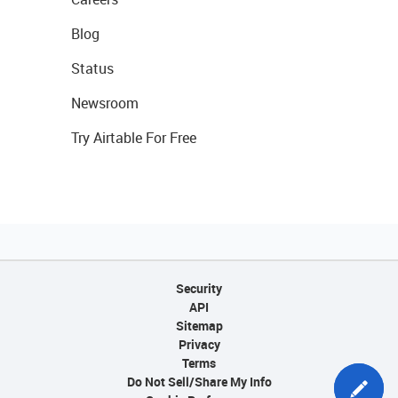
Blog
Status
Newsroom
Try Airtable For Free
Security
API
Sitemap
Privacy
Terms
Do Not Sell/Share My Info