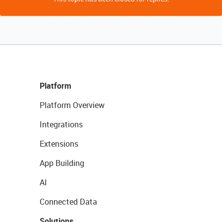
Platform
Platform Overview
Integrations
Extensions
App Building
AI
Connected Data
Solutions