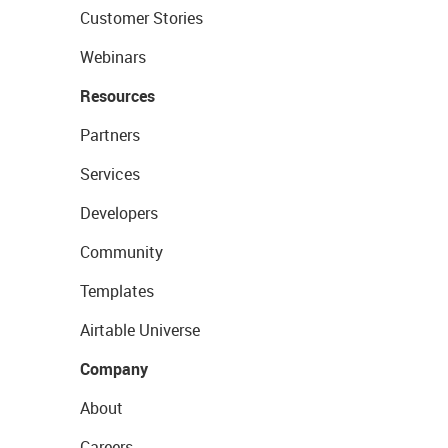
Customer Stories
Webinars
Resources
Partners
Services
Developers
Community
Templates
Airtable Universe
Company
About
Careers