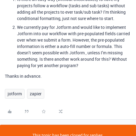
projects follow a workflow (tasks and sub tasks) without
adding all the projects to ever task/sub task? I’m thinking
conditional formatting, just not sure where to start.
We currently pay for Jotform and would like to implement
Jotform into our workflow with pre-populated fields carried
over when we submit a form. However, the pre-populated
information is either a auto-fill number or formula. This
doesn’t seem possible with Jotform , unless I’m missing
something. Is there another work around for this? Without
paying for yet another program?
Thanks in advance.
jotform
zapier
This topic has been closed for replies.