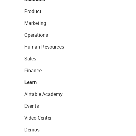
Product
Marketing
Operations
Human Resources
Sales
Finance
Learn
Airtable Academy
Events
Video Center
Demos