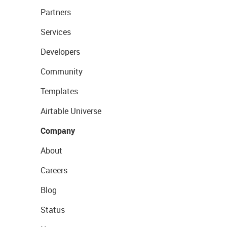
Partners
Services
Developers
Community
Templates
Airtable Universe
Company
About
Careers
Blog
Status