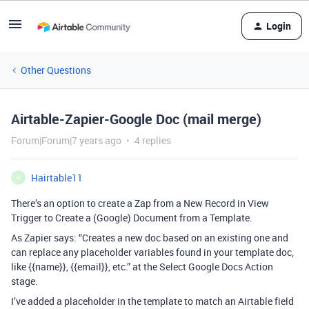
Login
Other Questions
Airtable-Zapier-Google Doc (mail merge)
Forum|Forum|7 years ago
4 replies
Hairtable11
H
There’s an option to create a Zap from a New Record in View
Trigger to Create a (Google) Document from a Template.
As Zapier says: “Creates a new doc based on an existing one and
can replace any placeholder variables found in your template doc,
like {{name}}, {{email}}, etc.” at the Select Google Docs Action
stage.
I’ve added a placeholder in the template to match an Airtable field