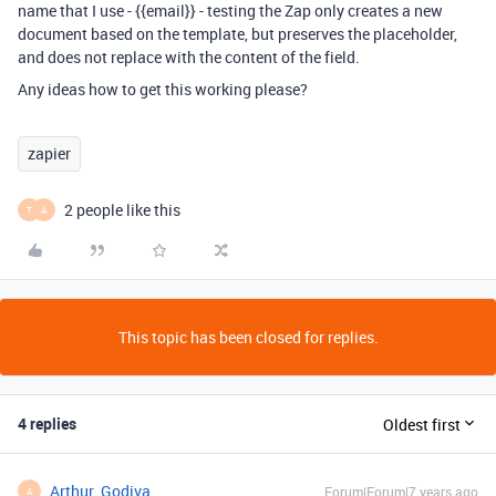
name that I use - {{email}} - testing the Zap only creates a new
document based on the template, but preserves the placeholder,
and does not replace with the content of the field.
Any ideas how to get this working please?
zapier
2 people like this
T
A
This topic has been closed for replies.
4 replies
Oldest first
Arthur_Godiva
Forum|Forum|7 years ago
A