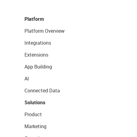
Platform
Platform Overview
Integrations
Extensions
App Building
AI
Connected Data
Solutions
Product
Marketing