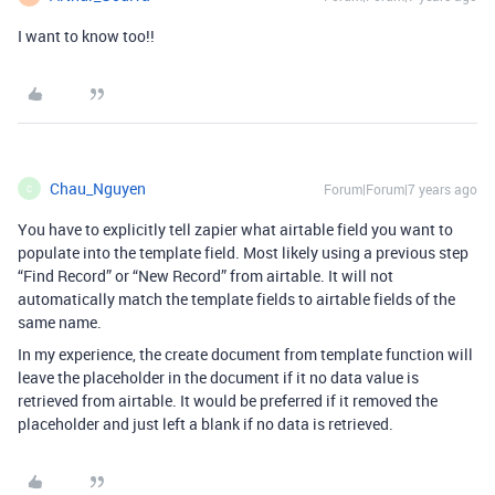
I want to know too!!
Chau_Nguyen
Forum|Forum|7 years ago
C
You have to explicitly tell zapier what airtable field you want to
populate into the template field. Most likely using a previous step
“Find Record” or “New Record” from airtable. It will not
automatically match the template fields to airtable fields of the
same name.
In my experience, the create document from template function will
leave the placeholder in the document if it no data value is
retrieved from airtable. It would be preferred if it removed the
placeholder and just left a blank if no data is retrieved.