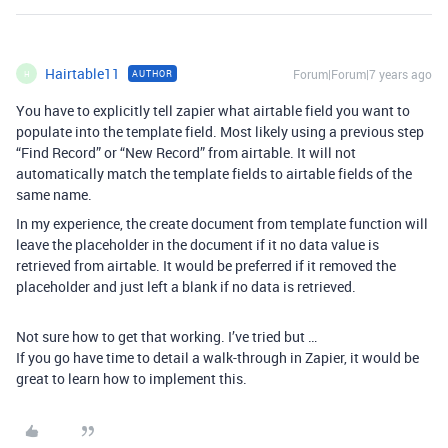
Hairtable11
Forum|Forum|7 years ago
AUTHOR
H
You have to explicitly tell zapier what airtable field you want to
populate into the template field. Most likely using a previous step
“Find Record” or “New Record” from airtable. It will not
automatically match the template fields to airtable fields of the
same name.
In my experience, the create document from template function will
leave the placeholder in the document if it no data value is
retrieved from airtable. It would be preferred if it removed the
placeholder and just left a blank if no data is retrieved.
Not sure how to get that working. I’ve tried but …
If you go have time to detail a walk-through in Zapier, it would be
great to learn how to implement this.