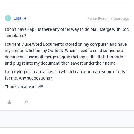
Lisa_H
Forum|Forum|7 years ago
L
I don’t have Zap… is there any other way to do Mail Merge with Doc
Templates?
I currently use Word Documents stored on my computer, and have
my contacts list on my Outlook. When I need to send someone a
document, I use mail merge to grab their specific file information
and plug it into my document, then save it under their name.
I am trying to create a base in which I can automate some of this
for me. Any suggestions?
Thanks in advance!!!