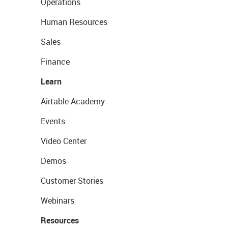
Operations
Human Resources
Sales
Finance
Learn
Airtable Academy
Events
Video Center
Demos
Customer Stories
Webinars
Resources