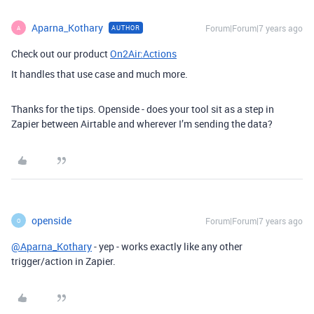
Aparna_Kothary
Forum|Forum|7 years ago
AUTHOR
A
Check out our product
On2Air:Actions
It handles that use case and much more.
Thanks for the tips. Openside - does your tool sit as a step in
Zapier between Airtable and wherever I’m sending the data?
openside
Forum|Forum|7 years ago
O
@Aparna_Kothary
- yep - works exactly like any other
trigger/action in Zapier.