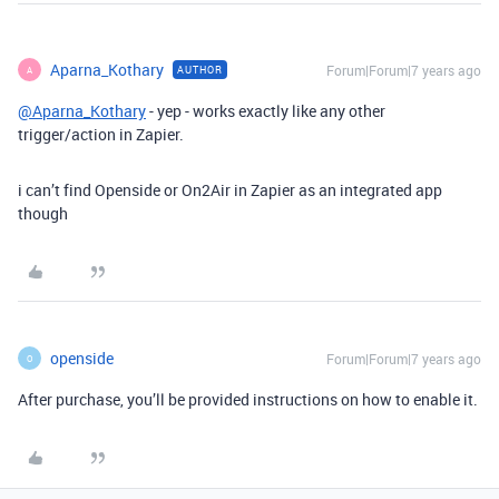
Aparna_Kothary
Forum|Forum|7 years ago
AUTHOR
A
@Aparna_Kothary
- yep - works exactly like any other
trigger/action in Zapier.
i can’t find Openside or On2Air in Zapier as an integrated app
though
openside
Forum|Forum|7 years ago
O
After purchase, you’ll be provided instructions on how to enable it.