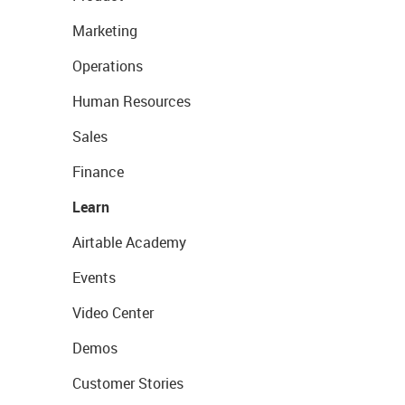
Marketing
Operations
Human Resources
Sales
Finance
Learn
Airtable Academy
Events
Video Center
Demos
Customer Stories