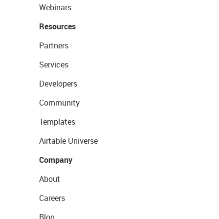
Webinars
Resources
Partners
Services
Developers
Community
Templates
Airtable Universe
Company
About
Careers
Blog