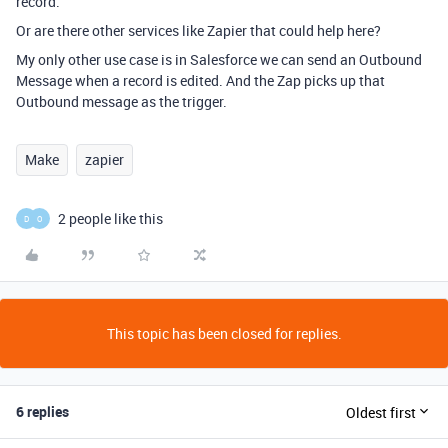
record.
Or are there other services like Zapier that could help here?
My only other use case is in Salesforce we can send an Outbound
Message when a record is edited. And the Zap picks up that
Outbound message as the trigger.
Make
zapier
2 people like this
D
O
This topic has been closed for replies.
6 replies
Oldest first