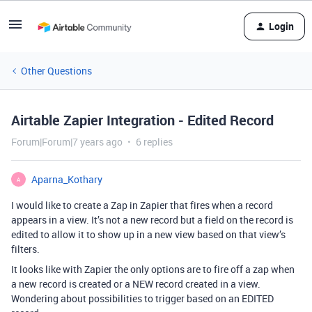
Login
Other Questions
Airtable Zapier Integration - Edited Record
Forum|Forum|7 years ago
6 replies
Aparna_Kothary
A
I would like to create a Zap in Zapier that fires when a record
appears in a view. It’s not a new record but a field on the record is
edited to allow it to show up in a new view based on that view’s
filters.
It looks like with Zapier the only options are to fire off a zap when
a new record is created or a NEW record created in a view.
Wondering about possibilities to trigger based on an EDITED