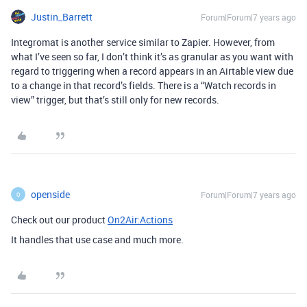
Justin_Barrett
Forum|Forum|7 years ago
Integromat is another service similar to Zapier. However, from
what I’ve seen so far, I don’t think it’s as granular as you want with
regard to triggering when a record appears in an Airtable view due
to a change in that record’s fields. There is a “Watch records in
view” trigger, but that’s still only for new records.
openside
Forum|Forum|7 years ago
O
Check out our product
On2Air:Actions
It handles that use case and much more.