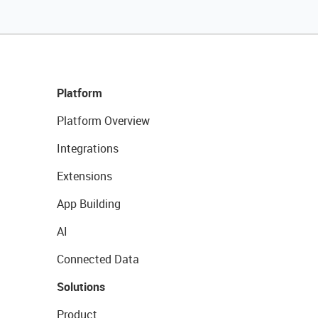
Platform
Platform Overview
Integrations
Extensions
App Building
AI
Connected Data
Solutions
Product