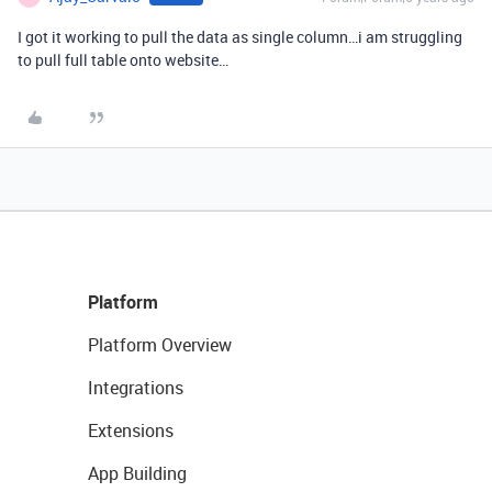
I got it working to pull the data as single column…i am struggling
to pull full table onto website…
Platform
Platform Overview
Integrations
Extensions
App Building