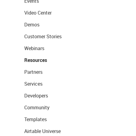
Events
Video Center
Demos
Customer Stories
Webinars
Resources
Partners
Services
Developers
Community
Templates
Airtable Universe