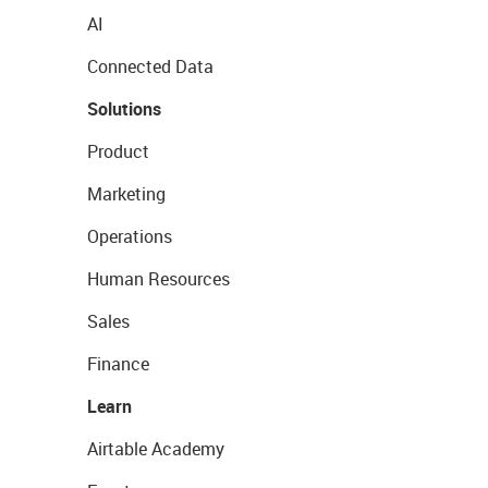
AI
Connected Data
Solutions
Product
Marketing
Operations
Human Resources
Sales
Finance
Learn
Airtable Academy