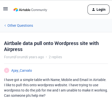
Login
Other Questions
Airtbale data pull onto Wordpress site with
Airpress
Forum|Forum|6 years ago
2 replies
Ajay_Carvalo
A
I have got a simple table with Name, Mobile and Email in Airtable.
I like to pull this onto wordpress website. I have trying to use
wordpress to do the job for me and I am unable to make it working.
Can someone pls help me?