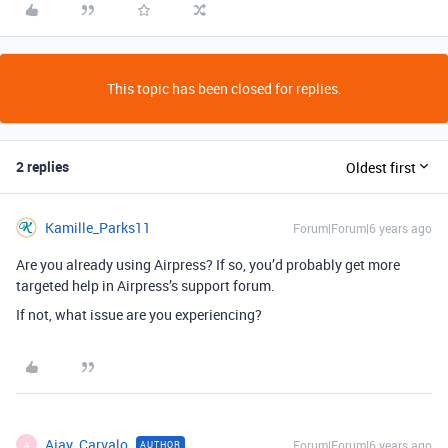
This topic has been closed for replies.
2 replies
Oldest first
Kamille_Parks11
Forum|Forum|6 years ago
Are you already using Airpress? If so, you’d probably get more
targeted help in Airpress’s support forum.
If not, what issue are you experiencing?
Ajay_Carvalo
Forum|Forum|6 years ago
AUTHOR
A