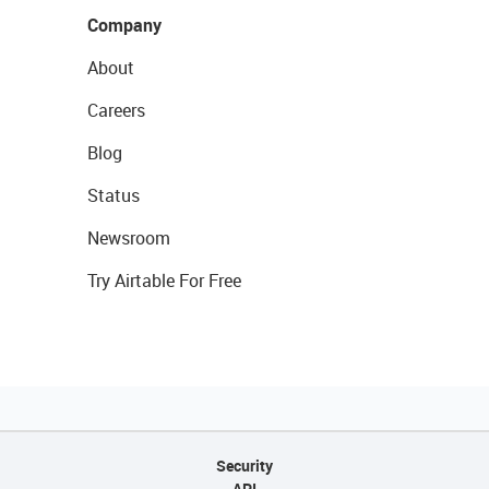
Company
About
Careers
Blog
Status
Newsroom
Try Airtable For Free
Security
API