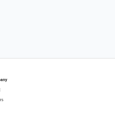
any
t
rs