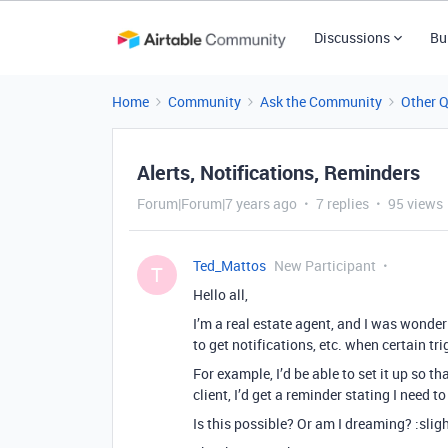
Discussions
Bu
Home
Community
Ask the Community
Other 
Alerts, Notifications, Reminders
Forum|Forum|7 years ago
7 replies
95 views
Ted_Mattos
New Participant
T
Hello all,
I’m a real estate agent, and I was wonderi
to get notifications, etc. when certain tr
For example, I’d be able to set it up so th
client, I’d get a reminder stating I need t
Is this possible? Or am I dreaming? :slig