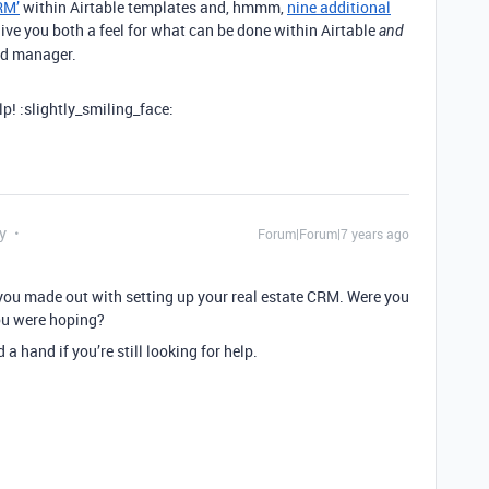
RM’
within Airtable templates and, hmmm,
nine additional
ive you both a feel for what can be done within Airtable
and
ed manager.
p! :slightly_smiling_face:
y
Forum|Forum|7 years ago
you made out with setting up your real estate CRM. Were you
you were hoping?
 hand if you’re still looking for help.