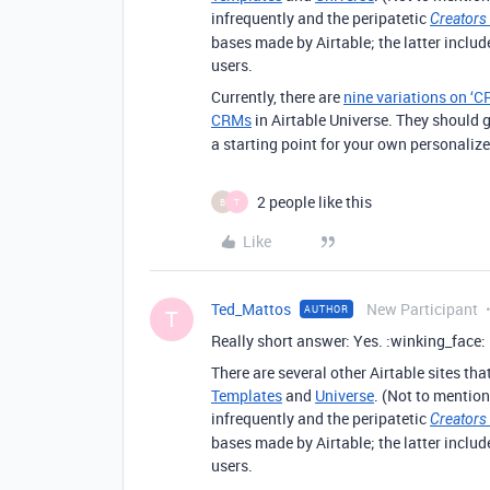
infrequently and the peripatetic
Creators
bases made by Airtable; the latter inclu
users.
Currently, there are
nine variations on ‘C
CRMs
in Airtable Universe. They should g
a starting point for your own personaliz
2 people like this
B
T
Like
Ted_Mattos
New Participant
AUTHOR
T
Really short answer: Yes. :winking_face:
There are several other Airtable sites th
Templates
and
Universe
. (Not to mention
infrequently and the peripatetic
Creators
bases made by Airtable; the latter inclu
users.