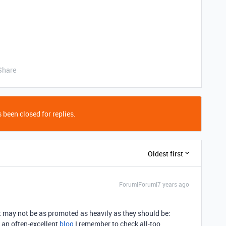
Share
 been closed for replies.
Oldest first
Forum|Forum|7 years ago
at may not be as promoted as heavily as they should be:
 an often-excellent
blog
I remember to check all-too