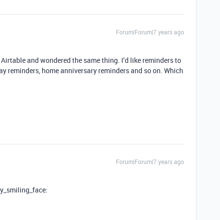
Forum|Forum|7 years ago
o Airtable and wondered the same thing. I’d like reminders to
day reminders, home anniversary reminders and so on. Which
Forum|Forum|7 years ago
tly_smiling_face: