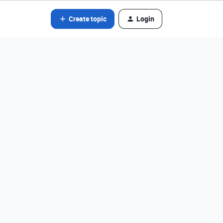
Create topic
Login