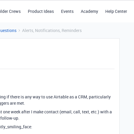
ilder Crews
Product Ideas
Events
Academy
Help Center
Questions
Alerts, Notifications, Reminders
ng if there is any way to use Airtable as a CRM, particularly
iggers are met.
at one week after I make contact (email, call, text, etc.) with a
o follow-up.
htly_smiling_face: