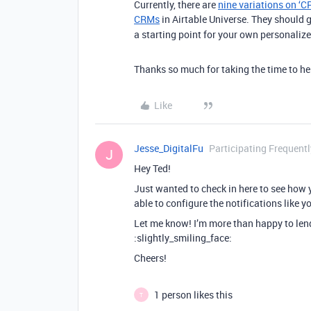
Currently, there are
nine variations on ‘C
CRMs
in Airtable Universe. They should g
a starting point for your own personaliz
Thanks so much for taking the time to hel
Like
Jesse_DigitalFu
Participating Frequentl
J
Hey Ted!
Just wanted to check in here to see how 
able to configure the notifications like 
Let me know! I’m more than happy to lend a
:slightly_smiling_face:
Cheers!
1 person likes this
T