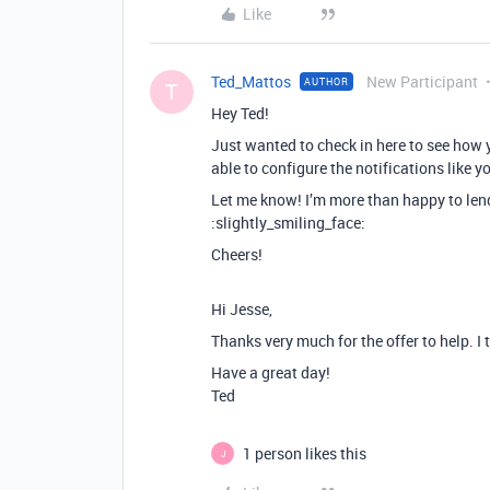
Like
Ted_Mattos
New Participant
AUTHOR
T
Hey Ted!
Just wanted to check in here to see how 
able to configure the notifications like 
Let me know! I’m more than happy to lend a
:slightly_smiling_face:
Cheers!
Hi Jesse,
Thanks very much for the offer to help. I
Have a great day!
Ted
1 person likes this
J