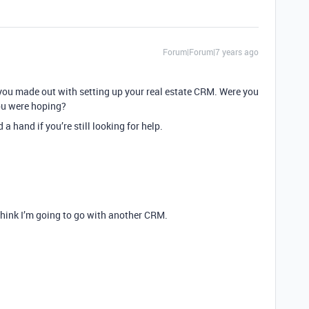
Forum|Forum|7 years ago
you made out with setting up your real estate CRM. Were you
you were hoping?
 hand if you’re still looking for help.
 think I’m going to go with another CRM.