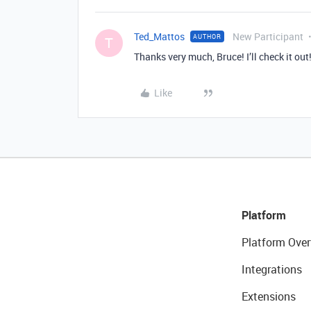
Ted_Mattos
New Participant
AUTHOR
T
Thanks very much, Bruce! I’ll check it out
Like
Platform
Platform Over
Integrations
Extensions