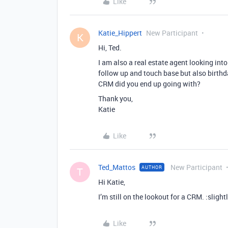
Like
Katie_Hippert
New Participant
K
Hi, Ted.
I am also a real estate agent looking int
follow up and touch base but also birth
CRM did you end up going with?
Thank you,
Katie
Like
Ted_Mattos
New Participant
AUTHOR
T
Hi Katie,
I’m still on the lookout for a CRM. :sligh
Like