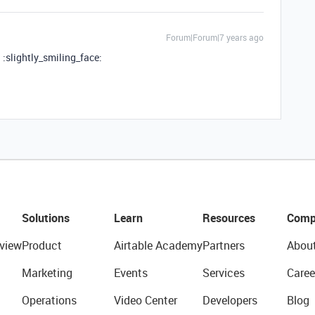
Forum|Forum|7 years ago
! :slightly_smiling_face:
Solutions
Learn
Resources
Comp
view
Product
Airtable Academy
Partners
Abou
Marketing
Events
Services
Caree
Operations
Video Center
Developers
Blog