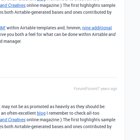
online magazine.) The first highlights sample
 and Creatives
des both Airtable-generated bases and ones contributed by
RM’
within Airtable templates and, hmmm,
nine additional
ive you both a feel for what can be done within Airtable
and
ed manager.
Forum|Forum|7 years ago
at may not be as promoted as heavily as they should be:
 an often-excellent
blog
I remember to check all-too
online magazine.) The first highlights sample
 and Creatives
des both Airtable-generated bases and ones contributed by