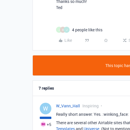
Thanks so much!
Ted
4 people like this
J
D
J
Like
This topic has
7 replies
W_Vann_Hall
Inspiring
W
Really short answer: Yes. :winking_face:
There are several other Airtable sites th
+5
Templates
and
Universe
. (Not to mention