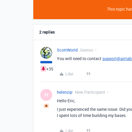
This topic has
2 replies
ScottWorld
Genius
You will need to contact
support@airtab
+35
Like
helenzqr
New Participant
H
Hello Eric,
I just experienced the same issue. Did yo
I spent lots of time building my bases.
Like