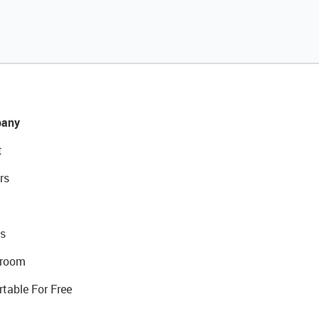
any
t
rs
s
room
rtable For Free