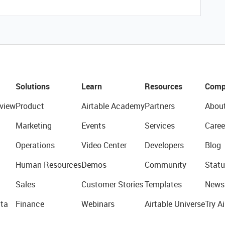
Solutions
Learn
Resources
Comp
view
Product
Airtable Academy
Partners
Abou
Marketing
Events
Services
Caree
Operations
Video Center
Developers
Blog
Human Resources
Demos
Community
Statu
Sales
Customer Stories
Templates
News
ta
Finance
Webinars
Airtable Universe
Try Ai