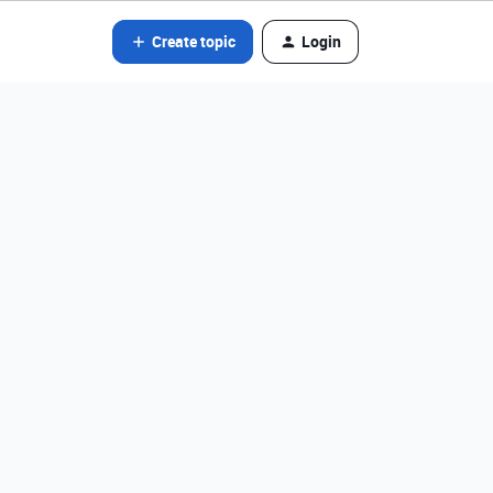
Create topic
Login