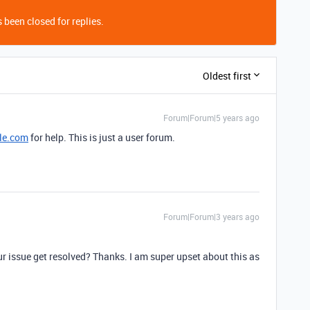
 been closed for replies.
Oldest first
Forum|Forum|5 years ago
le.com
for help. This is just a user forum.
Forum|Forum|3 years ago
ur issue get resolved? Thanks. I am super upset about this as