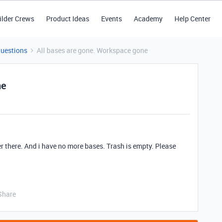
ilder Crews
Product Ideas
Events
Academy
Help Center
Questions
All bases are gone. Workspace gone
ne
r there. And i have no more bases. Trash is empty. Please
Share