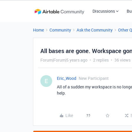
Discussions
Bu
Home
Community
Ask the Community
Other 
All bases are gone. Workspace go
Forum|Forum|5 years ago
2 replies
36 views
Eric_Wood
New Participant
E
All of a sudden my workspace is no longe
help.
Like