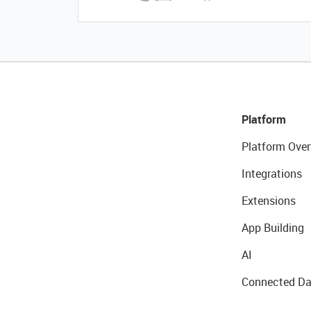
Platform
Platform Over
Integrations
Extensions
App Building
AI
Connected Da