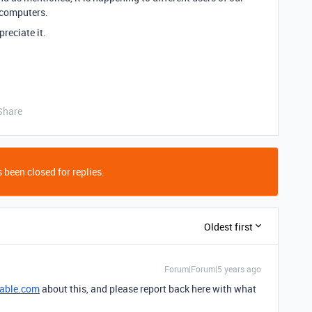
 computers.
reciate it.
Share
 been closed for replies.
Oldest first
Forum|Forum|5 years ago
table.com
about this, and please report back here with what