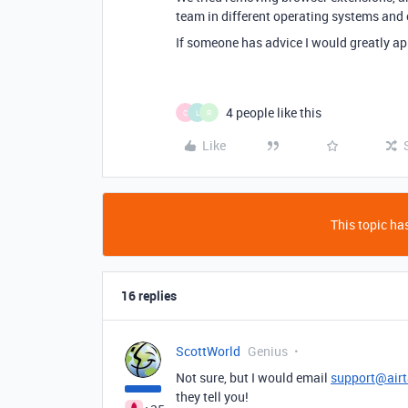
team in different operating systems and
If someone has advice I would greatly app
4 people like this
C
L
R
Like
This topic has
16 replies
ScottWorld
Genius
Not sure, but I would email
support@air
they tell you!