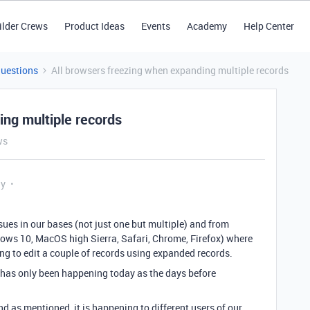
ilder Crews
Product Ideas
Events
Academy
Help Center
Questions
All browsers freezing when expanding multiple records
ing multiple records
ws
ly
sues in our bases (not just one but multiple) and from
dows 10, MacOS high Sierra, Safari, Chrome, Firefox) where
ng to edit a couple of records using expanded records.
it has only been happening today as the days before
d as mentioned, it is happening to different users of our