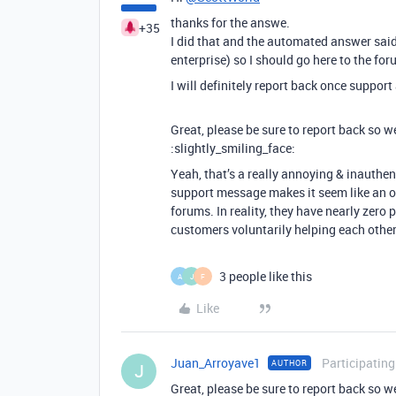
thanks for the answe.
+35
I did that and the automated answer said
enterprise) so I should go here to the fo
I will definitely report back once suppor
Great, please be sure to report back so w
:slightly_smiling_face:
Yeah, that’s a really annoying & inauthe
support message makes it seem like an off
forums. In reality, they have nearly zero p
customers voluntarily helping each other o
3 people like this
A
J
F
Like
Juan_Arroyave1
Participating
AUTHOR
J
Great, please be sure to report back so w