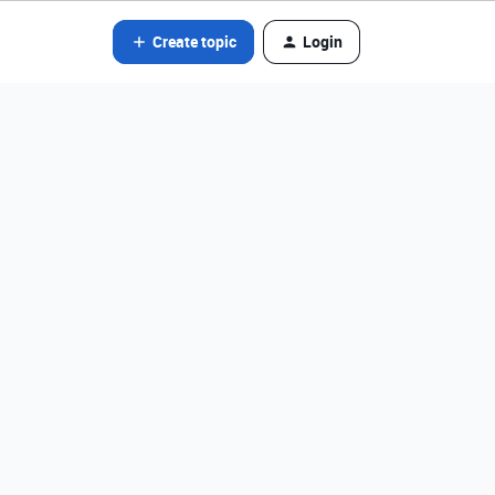
Create topic
Login