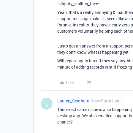
:slightly_smiling_face:
Yeah, that’s a really annoying & inauthe
support message makes it seem like an off
forums. In reality, they have nearly zero p
customers voluntarily helping each other o
Justo got an answer from a support pers
they don’t know what is happening yet.
Will report again later if they say anythin
minute of adding records is still freezing
Like
Lauren_Scarboro
New Participant
L
This exact same issue is also happening 
desktop app. We also emailed support but
chance?