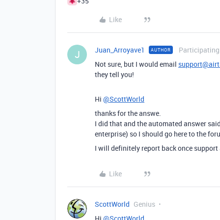
+35
Like
Juan_Arroyave1
Participating
AUTHOR
J
Not sure, but I would email
support@air
they tell you!
Hi
@ScottWorld
thanks for the answe.
I did that and the automated answer said
enterprise) so I should go here to the fo
I will definitely report back once suppor
Like
ScottWorld
Genius
Hi
@ScottWorld