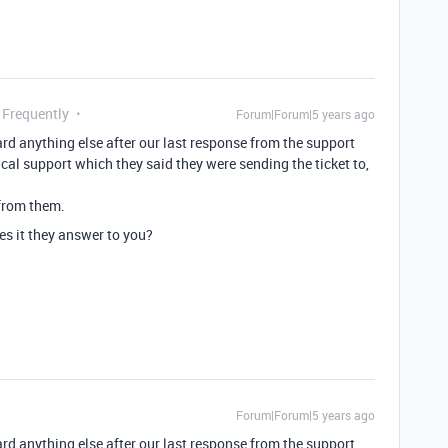
 Frequently
Forum|Forum|5 years ago
 anything else after our last response from the support
ical support which they said they were sending the ticket to,
 from them.
s it they answer to you?
Forum|Forum|5 years ago
 anything else after our last response from the support