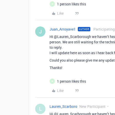
1 person likes this
R
Like
Juan_Arroyave1
Participating
AUTHOR
J
Hi @Lauren_Scarborough we haven’t heard
person. We are still waiting for the techn
to reply.
I will update here as soon as I hear back
Could you also please give me any update
Thanks!
1 person likes this
R
Like
Lauren_Scarboro
New Participant
L
Hi @Lauren_Scarborough we haven’t heard