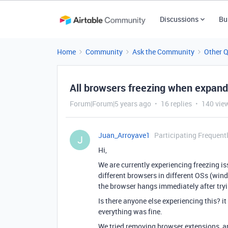
Discussions
Bu
Home
Community
Ask the Community
Other 
All browsers freezing when expand
Forum|Forum|5 years ago
16 replies
140 vie
Juan_Arroyave1
Participating Frequent
J
Hi,
We are currently experiencing freezing is
different browsers in different OSs (win
the browser hangs immediately after tryi
Is there anyone else experiencing this? 
everything was fine.
We tried removing browser extensions, an