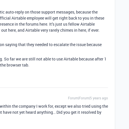
ntic auto-reply on those support messages, because the
icial Airtable employee will get right back to you in these
resence in the forums here. It’s just us fellow Airtable
ut here, and Airtable very rarely chimes in here, if ever.
on saying that they needed to escalate the issue because
g. So far we are still not able to use Airtable because after 1
 the browser tab.
Forum|Forum|5 years ago
within the company I work for, except we also tried using the
 have not yet heard anything… Did you get it resolved by