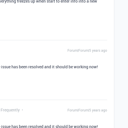
erything freezes up when start to enter info into a new
Forum|Forum|5 years ago
 issue has been resolved and it should be working now!
 Frequently
Forum|Forum|5 years ago
 issue has been resolved and it should be working now!