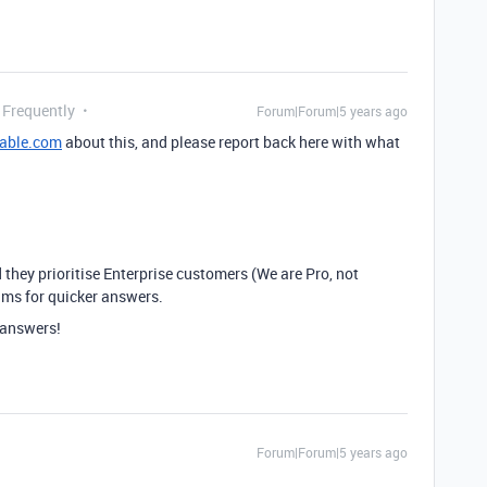
 Frequently
Forum|Forum|5 years ago
table.com
about this, and please report back here with what
 they prioritise Enterprise customers (We are Pro, not
rums for quicker answers.
t answers!
Forum|Forum|5 years ago