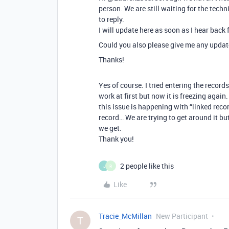
person. We are still waiting for the techn
to reply.
I will update here as soon as I hear back
Could you also please give me any update
Thanks!
Yes of course. I tried entering the recor
work at first but now it is freezing agai
this issue is happening with “linked rec
record… We are trying to get around it but
we get.
Thank you!
2 people like this
J
R
Like
Tracie_McMillan
New Participant
T