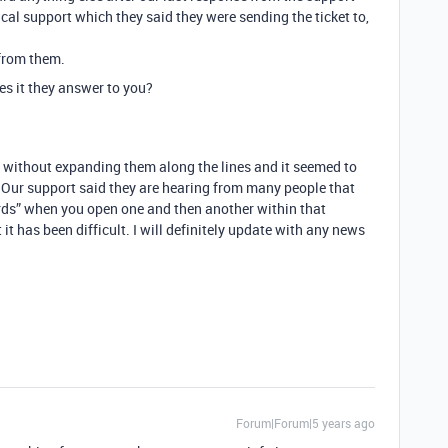
ical support which they said they were sending the ticket to,
 from them.
s it they answer to you?
ds without expanding them along the lines and it seemed to
n. Our support said they are hearing from many people that
ords” when you open one and then another within that
 it has been difficult. I will definitely update with any news
Forum|Forum|5 years ago