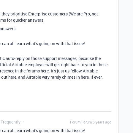
 they prioritise Enterprise customers (We are Pro, not
rums for quicker answers.
t answers!
e can all learn what’s going on with that issue!
ntic auto-reply on those support messages, because the
icial Airtable employee will get right back to you in these
resence in the forums here. It’s just us fellow Airtable
ut here, and Airtable very rarely chimes in here, if ever.
 Frequently
Forum|Forum|5 years ago
e can all learn what’s going on with that issue!