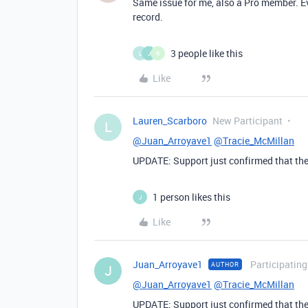
Same issue for me, also a Pro member. Ev
record.
3 people like this
L
J
R
Like
Lauren_Scarboro
New Participant
L
@Juan_Arroyave1
@Tracie_McMillan
UPDATE: Support just confirmed that the
1 person likes this
J
Like
Juan_Arroyave1
Participating
AUTHOR
J
@Juan_Arroyave1
@Tracie_McMillan
UPDATE: Support just confirmed that the