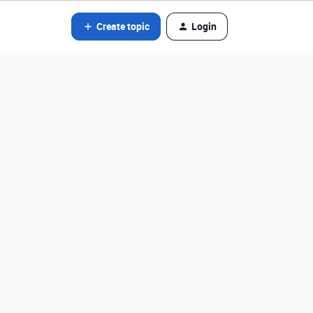
Create topic
Login