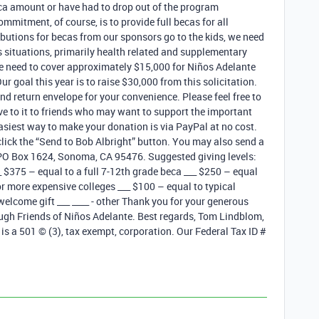
eca amount or have had to drop out of the program
mmitment, of course, is to provide full becas for all
ibutions for becas from our sponsors go to the kids, we need
s situations, primarily health related and supplementary
e need to cover approximately $15,000 for Niños Adelante
r goal this year is to raise $30,000 from this solicitation.
nd return envelope for your convenience. Please feel free to
e to it to friends who may want to support the important
asiest way to make your donation is via PayPal at no cost.
lick the “Send to Bob Albright” button. You may also send a
, PO Box 1624, Sonoma, CA 95476. Suggested giving levels:
__ $375 – equal to a full 7-12th grade beca ___ $250 – equal
r more expensive colleges ___ $100 – equal to typical
 welcome gift ___ ____ - other Thank you for your generous
ough Friends of Niños Adelante. Best regards, Tom Lindblom,
 is a 501 © (3), tax exempt, corporation. Our Federal Tax ID #