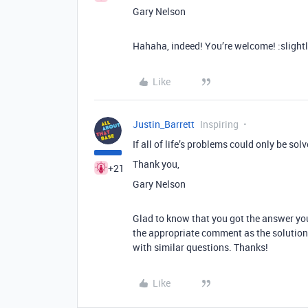
Gary Nelson
Hahaha, indeed! You’re welcome! :slight
Like
Justin_Barrett
Inspiring
If all of life’s problems could only be solv
Thank you,
+21
Gary Nelson
Glad to know that you got the answer yo
the appropriate comment as the solution
with similar questions. Thanks!
Like