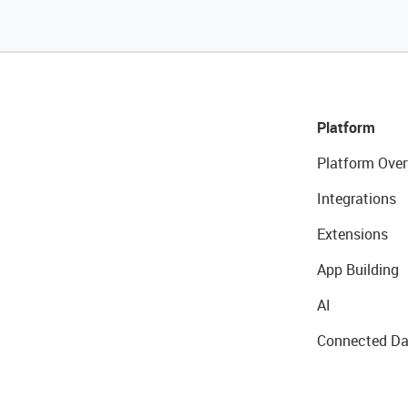
Platform
Platform Over
Integrations
Extensions
App Building
AI
Connected Da