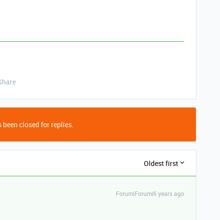
.
Share
 been closed for replies.
Oldest first
Forum|Forum|6 years ago