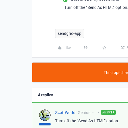
Turn off the “Send As HTML” option
sendgrid-app
Like
This topic has
4 replies
ScottWorld
Genius
ANSWER
Turn off the “Send As HTML” option.