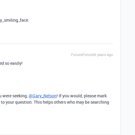
ly_smiling_face:
Forum|Forum|6 years ago
ed so easily!
u were seeking,
@Gary_Nelson
! If you would, please mark
 to your question. This helps others who may be searching