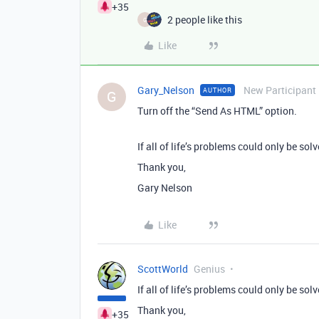
+35
2 people like this
G
Like
Gary_Nelson
New Participant
AUTHOR
G
Turn off the “Send As HTML” option.
If all of life’s problems could only be solv
Thank you,
Gary Nelson
Like
ScottWorld
Genius
If all of life’s problems could only be solv
Thank you,
+35