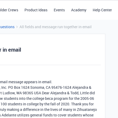
ilder Crews
Product Ideas
Events
Academy
Help Center
Questions
All fields and message run together in email
r in email
email message appears in email.
te, Inc. PO Box 1624 Sonoma, CA 95476-1624 Alejandra &
t Ludlow, WA 98365 USA Dear Alejandra & Todd, Little did
w students into the college beca program for the 2005-06
100 students in college by the fall of 2020. Thank you for
ruly making a difference in the lives of many in Zihuatanejo
 Adelante utilizes general funds to cover students whose