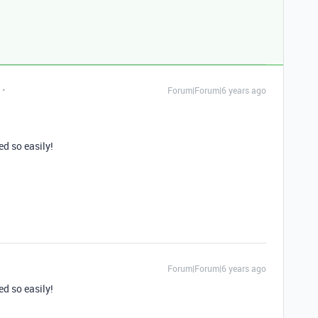
Forum|Forum|6 years ago
ed so easily!
Forum|Forum|6 years ago
ed so easily!