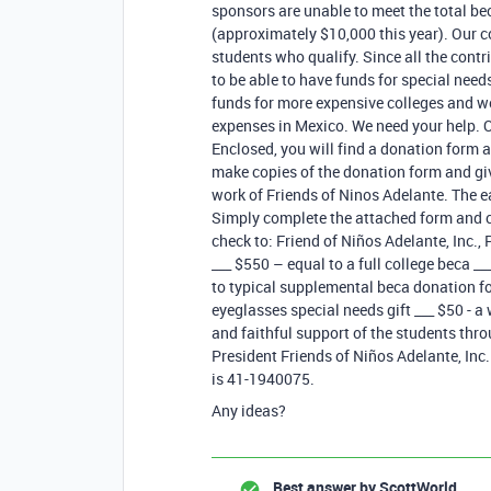
sponsors are unable to meet the total b
(approximately $10,000 this year). Our co
students who qualify. Since all the contr
to be able to have funds for special need
funds for more expensive colleges and w
expenses in Mexico. We need your help. Ou
Enclosed, you will find a donation form a
make copies of the donation form and giv
work of Friends of Ninos Adelante. The e
Simply complete the attached form and c
check to: Friend of Niños Adelante, Inc.
___ $550 – equal to a full college beca _
to typical supplemental beca donation fo
eyeglasses special needs gift ___ $50 - a
and faithful support of the students thr
President Friends of Niños Adelante, Inc.
is 41-1940075.
Any ideas?
Best answer by
ScottWorld