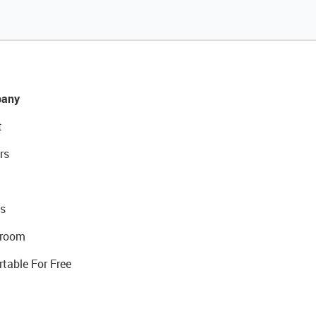
any
t
rs
s
room
rtable For Free