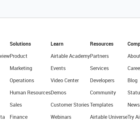
Solutions
Learn
Resources
Comp
view
Product
Airtable Academy
Partners
Abou
Marketing
Events
Services
Caree
Operations
Video Center
Developers
Blog
Human Resources
Demos
Community
Statu
Sales
Customer Stories
Templates
News
ta
Finance
Webinars
Airtable Universe
Try Ai