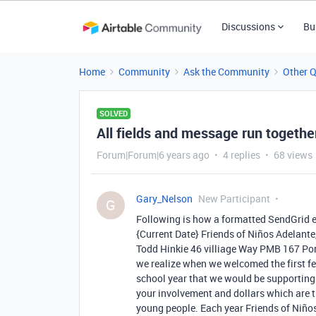
Discussions
Bu
Home
Community
Ask the Community
Other 
SOLVED
All fields and message run togethe
Forum|Forum|6 years ago
4 replies
68 views
Gary_Nelson
New Participant
G
Following is how a formatted SendGrid 
{Current Date} Friends of Niños Adelan
Todd Hinkie 46 villiage Way PMB 167 Por
we realize when we welcomed the first fe
school year that we would be supporting 
your involvement and dollars which are t
young people. Each year Friends of Niños