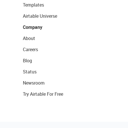
Templates
Airtable Universe
Company
About
Careers
Blog
Status
Newsroom
Try Airtable For Free