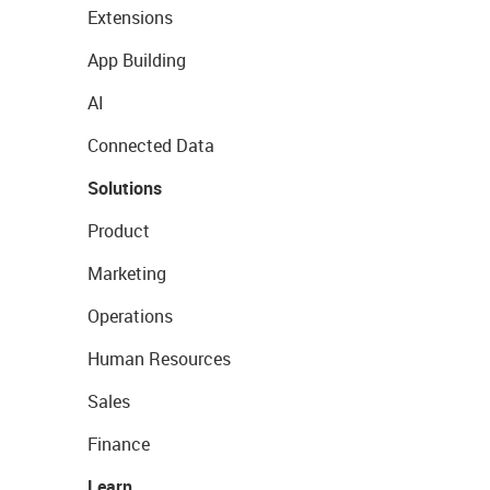
Extensions
App Building
AI
Connected Data
Solutions
Product
Marketing
Operations
Human Resources
Sales
Finance
Learn