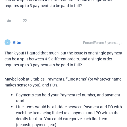
requires up to 3 payments to be paid in full?
Btbml
Forum|Forum|6 years ago
B
Thank you! I figured that much, but the issue is one single payment
can be a split between 4-5 different orders, and a single order
requires up to 3 payments to be paid in full?
Maybe look at 3 tables. Payments, “Line Items” (or whatever name
makes sense to you), and POs.
Payments can hold your Payment ref number, and payment
total.
Line Items would be a bridge between Payment and PO with
each line item being linked to a payment and PO with a the
details for that. You could categorize each line item
(deposit, payment, etc)