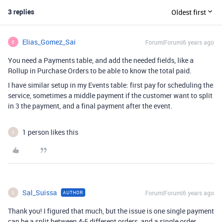
3 replies
Oldest first
Elias_Gomez_Sai
Forum|Forum|6 years ago
E
You need a Payments table, and add the needed fields, like a
Rollup in Purchase Orders to be able to know the total paid.
I have similar setup in my Events table: first pay for scheduling the
service, sometimes a middle payment if the customer want to split
in 3 the payment, and a final payment after the event.
1 person likes this
S
Sal_Suissa
Forum|Forum|6 years ago
AUTHOR
S
Thank you! I figured that much, but the issue is one single payment
can be a split between 4-5 different orders, and a single order