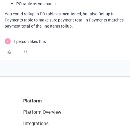
PO table as you had it.
You could rollup in PO table as mentioned, but also Rollup in
Payments table to make sure payment total in Payments matches
payment total of the line items rollup.
1 person likes this
E
Platform
Platform Overview
Integrations