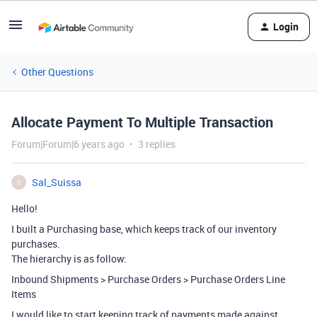
Login
Other Questions
Allocate Payment To Multiple Transaction
Forum|Forum|6 years ago
3 replies
Sal_Suissa
S
Hello!
I built a Purchasing base, which keeps track of our inventory
purchases.
The hierarchy is as follow:
Inbound Shipments > Purchase Orders > Purchase Orders Line
Items
I would like to start keeping track of payments made against