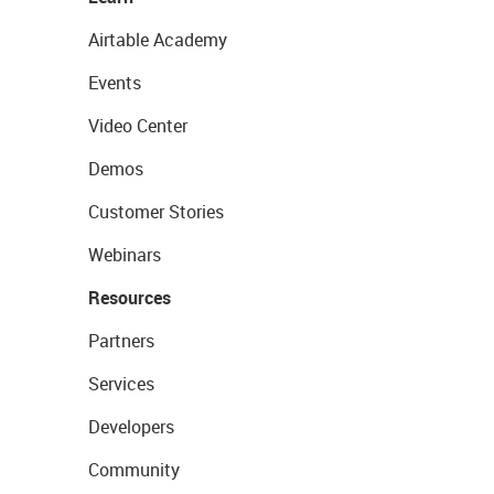
Airtable Academy
Events
Video Center
Demos
Customer Stories
Webinars
Resources
Partners
Services
Developers
Community