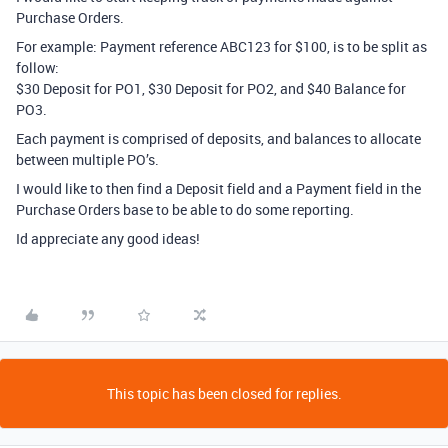
Purchase Orders.
For example: Payment reference ABC123 for $100, is to be split as
follow:
$30 Deposit for PO1, $30 Deposit for PO2, and $40 Balance for
PO3.
Each payment is comprised of deposits, and balances to allocate
between multiple PO’s.
I would like to then find a Deposit field and a Payment field in the
Purchase Orders base to be able to do some reporting.
Id appreciate any good ideas!
This topic has been closed for replies.