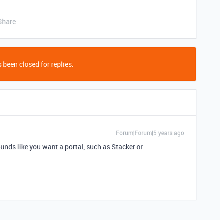
Share
 been closed for replies.
Forum|Forum|5 years ago
unds like you want a portal, such as Stacker or