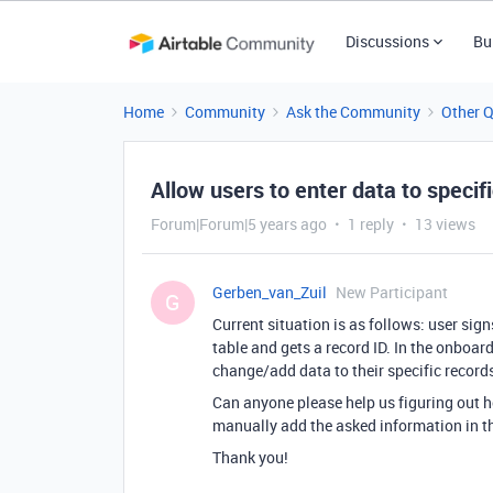
Discussions
Bu
Home
Community
Ask the Community
Other 
Allow users to enter data to specifi
Forum|Forum|5 years ago
1 reply
13 views
Gerben_van_Zuil
New Participant
G
Current situation is as follows: user sig
table and gets a record ID. In the onboar
change/add data to their specific records
Can anyone please help us figuring out 
manually add the asked information in th
Thank you!