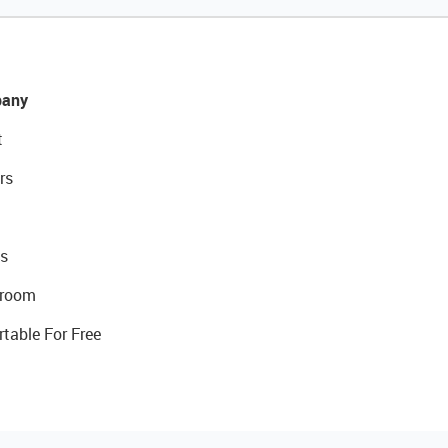
any
t
rs
s
room
rtable For Free