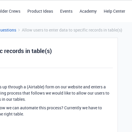
ilder Crews
Product Ideas
Events
Academy
Help Center
Questions
Allow users to enter data to specific records in table(s)
c records in table(s)
ns up through a (Airtable) form on our website and enters a
ding process that follows we would like to allow our users to
 in our tables.
how we can automate this process? Currently we have to
e right table.