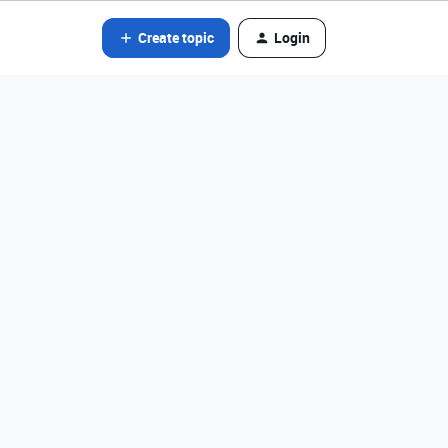
Create topic
Login