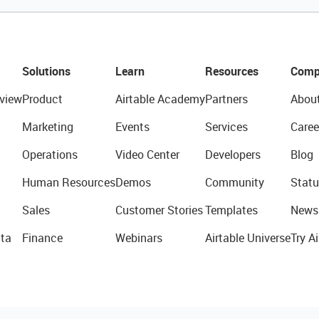
Solutions
Learn
Resources
Comp
view
Product
Airtable Academy
Partners
Abou
Marketing
Events
Services
Caree
Operations
Video Center
Developers
Blog
Human Resources
Demos
Community
Statu
Sales
Customer Stories
Templates
News
ta
Finance
Webinars
Airtable Universe
Try Ai