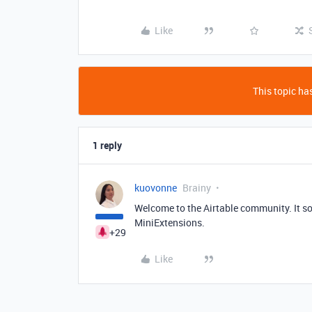
Like
This topic has
1 reply
kuovonne
Brainy
Welcome to the Airtable community. It so
MiniExtensions.
+29
Like