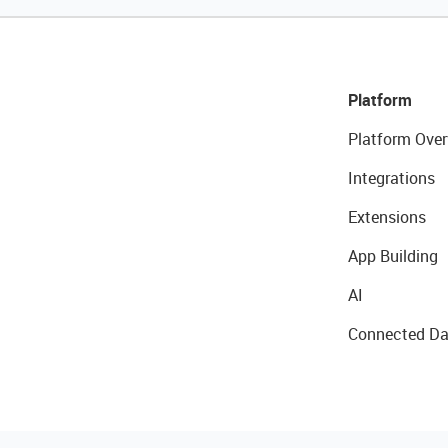
Platform
Platform Over
Integrations
Extensions
App Building
AI
Connected Da