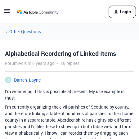
Login
Other Questions
Alphabetical Reordering of Linked Items
Forum|Forum|9 years ago
18 replies
Darren_Layne
D
I’m wondering if this is possible at present. My use example is
thus:
I’m currently organizing the civil parishes of Scotland by county,
and therefore linking a table of hundreds of parishes to their home
county in a separate table. Aberdeenshire has eighty-six different
parishes and I’d like these to show up in both table view and form
view alphabetically. I know I can reorder them by dragging each