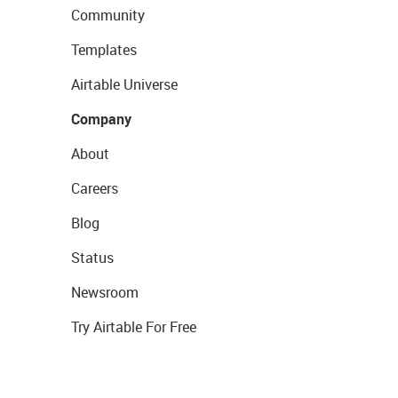
Community
Templates
Airtable Universe
Company
About
Careers
Blog
Status
Newsroom
Try Airtable For Free