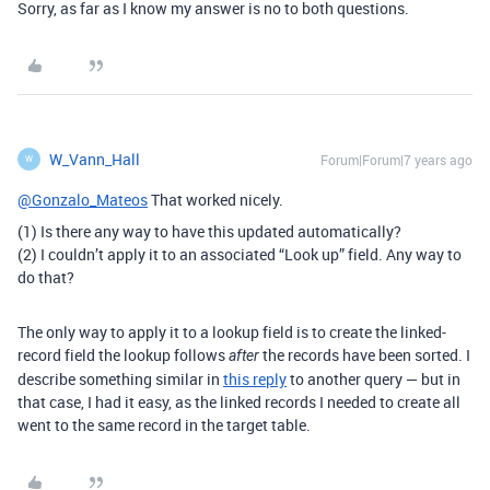
Sorry, as far as I know my answer is no to both questions.
W_Vann_Hall
Forum|Forum|7 years ago
W
@Gonzalo_Mateos
That worked nicely.
(1) Is there any way to have this updated automatically?
(2) I couldn’t apply it to an associated “Look up” field. Any way to
do that?
The only way to apply it to a lookup field is to create the linked-
record field the lookup follows
the records have been sorted. I
after
describe something similar in
this reply
to another query — but in
that case, I had it easy, as the linked records I needed to create all
went to the same record in the target table.