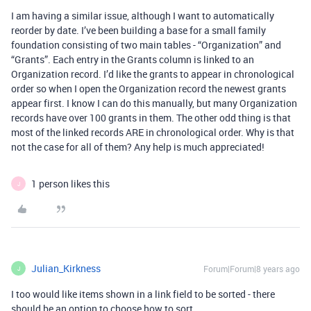
I am having a similar issue, although I want to automatically
reorder by date. I’ve been building a base for a small family
foundation consisting of two main tables - “Organization” and
“Grants”. Each entry in the Grants column is linked to an
Organization record. I’d like the grants to appear in chronological
order so when I open the Organization record the newest grants
appear first. I know I can do this manually, but many Organization
records have over 100 grants in them. The other odd thing is that
most of the linked records ARE in chronological order. Why is that
not the case for all of them? Any help is much appreciated!
1 person likes this
J
Julian_Kirkness
Forum|Forum|8 years ago
J
I too would like items shown in a link field to be sorted - there
should be an option to choose how to sort.