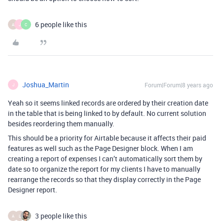
6 people like this
A
J
C
Joshua_Martin
Forum|Forum|8 years ago
J
Yeah so it seems linked records are ordered by their creation date
in the table that is being linked to by default. No current solution
besides reordering them manually.
This should be a priority for Airtable because it affects their paid
features as well such as the Page Designer block. When I am
creating a report of expenses I can’t automatically sort them by
date so to organize the report for my clients I have to manually
rearrange the records so that they display correctly in the Page
Designer report.
3 people like this
A
L