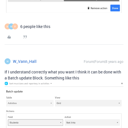
6 people like this
M
M
P
W_Vann_Hall
Forum|Forum|8 years ago
W
If I understand correctly what you want I think it can be done with
a Batch update Block. Something like this