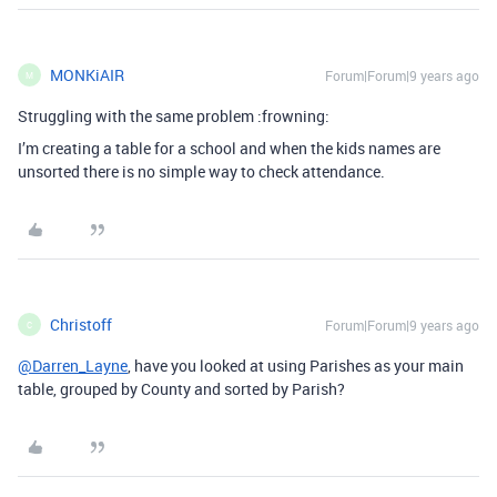
MONKiAIR
Forum|Forum|9 years ago
M
Struggling with the same problem :frowning:
I’m creating a table for a school and when the kids names are
unsorted there is no simple way to check attendance.
Christoff
Forum|Forum|9 years ago
C
@Darren_Layne
, have you looked at using Parishes as your main
table, grouped by County and sorted by Parish?