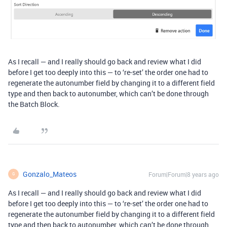
As I recall — and I really should go back and review what I did
before I get too deeply into this — to ‘re-set’ the order one had to
regenerate the autonumber field by changing it to a different field
type and then back to autonumber, which can’t be done through
the Batch Block.
Gonzalo_Mateos
Forum|Forum|8 years ago
G
As I recall — and I really should go back and review what I did
before I get too deeply into this — to ‘re-set’ the order one had to
regenerate the autonumber field by changing it to a different field
type and then back to autonumber, which can’t be done through