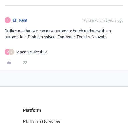
Eli_Kent
Forum|Forum|5 years ago
E
Strikes me that we can now automate batch update with an
automation. Problem solved. Fantastic. Thanks, Gonzalo!
2 people like this
M
S
Platform
Platform Overview