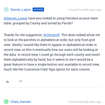
Darren_Layne
Forum|Forum|9 years ago
AUTHOR
D
@Darren_Layne
, have you looked at using Parishes as your main
table, grouped by County and sorted by Parish?
Thanks for the suggestion,
@Christoff
. This does indeed allow me
to look at the parishes in alphabetical order, but only from grid
view. Ideally I would like them to appear in alphabetical order in
record view, as this is eventually how our users will be looking at
the data. In record view, I could go through each county and resort
them alphabetically by hand, but it seems to me it would be a
great feature to have a single-button sort available in record view,
much like the Customize Field Type option for each column.
Chad_Hansen
Forum|Forum|8 years ago
C