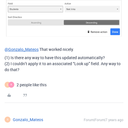
@Gonzalo_Mateos
That worked nicely.
(1) Is there any way to have this updated automatically?
(2) I couldn’t apply it to an associated “Look up” field. Any way to
do that?
2 people like this
L
K
Gonzalo_Mateos
Forum|Forum|7 years ago
G