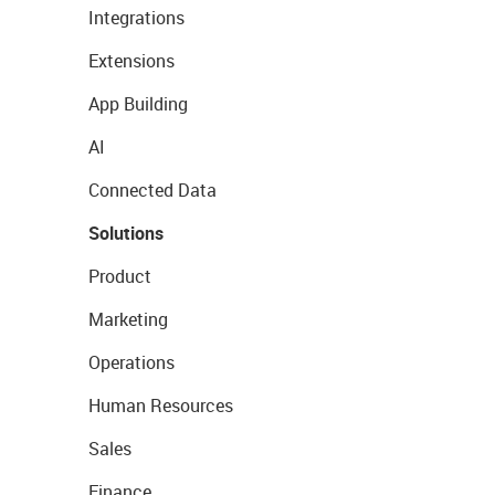
Integrations
Extensions
App Building
AI
Connected Data
Solutions
Product
Marketing
Operations
Human Resources
Sales
Finance