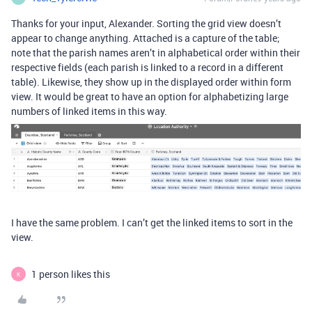
Thanks for your input, Alexander. Sorting the grid view doesn’t
appear to change anything. Attached is a capture of the table;
note that the parish names aren’t in alphabetical order within their
respective fields (each parish is linked to a record in a different
table). Likewise, they show up in the displayed order within form
view. It would be great to have an option for alphabetizing large
numbers of linked items in this way.
I have the same problem. I can’t get the linked items to sort in the
view.
1 person likes this
K