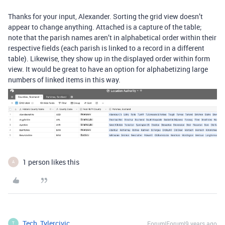
Thanks for your input, Alexander. Sorting the grid view doesn’t
appear to change anything. Attached is a capture of the table;
note that the parish names aren’t in alphabetical order within their
respective fields (each parish is linked to a record in a different
table). Likewise, they show up in the displayed order within form
view. It would be great to have an option for alphabetizing large
numbers of linked items in this way.
1 person likes this
A
Tech_Tylercivic
Forum|Forum|9 years ago
T