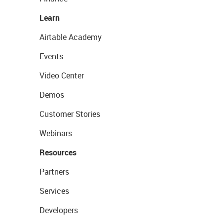
Learn
Airtable Academy
Events
Video Center
Demos
Customer Stories
Webinars
Resources
Partners
Services
Developers