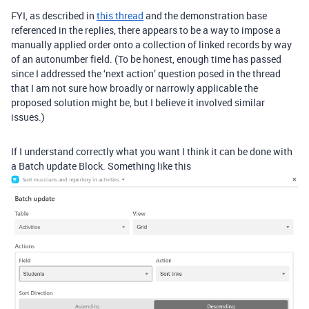
FYI, as described in
this thread
and the demonstration base
referenced in the replies, there appears to be a way to impose a
manually applied order onto a collection of linked records by way
of an autonumber field. (To be honest, enough time has passed
since I addressed the ‘next action’ question posed in the thread
that I am not sure how broadly or narrowly applicable the
proposed solution might be, but I believe it involved similar
issues.)
If I understand correctly what you want I think it can be done with
a Batch update Block. Something like this