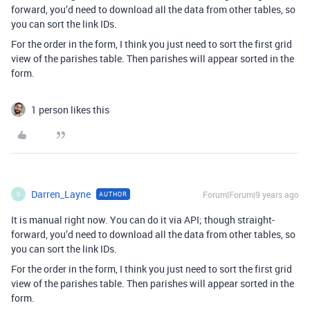
forward, you’d need to download all the data from other tables, so
you can sort the link IDs.
For the order in the form, I think you just need to sort the first grid
view of the parishes table. Then parishes will appear sorted in the
form.
1 person likes this
Darren_Layne
Forum|Forum|9 years ago
AUTHOR
D
It is manual right now. You can do it via API; though straight-
forward, you’d need to download all the data from other tables, so
you can sort the link IDs.
For the order in the form, I think you just need to sort the first grid
view of the parishes table. Then parishes will appear sorted in the
form.