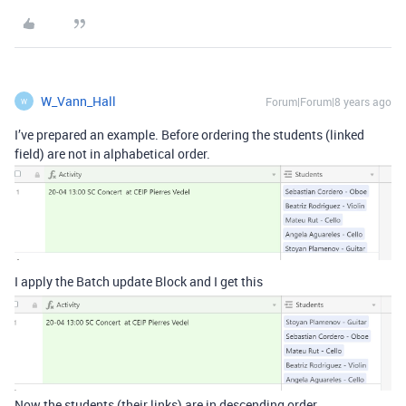
W_Vann_Hall
Forum|Forum|8 years ago
W
I’ve prepared an example. Before ordering the students (linked
field) are not in alphabetical order.
I apply the Batch update Block and I get this
Now the students (their links) are in descending order.