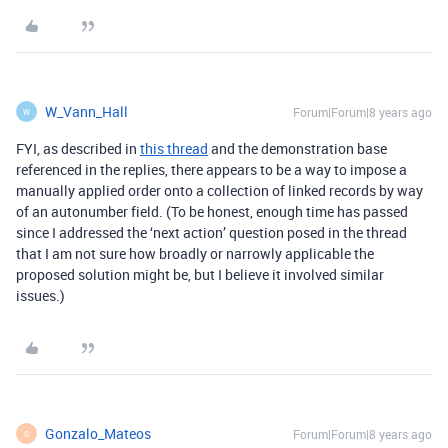
W_Vann_Hall
Forum|Forum|8 years ago
W
FYI, as described in
this thread
and the demonstration base
referenced in the replies, there appears to be a way to impose a
manually applied order onto a collection of linked records by way
of an autonumber field. (To be honest, enough time has passed
since I addressed the ‘next action’ question posed in the thread
that I am not sure how broadly or narrowly applicable the
proposed solution might be, but I believe it involved similar
issues.)
Gonzalo_Mateos
Forum|Forum|8 years ago
G