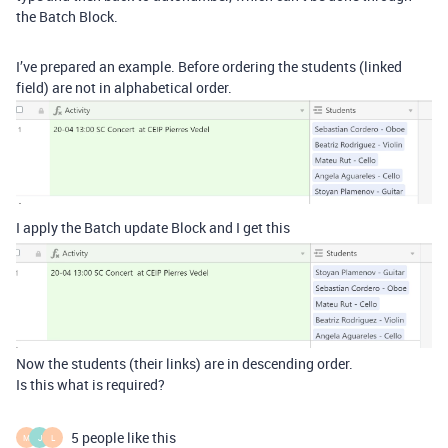
the Batch Block.
I’ve prepared an example. Before ordering the students (linked
field) are not in alphabetical order.
I apply the Batch update Block and I get this
Now the students (their links) are in descending order.
Is this what is required?
5 people like this
M
J
L