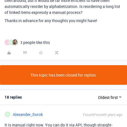
item around, but it would be far more efficient to have them
automatically reorder by alphabetization. Is reordering a long list
of linked items expressly a manual process?
Thanks in advance for any thoughts you might have!
3 people like this
J
M
This topic has been closed for replies.
18 replies
Oldest first
Alexander_Sorok
Forum|Forum|9 years ago
A
It is manual right now. You can do it via API; though straight-