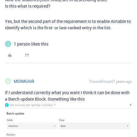
Is this what is required?
Yes, but the second part of the requirement is to enable Airtable to
identify which is the first- or last-ranked entry in the list.
1 person likes this
J
MONKiAIR
Forum|Forum|7 years ago
M
If I understand correctly what you want I think it can be done with
a Batch update Block. Something like this