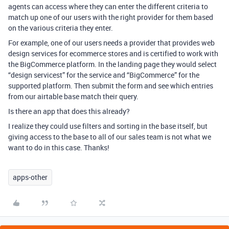
agents can access where they can enter the different criteria to
match up one of our users with the right provider for them based
on the various criteria they enter.
For example, one of our users needs a provider that provides web
design services for ecommerce stores and is certified to work with
the BigCommerce platform. In the landing page they would select
“design servicest” for the service and “BigCommerce” for the
supported platform. Then submit the form and see which entries
from our airtable base match their query.
Is there an app that does this already?
I realize they could use filters and sorting in the base itself, but
giving access to the base to all of our sales team is not what we
want to do in this case. Thanks!
apps-other