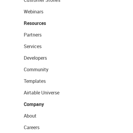
Customer Stories
Webinars
Resources
Partners
Services
Developers
Community
Templates
Airtable Universe
Company
About
Careers