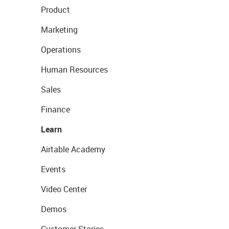
Product
Marketing
Operations
Human Resources
Sales
Finance
Learn
Airtable Academy
Events
Video Center
Demos