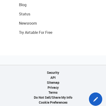
Blog
Status
Newsroom
Try Airtable For Free
Security
API
Sitemap
Privacy
Terms
Do Not Sell/Share My Info
Cookie Preferences