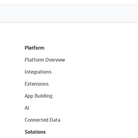
Platform
Platform Overview
Integrations
Extensions
App Building
AI
Connected Data
Solutions