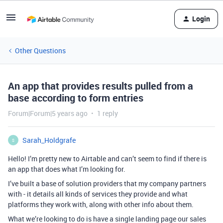
Login
Other Questions
An app that provides results pulled from a
base according to form entries
Forum|Forum|5 years ago
1 reply
Sarah_Holdgrafe
S
Hello! I’m pretty new to Airtable and can’t seem to find if there is
an app that does what I’m looking for.
I’ve built a base of solution providers that my company partners
with - it details all kinds of services they provide and what
platforms they work with, along with other info about them.
What we’re looking to do is have a single landing page our sales