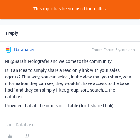
This topic has been closed for replies.
1 reply
Databaser
Forum|Forum|5 years ago
Hi @Sarah_Holdgrafer and welcome to the community!
Is it an idea to simply share a read only link with your sales
agents? That way, you can select, in the view that you share, what
information they can see, they wouldn’t have access to the base
itself and they can simply filter, group, sort, search, … the
database.
Provided that all the info is on 1 table (for 1 shared link).
Jan - Databaser