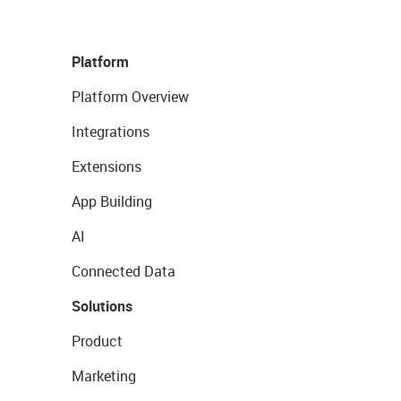
Platform
Platform Overview
Integrations
Extensions
App Building
AI
Connected Data
Solutions
Product
Marketing