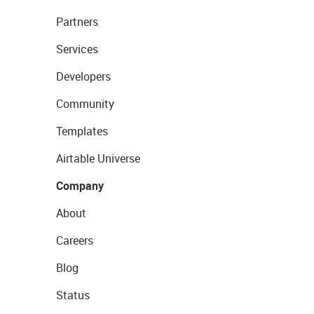
Partners
Services
Developers
Community
Templates
Airtable Universe
Company
About
Careers
Blog
Status