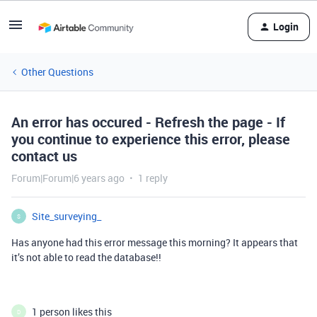
Login
Other Questions
An error has occured - Refresh the page - If
you continue to experience this error, please
contact us
Forum|Forum|6 years ago
1 reply
Site_surveying_
S
Has anyone had this error message this morning? It appears that
it’s not able to read the database!!
1 person likes this
D