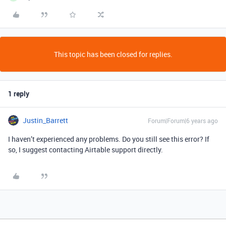
This topic has been closed for replies.
1 reply
Justin_Barrett
Forum|Forum|6 years ago
I haven’t experienced any problems. Do you still see this error? If
so, I suggest contacting Airtable support directly.