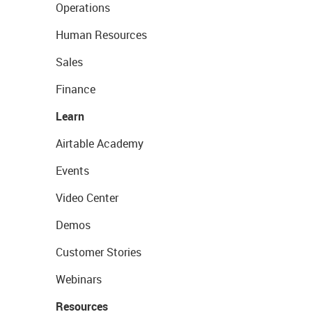
Operations
Human Resources
Sales
Finance
Learn
Airtable Academy
Events
Video Center
Demos
Customer Stories
Webinars
Resources