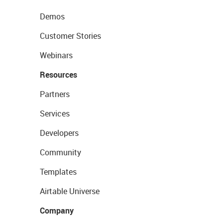
Demos
Customer Stories
Webinars
Resources
Partners
Services
Developers
Community
Templates
Airtable Universe
Company