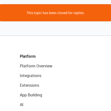
This topic has been closed for replies.
Platform
Platform Overview
Integrations
Extensions
App Building
AI