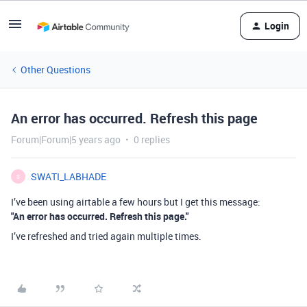
Login
Other Questions
An error has occurred. Refresh this page
Forum|Forum|5 years ago
0 replies
SWATI_LABHADE
S
I’ve been using airtable a few hours but I get this message:
"An error has occurred. Refresh this page."
I’ve refreshed and tried again multiple times.