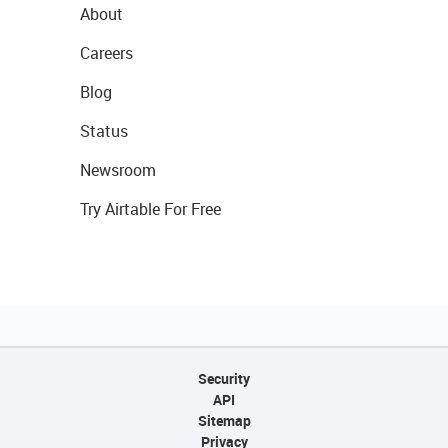
About
Careers
Blog
Status
Newsroom
Try Airtable For Free
Security
API
Sitemap
Privacy