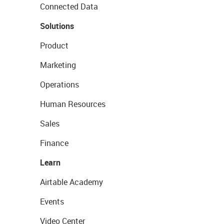
Connected Data
Solutions
Product
Marketing
Operations
Human Resources
Sales
Finance
Learn
Airtable Academy
Events
Video Center