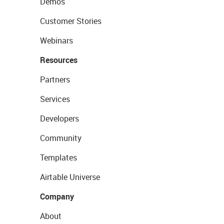
Demos
Customer Stories
Webinars
Resources
Partners
Services
Developers
Community
Templates
Airtable Universe
Company
About