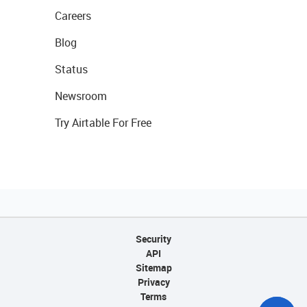
Careers
Blog
Status
Newsroom
Try Airtable For Free
Security
API
Sitemap
Privacy
Terms