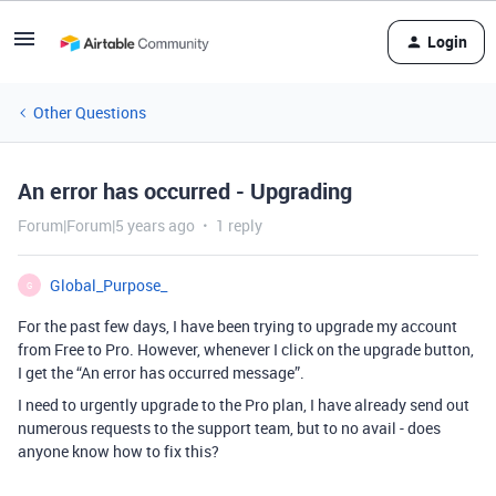
Login
Other Questions
An error has occurred - Upgrading
Forum|Forum|5 years ago
1 reply
Global_Purpose_
G
For the past few days, I have been trying to upgrade my account
from Free to Pro. However, whenever I click on the upgrade button,
I get the “An error has occurred message”.
I need to urgently upgrade to the Pro plan, I have already send out
numerous requests to the support team, but to no avail - does
anyone know how to fix this?