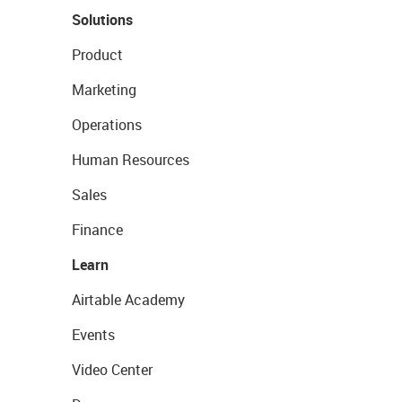
Solutions
Product
Marketing
Operations
Human Resources
Sales
Finance
Learn
Airtable Academy
Events
Video Center