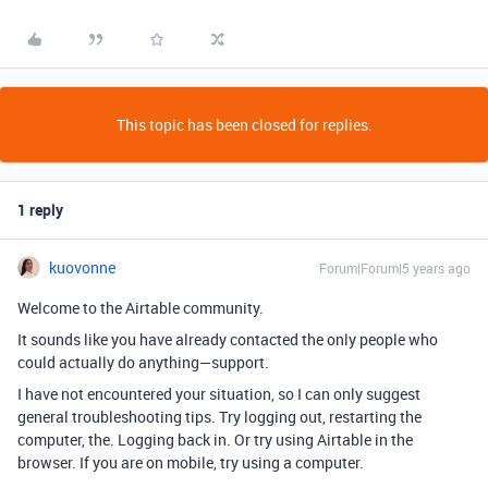
This topic has been closed for replies.
1 reply
kuovonne
Forum|Forum|5 years ago
Welcome to the Airtable community.
It sounds like you have already contacted the only people who
could actually do anything—support.
I have not encountered your situation, so I can only suggest
general troubleshooting tips. Try logging out, restarting the
computer, the. Logging back in. Or try using Airtable in the
browser. If you are on mobile, try using a computer.