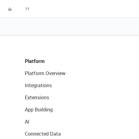
Platform
Platform Overview
Integrations
Extensions
App Building
AI
Connected Data