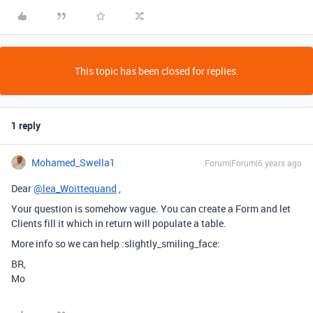
This topic has been closed for replies.
1 reply
Mohamed_Swella1
Forum|Forum|6 years ago
Dear
@lea_Woittequand
,
Your question is somehow vague. You can create a Form and let
Clients fill it which in return will populate a table.
More info so we can help :slightly_smiling_face:
BR,
Mo