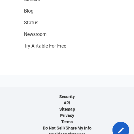
Blog
Status
Newsroom
Try Airtable For Free
Security
API
Sitemap
Privacy
Terms
Do Not Sell/Share My Info