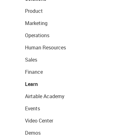
Product
Marketing
Operations
Human Resources
Sales
Finance
Learn
Airtable Academy
Events
Video Center
Demos