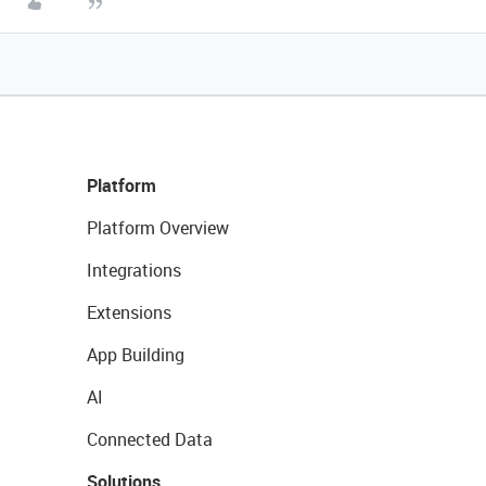
Platform
Platform Overview
Integrations
Extensions
App Building
AI
Connected Data
Solutions