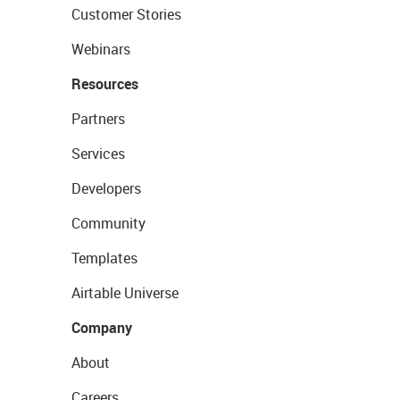
Customer Stories
Webinars
Resources
Partners
Services
Developers
Community
Templates
Airtable Universe
Company
About
Careers