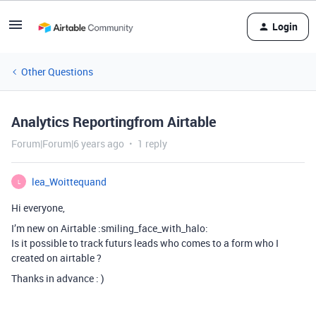
Login
Other Questions
Analytics Reportingfrom Airtable
Forum|Forum|6 years ago
1 reply
lea_Woittequand
L
Hi everyone,
I’m new on Airtable :smiling_face_with_halo:
Is it possible to track futurs leads who comes to a form who I
created on airtable ?
Thanks in advance : )