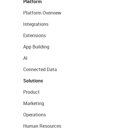
Platform
Platform Overview
Integrations
Extensions
App Building
AI
Connected Data
Solutions
Product
Marketing
Operations
Human Resources