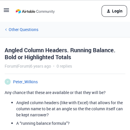
Login
Other Questions
Angled Column Headers. Running Balance.
Bold or Highlighted Totals
Forum|Forum|6 years ago
0 replies
Peter_Wilkins
P
Any chance that these are available or that they will be?
Angled column headers (like with Excel) that allows for the
column name to be at an angle so the the column itself can
be kept narrower?
A “running balance formula”?