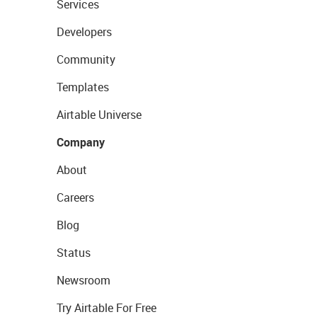
Services
Developers
Community
Templates
Airtable Universe
Company
About
Careers
Blog
Status
Newsroom
Try Airtable For Free