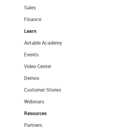
Sales
Finance
Learn
Airtable Academy
Events
Video Center
Demos
Customer Stories
Webinars
Resources
Partners