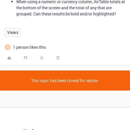
When using a numeric or currency column, AirTable totals at
the bottom of the screen and the total of any that are
grouped. Can these results be bold and/or highlighted?
Views
1 person likes this
A
This topic has been closed for replies.