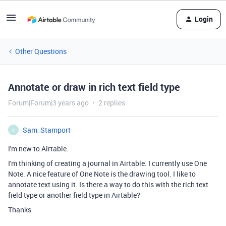
Login
Other Questions
Annotate or draw in rich text field type
Forum|Forum|3 years ago
2 replies
Sam_Stamport
S
I'm new to Airtable.
I'm thinking of creating a journal in Airtable. I currently use One
Note. A nice feature of One Note is the drawing tool. I like to
annotate text using it. Is there a way to do this with the rich text
field type or another field type in Airtable?
Thanks