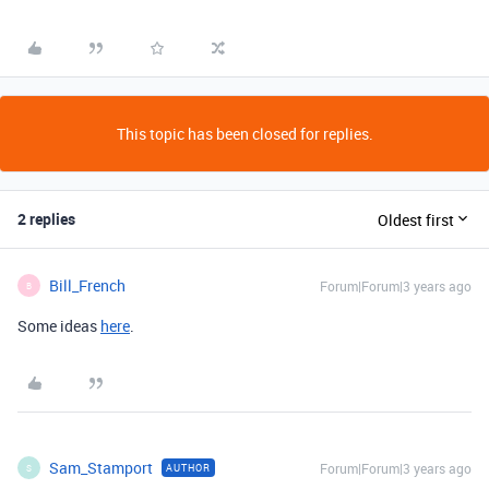
This topic has been closed for replies.
2 replies
Oldest first
Bill_French
Forum|Forum|3 years ago
B
Some ideas
here
.
Sam_Stamport
Forum|Forum|3 years ago
AUTHOR
S