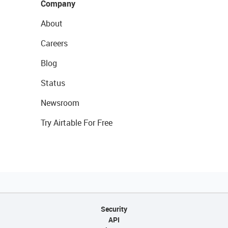
Company
About
Careers
Blog
Status
Newsroom
Try Airtable For Free
Security
API