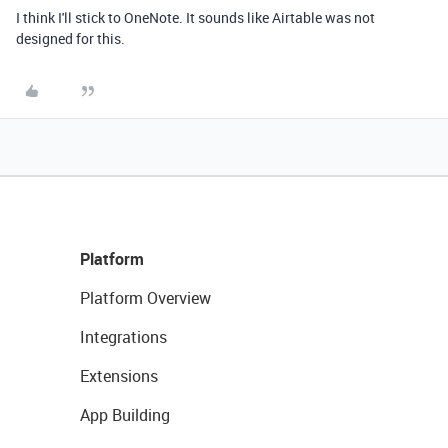
I think I'll stick to OneNote. It sounds like Airtable was not
designed for this.
Platform
Platform Overview
Integrations
Extensions
App Building