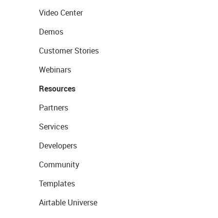
Video Center
Demos
Customer Stories
Webinars
Resources
Partners
Services
Developers
Community
Templates
Airtable Universe