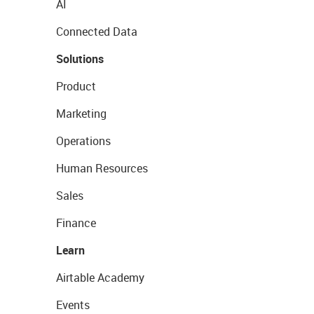
AI
Connected Data
Solutions
Product
Marketing
Operations
Human Resources
Sales
Finance
Learn
Airtable Academy
Events