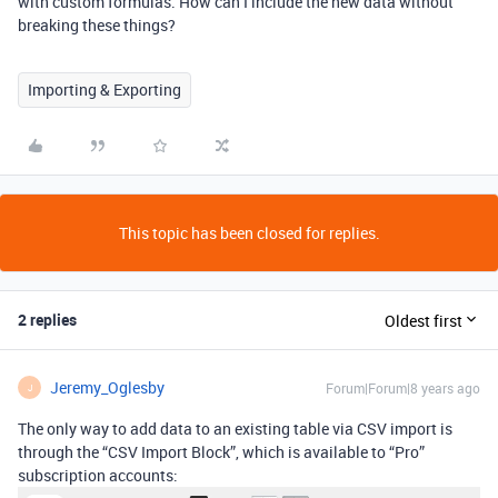
with custom formulas. How can I include the new data without
breaking these things?
Importing & Exporting
This topic has been closed for replies.
2 replies
Oldest first
Jeremy_Oglesby
Forum|Forum|8 years ago
J
The only way to add data to an existing table via CSV import is
through the “CSV Import Block”, which is available to “Pro”
subscription accounts: