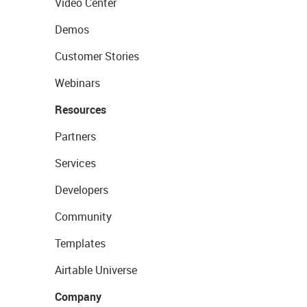
Video Center
Demos
Customer Stories
Webinars
Resources
Partners
Services
Developers
Community
Templates
Airtable Universe
Company