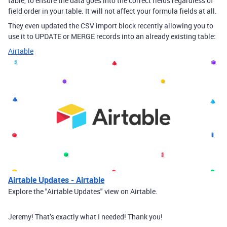
table, to ensure the data goes into the correct fields regardless of
field order in your table. It will not affect your formula fields at all.
They even updated the CSV import block recently allowing you to
use it to UPDATE or MERGE records into an already existing table:
Airtable
Airtable Updates - Airtable
Explore the "Airtable Updates" view on Airtable.
Jeremy! That’s exactly what I needed! Thank you!