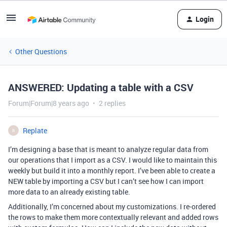
Login
Other Questions
ANSWERED: Updating a table with a CSV
Forum|Forum|8 years ago
2 replies
Replate
R
I’m designing a base that is meant to analyze regular data from
our operations that I import as a CSV. I would like to maintain this
weekly but build it into a monthly report. I’ve been able to create a
NEW table by importing a CSV but I can’t see how I can import
more data to an already existing table.
Additionally, I’m concerned about my customizations. I re-ordered
the rows to make them more contextually relevant and added rows