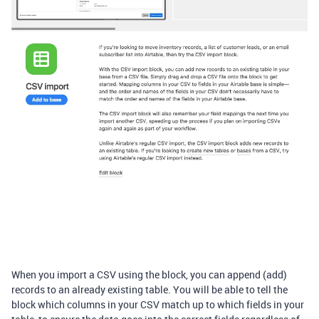
When you import a CSV using the block, you can append (add)
records to an already existing table. You will be able to tell the
block which columns in your CSV match up to which fields in your