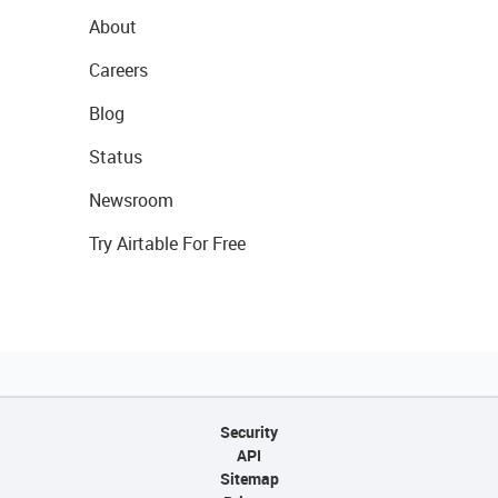
About
Careers
Blog
Status
Newsroom
Try Airtable For Free
Security
API
Sitemap