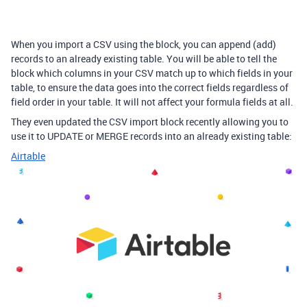
When you import a CSV using the block, you can append (add)
records to an already existing table. You will be able to tell the
block which columns in your CSV match up to which fields in your
table, to ensure the data goes into the correct fields regardless of
field order in your table. It will not affect your formula fields at all.
They even updated the CSV import block recently allowing you to
use it to UPDATE or MERGE records into an already existing table:
Airtable