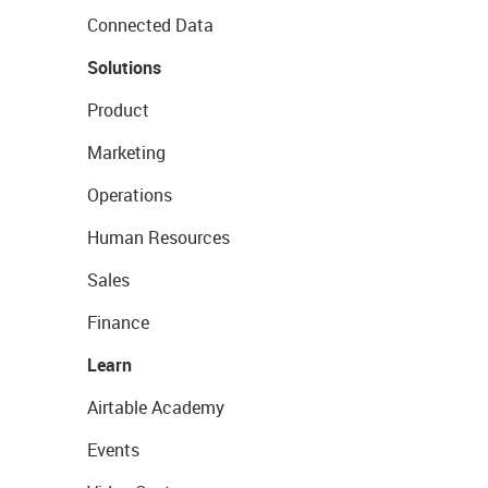
Connected Data
Solutions
Product
Marketing
Operations
Human Resources
Sales
Finance
Learn
Airtable Academy
Events