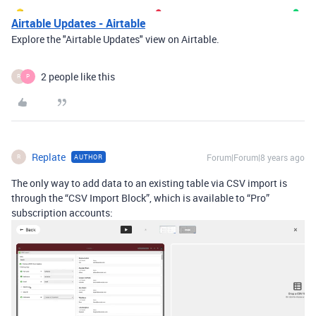
Airtable Updates - Airtable
Explore the "Airtable Updates" view on Airtable.
2 people like this
R
P
Replate
Forum|Forum|8 years ago
AUTHOR
R
The only way to add data to an existing table via CSV import is
through the “CSV Import Block”, which is available to “Pro”
subscription accounts: