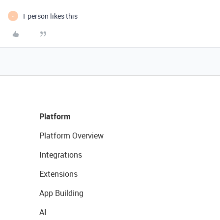
1 person likes this
J
Platform
Platform Overview
Integrations
Extensions
App Building
AI