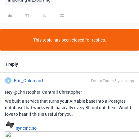
This topic has been closed for replies.
1 reply
Eric_Goldman1
Forum|Forum|5 years ago
E
Hey @Christopher_Cantrall Christopher,
We built a service that turns your Airtable base into a Postgres
database that works with basically every BI tool out there. Would
love to hear if this is useful for you.
syncinc.so