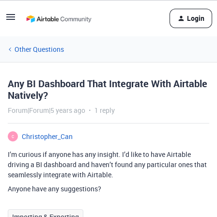
Login
Other Questions
Any BI Dashboard That Integrate With Airtable
Natively?
Forum|Forum|5 years ago
1 reply
Christopher_Can
C
I’m curious if anyone has any insight. I’d like to have Airtable
driving a BI dashboard and haven’t found any particular ones that
seamlessly integrate with Airtable.
Anyone have any suggestions?
Importing & Exporting