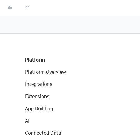
Platform
Platform Overview
Integrations
Extensions
App Building
AI
Connected Data