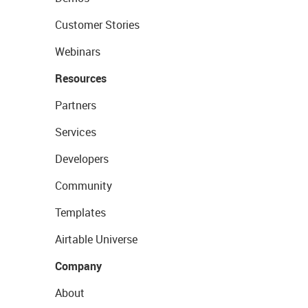
Customer Stories
Webinars
Resources
Partners
Services
Developers
Community
Templates
Airtable Universe
Company
About