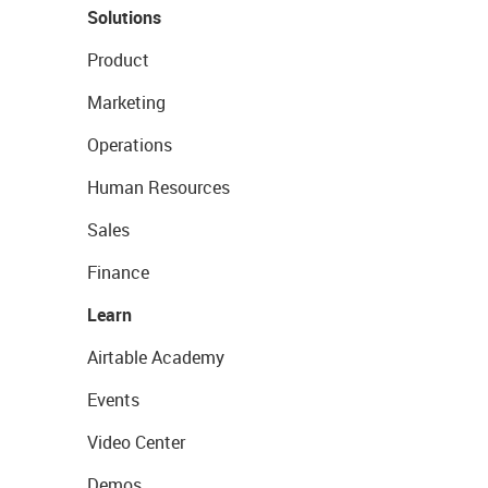
Solutions
Product
Marketing
Operations
Human Resources
Sales
Finance
Learn
Airtable Academy
Events
Video Center
Demos