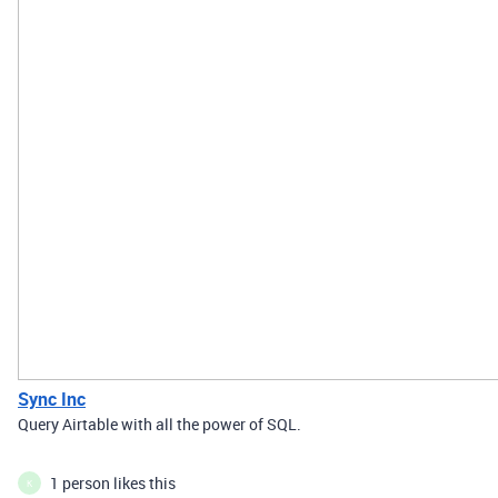
Sync Inc
Query Airtable with all the power of SQL.
1 person likes this
K