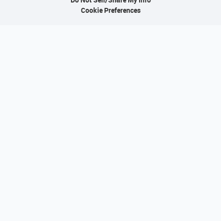
Cookie Preferences