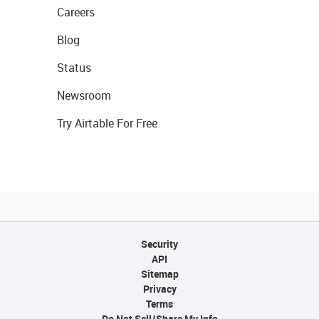
Careers
Blog
Status
Newsroom
Try Airtable For Free
Security
API
Sitemap
Privacy
Terms
Do Not Sell/Share My Info