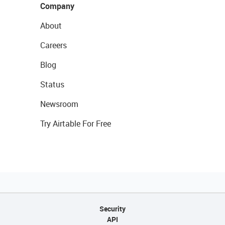
Company
About
Careers
Blog
Status
Newsroom
Try Airtable For Free
Security
API