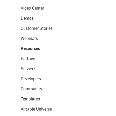
Video Center
Demos
Customer Stories
Webinars
Resources
Partners
Services
Developers
Community
Templates
Airtable Universe