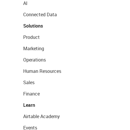
AI
Connected Data
Solutions
Product
Marketing
Operations
Human Resources
Sales
Finance
Learn
Airtable Academy
Events