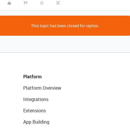
This topic has been closed for replies.
Platform
Platform Overview
Integrations
Extensions
App Building