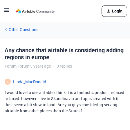
Login
Other Questions
Any chance that airtable is considering adding
regions in europe
Forum|Forum|5 years ago
0 replies
Linda_MacDonald
L
I would love to use airtable i think it is a fantastic product :relaxed:
:relaxed: however i live in Skandinavia and apps created with it
Just seem a bit slow to load. Are you guys considering serving
airtable from other places than the States?